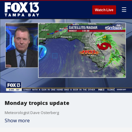
☰
Watch Live
Monday tropics update
Meteorologist Dave Osterberg
Show more