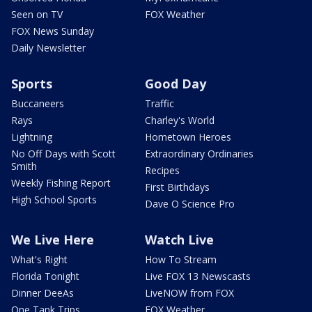
Seen on TV
FOX Weather
FOX News Sunday
Daily Newsletter
Sports
Good Day
Buccaneers
Traffic
Rays
Charley's World
Lightning
Hometown Heroes
No Off Days with Scott
Extraordinary Ordinaries
Smith
Recipes
Weekly Fishing Report
First Birthdays
High School Sports
Dave O Science Pro
We Live Here
Watch Live
What's Right
How To Stream
Florida Tonight
Live FOX 13 Newscasts
Dinner DeeAs
LiveNOW from FOX
One Tank Trips
FOX Weather