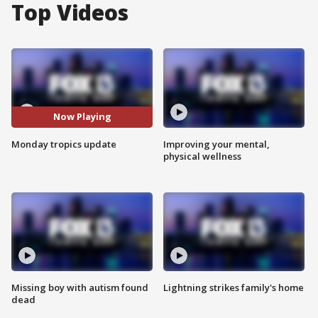
Top Videos
Now Playing
Monday tropics update
Improving your mental,
physical wellness
Missing boy with autism found
Lightning strikes family's home
dead