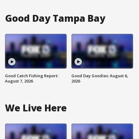
Good Day Tampa Bay
Good Catch Fishing Report:
Good Day Goodies: August 6,
August 7, 2026
2026
We Live Here