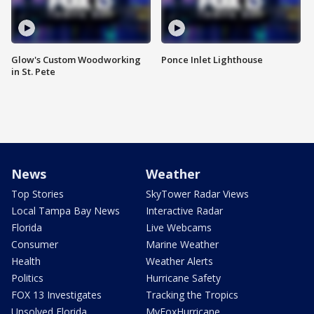
Glow's Custom Woodworking
Ponce Inlet Lighthouse
in St. Pete
News
Weather
Top Stories
SkyTower Radar Views
Local Tampa Bay News
Interactive Radar
Florida
Live Webcams
Consumer
Marine Weather
Health
Weather Alerts
Politics
Hurricane Safety
FOX 13 Investigates
Tracking the Tropics
Unsolved Florida
MyFoxHurricane