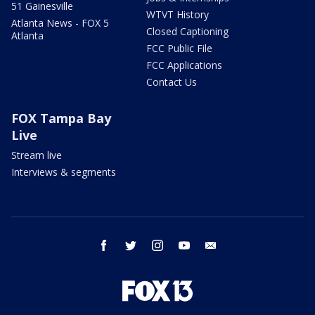
51 Gainesville
WTVT History
Atlanta News - FOX 5
Closed Captioning
Atlanta
FCC Public File
FCC Applications
Contact Us
FOX Tampa Bay
Live
Stream live
Interviews & segments
facebook
twitter
instagram
youtube
email