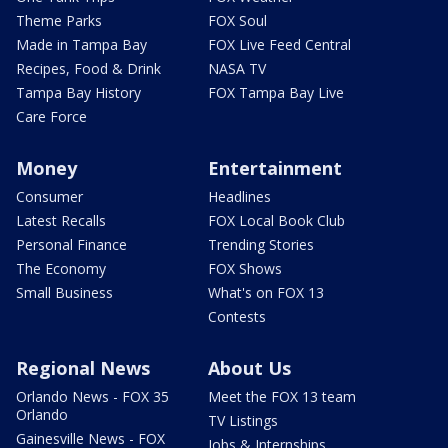
Theme Parks
FOX Soul
Made in Tampa Bay
FOX Live Feed Central
Recipes, Food & Drink
NASA TV
Tampa Bay History
FOX Tampa Bay Live
Care Force
Money
Entertainment
Consumer
Headlines
Latest Recalls
FOX Local Book Club
Personal Finance
Trending Stories
The Economy
FOX Shows
Small Business
What's on FOX 13
Contests
Regional News
About Us
Orlando News - FOX 35
Meet the FOX 13 team
Orlando
TV Listings
Gainesville News - FOX
Jobs & Internships