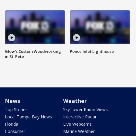
Glow's Custom Woodworking
Ponce Inlet Lighthouse
in St. Pete
News
Weather
Top Stories
SkyTower Radar Views
Local Tampa Bay News
Interactive Radar
Florida
Live Webcams
Consumer
Marine Weather