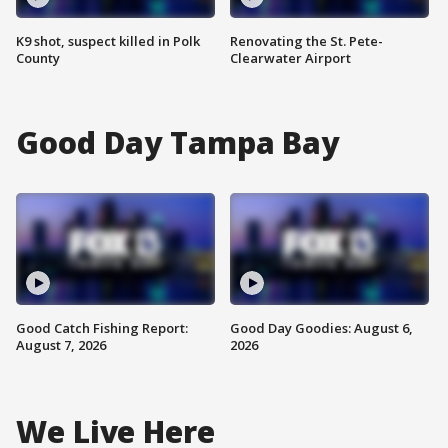
K9 shot, suspect killed in Polk
Renovating the St. Pete-
County
Clearwater Airport
Good Day Tampa Bay
Good Catch Fishing Report:
Good Day Goodies: August 6,
August 7, 2026
2026
We Live Here