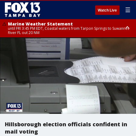
☰
Watch Live
Marine Weather Statement
until FRI 3:45 PM EDT, Coastal waters from Tarpon Springs to Suwannee
River FL out 20 NM
Marine Weather Statement
until FRI 4:00 PM EDT, Coastal waters from Englewood to Tarpon Springs
FL out 20 NM, Tampa Bay waters
Hillsborough election officials confident in
mail voting