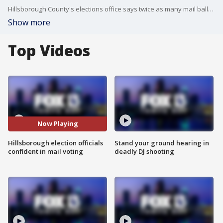
Hillsborough County's elections office says twice as many mail ballots have been requested for the primary. The governor has allowed supervisors of elections to start counting mail ballots earlier than normal.
Show more
Top Videos
Now Playing
Hillsborough election officials
Stand your ground hearing in
confident in mail voting
deadly DJ shooting