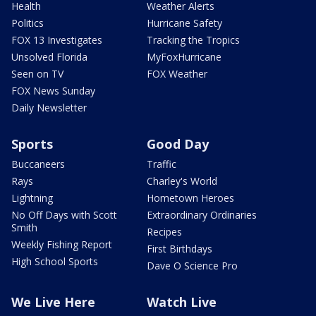
Health
Weather Alerts
Politics
Hurricane Safety
FOX 13 Investigates
Tracking the Tropics
Unsolved Florida
MyFoxHurricane
Seen on TV
FOX Weather
FOX News Sunday
Daily Newsletter
Sports
Good Day
Buccaneers
Traffic
Rays
Charley's World
Lightning
Hometown Heroes
No Off Days with Scott
Extraordinary Ordinaries
Smith
Recipes
Weekly Fishing Report
First Birthdays
High School Sports
Dave O Science Pro
We Live Here
Watch Live