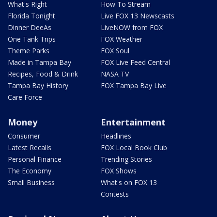
What's Right
How To Stream
Florida Tonight
Live FOX 13 Newscasts
Dinner DeeAs
LiveNOW from FOX
One Tank Trips
FOX Weather
Theme Parks
FOX Soul
Made in Tampa Bay
FOX Live Feed Central
Recipes, Food & Drink
NASA TV
Tampa Bay History
FOX Tampa Bay Live
Care Force
Money
Entertainment
Consumer
Headlines
Latest Recalls
FOX Local Book Club
Personal Finance
Trending Stories
The Economy
FOX Shows
Small Business
What's on FOX 13
Contests