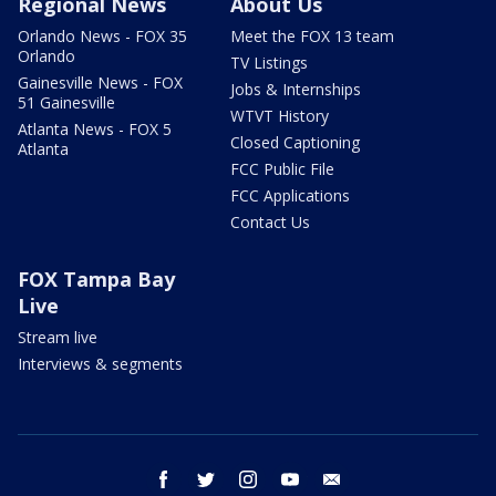
Regional News
About Us
Orlando News - FOX 35
Meet the FOX 13 team
Orlando
TV Listings
Gainesville News - FOX
Jobs & Internships
51 Gainesville
WTVT History
Atlanta News - FOX 5
Closed Captioning
Atlanta
FCC Public File
FCC Applications
Contact Us
FOX Tampa Bay
Live
Stream live
Interviews & segments
facebook
twitter
instagram
youtube
email