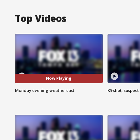
Top Videos
Now Playing
Monday evening weathercast
K9 shot, suspect 