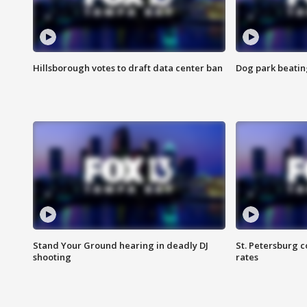
Hillsborough votes to draft data center ban
Dog park beatin
Stand Your Ground hearing in deadly DJ
St. Petersburg c
shooting
rates