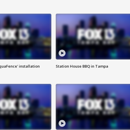
quaFence' installation
Station House BBQ in Tampa