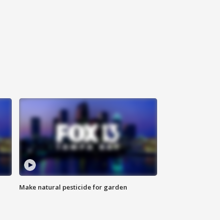
Make natural pesticide for garden