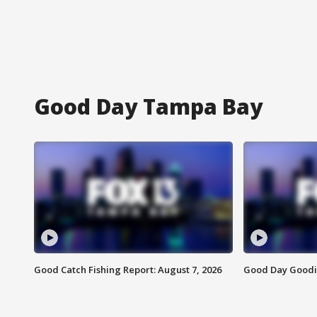
Good Day Tampa Bay
Good Catch Fishing Report: August 7, 2026
Good Day Goodie