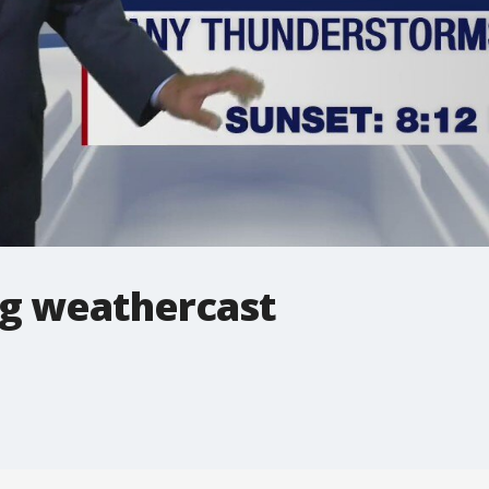
g weathercast