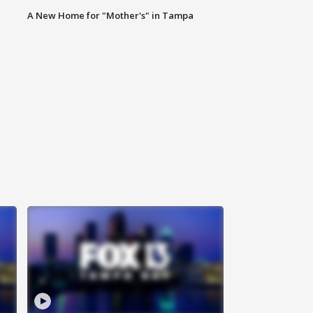
A New Home for "Mother's" in Tampa