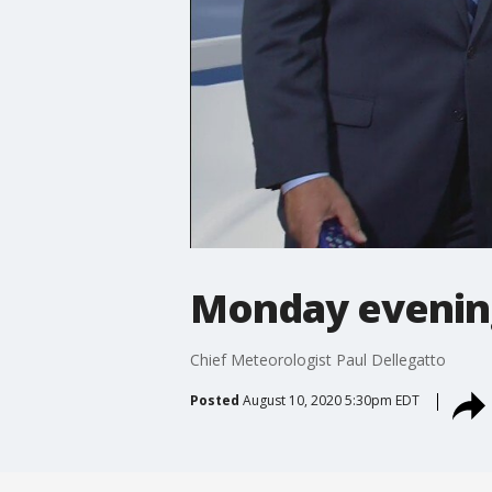
Monday evenin
Chief Meteorologist Paul Dellegatto
Posted
August 10, 2020 5:30pm EDT