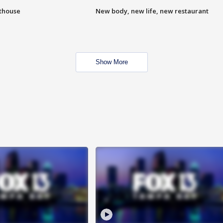
hthouse
New body, new life, new restaurant
Show More