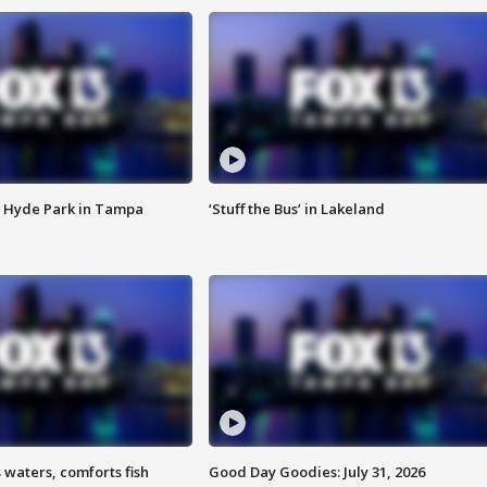
 Hyde Park in Tampa
‘Stuff the Bus’ in Lakeland
 waters, comforts fish
Good Day Goodies: July 31, 2026