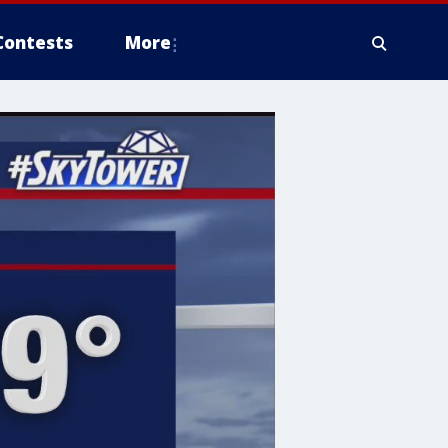
Contests
More