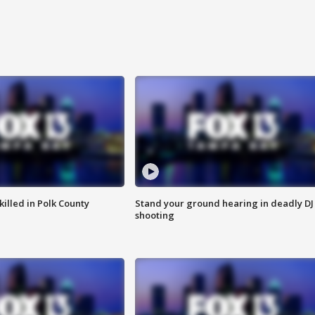
killed in Polk County
Stand your ground hearing in deadly DJ
shooting