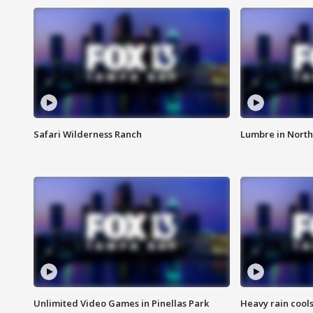
Safari Wilderness Ranch
Lumbre in North
Unlimited Video Games in Pinellas Park
Heavy rain cools