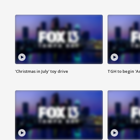
'Christmas in July' toy drive
TGH to begin 'A