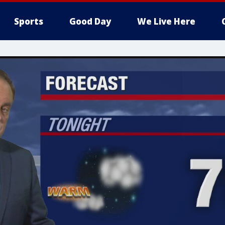
Sports
Good Day
We Live Here