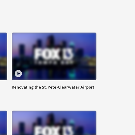
Renovating the St. Pete-Clearwater Airport