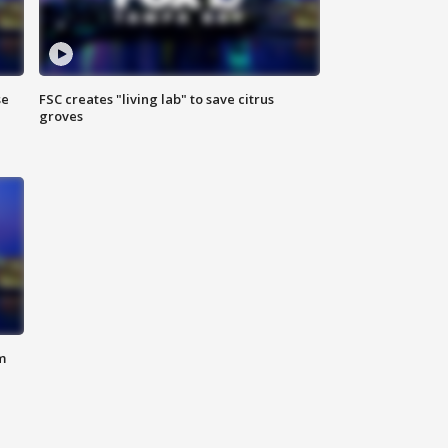
se
FSC creates "living lab" to save citrus
groves
m