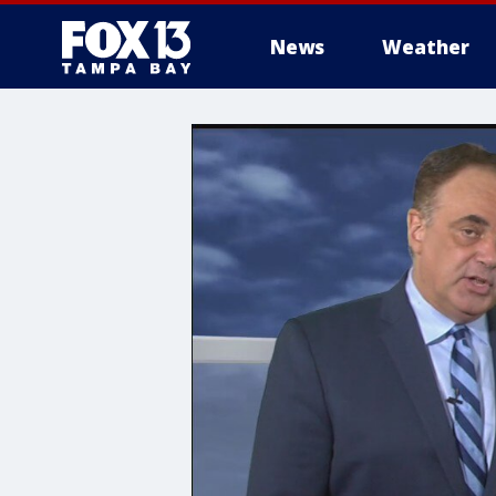
News
Weather