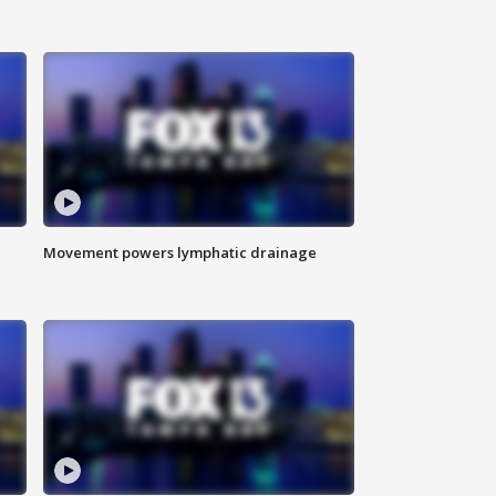
Movement powers lymphatic drainage