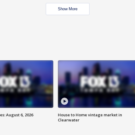
Show More
s: August 6, 2026
House to Home vintage market in
Clearwater