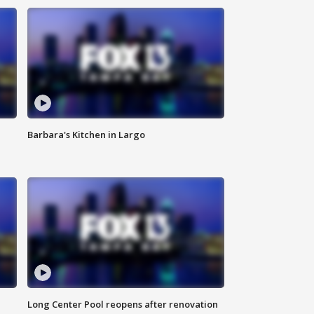
Barbara's Kitchen in Largo
Long Center Pool reopens after renovation