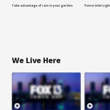
Take advantage of rain in your garden
Ponce Inlet Lig
We Live Here