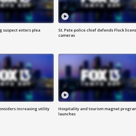
g suspect enters plea
St. Pete police chief defends Flock licen
cameras
onsiders increasing utility
Hospitality and tourism magnet progra
launches