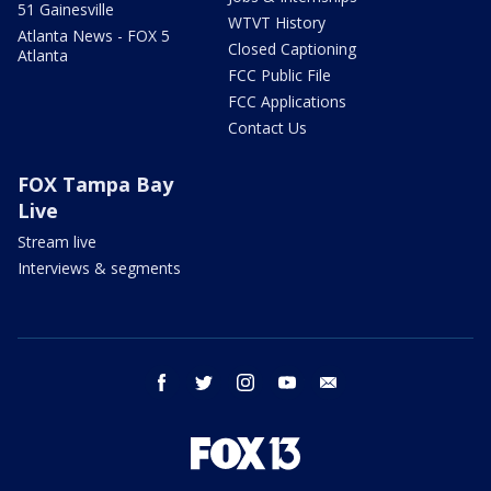
51 Gainesville
WTVT History
Atlanta News - FOX 5
Closed Captioning
Atlanta
FCC Public File
FCC Applications
Contact Us
FOX Tampa Bay
Live
Stream live
Interviews & segments
facebook
twitter
instagram
youtube
email