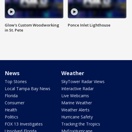
Glow's Custom Woodworking
Ponce Inlet Lighthouse
in St. Pete
News
Weather
Top Stories
SkyTower Radar Views
Local Tampa Bay News
Interactive Radar
Florida
Live Webcams
Consumer
Marine Weather
Health
Weather Alerts
Politics
Hurricane Safety
FOX 13 Investigates
Tracking the Tropics
Unsolved Florida
MyFoxHurricane