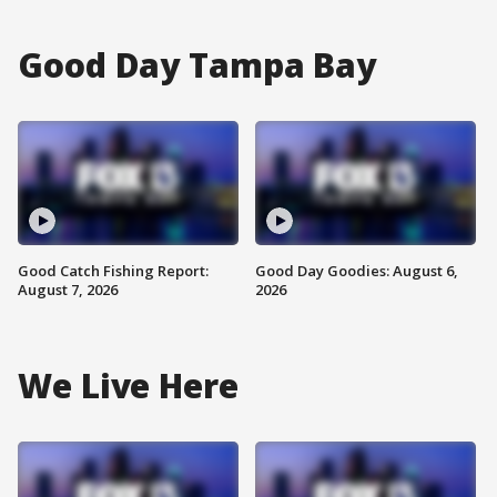
Good Day Tampa Bay
Good Catch Fishing Report:
Good Day Goodies: August 6,
August 7, 2026
2026
We Live Here