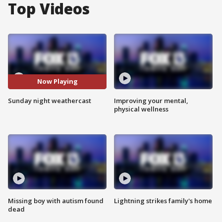
Top Videos
Now Playing
Sunday night weathercast
Improving your mental,
physical wellness
Missing boy with autism found
Lightning strikes family's home
dead