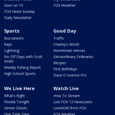
Seen on TV
FOX Weather
FOX News Sunday
Daily Newsletter
Sports
Good Day
Buccaneers
Traffic
Rays
Charley's World
Lightning
Hometown Heroes
No Off Days with Scott
Extraordinary Ordinaries
Smith
Recipes
Weekly Fishing Report
First Birthdays
High School Sports
Dave O Science Pro
We Live Here
Watch Live
What's Right
How To Stream
Florida Tonight
Live FOX 13 Newscasts
Dinner DeeAs
LiveNOW from FOX
One Tank Trips
FOX Weather