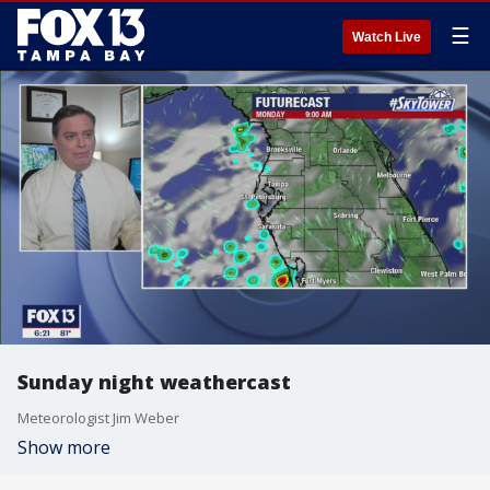
☰
Watch Live
Sunday night weathercast
Meteorologist Jim Weber
Show more