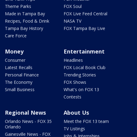
Theme Parks
FOX Soul
Made in Tampa Bay
FOX Live Feed Central
Recipes, Food & Drink
NASA TV
Tampa Bay History
FOX Tampa Bay Live
Care Force
Money
Entertainment
Consumer
Headlines
Latest Recalls
FOX Local Book Club
Personal Finance
Trending Stories
The Economy
FOX Shows
Small Business
What's on FOX 13
Contests
Regional News
About Us
Orlando News - FOX 35
Meet the FOX 13 team
Orlando
TV Listings
Gainesville News - FOX
Jobs & Internships