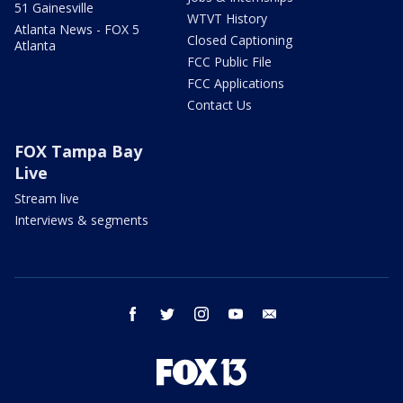
51 Gainesville
WTVT History
Atlanta News - FOX 5
Closed Captioning
Atlanta
FCC Public File
FCC Applications
Contact Us
FOX Tampa Bay
Live
Stream live
Interviews & segments
facebook
twitter
instagram
youtube
email