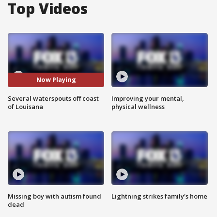
Top Videos
Now Playing
Several waterspouts off coast
Improving your mental,
of Louisana
physical wellness
Missing boy with autism found
Lightning strikes family's home
dead