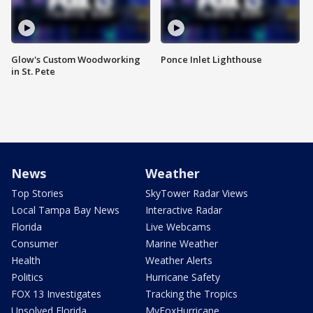
Glow's Custom Woodworking
Ponce Inlet Lighthouse
in St. Pete
News
Weather
Top Stories
SkyTower Radar Views
Local Tampa Bay News
Interactive Radar
Florida
Live Webcams
Consumer
Marine Weather
Health
Weather Alerts
Politics
Hurricane Safety
FOX 13 Investigates
Tracking the Tropics
Unsolved Florida
MyFoxHurricane