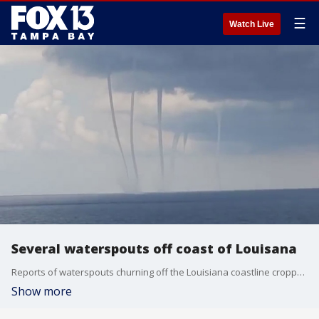
☰
Watch Live
Several waterspouts off coast of Louisana
Reports of waterspouts churning off the Louisiana coastline cropped up around the state Thursday, as videos and images circulated on social media.
Show more