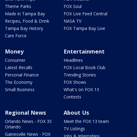
Theme Parks
FOX Soul
Made in Tampa Bay
FOX Live Feed Central
Recipes, Food & Drink
NASA TV
Tampa Bay History
FOX Tampa Bay Live
Care Force
Money
Entertainment
Consumer
Headlines
Latest Recalls
FOX Local Book Club
Personal Finance
Trending Stories
The Economy
FOX Shows
Small Business
What's on FOX 13
Contests
Regional News
About Us
Orlando News - FOX 35
Meet the FOX 13 team
Orlando
TV Listings
Gainesville News - FOX
Jobs & Internships