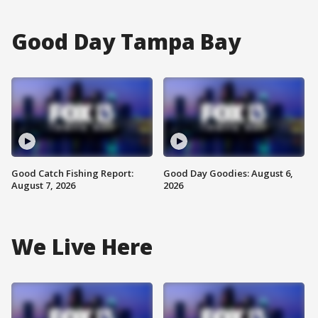
Good Day Tampa Bay
Good Catch Fishing Report:
Good Day Goodies: August 6,
August 7, 2026
2026
We Live Here