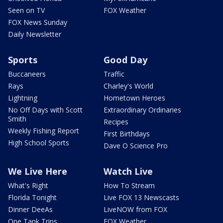
Seen on TV
FOX Weather
FOX News Sunday
Daily Newsletter
Sports
Good Day
Buccaneers
Traffic
Rays
Charley's World
Lightning
Hometown Heroes
No Off Days with Scott
Extraordinary Ordinaries
Smith
Recipes
Weekly Fishing Report
First Birthdays
High School Sports
Dave O Science Pro
We Live Here
Watch Live
What's Right
How To Stream
Florida Tonight
Live FOX 13 Newscasts
Dinner DeeAs
LiveNOW from FOX
One Tank Trips
FOX Weather