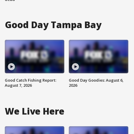
Good Day Tampa Bay
Good Catch Fishing Report:
Good Day Goodies: August 6,
August 7, 2026
2026
We Live Here