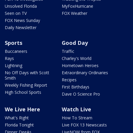
Unsolved Florida
MyFoxHurricane
Seen on TV
FOX Weather
FOX News Sunday
Daily Newsletter
Sports
Good Day
Buccaneers
Traffic
Rays
Charley's World
Lightning
Hometown Heroes
No Off Days with Scott
Extraordinary Ordinaries
Smith
Recipes
Weekly Fishing Report
First Birthdays
High School Sports
Dave O Science Pro
We Live Here
Watch Live
What's Right
How To Stream
Florida Tonight
Live FOX 13 Newscasts
Dinner DeeAs
LiveNOW from FOX