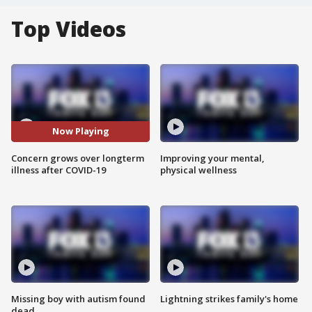
Top Videos
Now Playing
Concern grows over longterm
Improving your mental,
illness after COVID-19
physical wellness
Missing boy with autism found
Lightning strikes family's home
dead