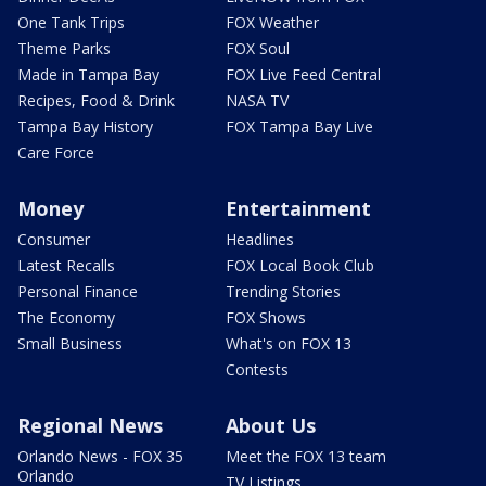
One Tank Trips
FOX Weather
Theme Parks
FOX Soul
Made in Tampa Bay
FOX Live Feed Central
Recipes, Food & Drink
NASA TV
Tampa Bay History
FOX Tampa Bay Live
Care Force
Money
Entertainment
Consumer
Headlines
Latest Recalls
FOX Local Book Club
Personal Finance
Trending Stories
The Economy
FOX Shows
Small Business
What's on FOX 13
Contests
Regional News
About Us
Orlando News - FOX 35
Meet the FOX 13 team
Orlando
TV Listings