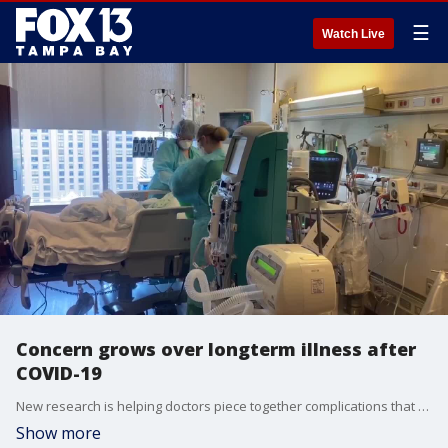
☰
Watch Live
Concern grows over longterm illness after
COVID-19
New research is helping doctors piece together complications that can develop weeks and months after someone comes down with covid-19.
Show more