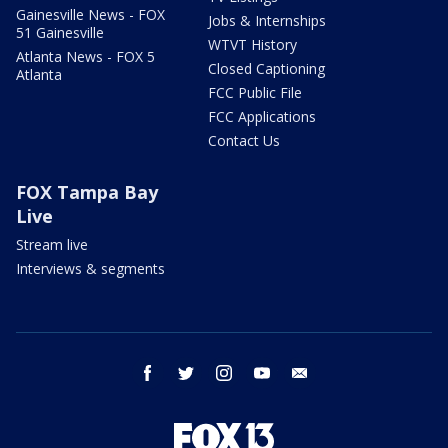
Gainesville News - FOX
Jobs & Internships
51 Gainesville
WTVT History
Atlanta News - FOX 5
Closed Captioning
Atlanta
FCC Public File
FCC Applications
Contact Us
FOX Tampa Bay
Live
Stream live
Interviews & segments
facebook
twitter
instagram
youtube
email