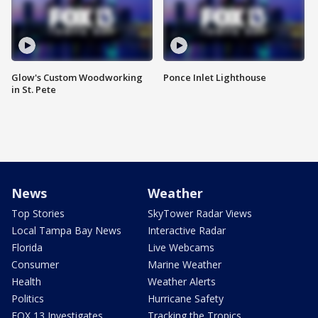
Glow's Custom Woodworking
Ponce Inlet Lighthouse
in St. Pete
News
Weather
Top Stories
SkyTower Radar Views
Local Tampa Bay News
Interactive Radar
Florida
Live Webcams
Consumer
Marine Weather
Health
Weather Alerts
Politics
Hurricane Safety
FOX 13 Investigates
Tracking the Tropics