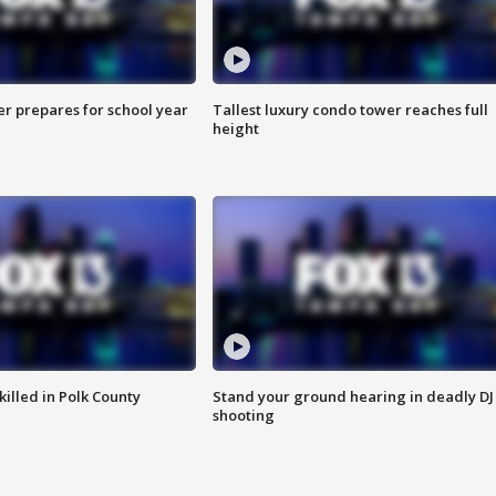
er prepares for school year
Tallest luxury condo tower reaches full
height
killed in Polk County
Stand your ground hearing in deadly DJ
shooting