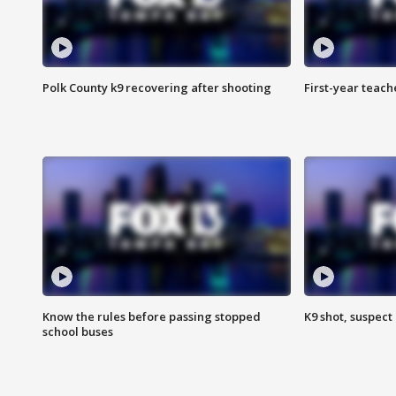
Polk County k9 recovering after shooting
First-year teach
Know the rules before passing stopped
K9 shot, suspect 
school buses