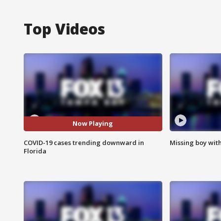
Top Videos
Now Playing
COVID-19 cases trending downward in
Missing boy wit
Florida