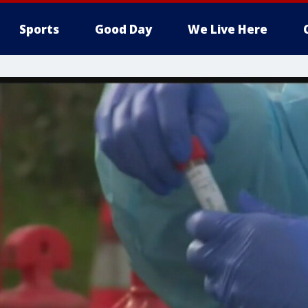
Sports
Good Day
We Live Here