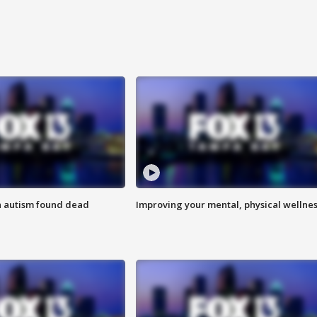
h autism found dead
Improving your mental, physical wellne