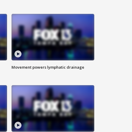
Movement powers lymphatic drainage