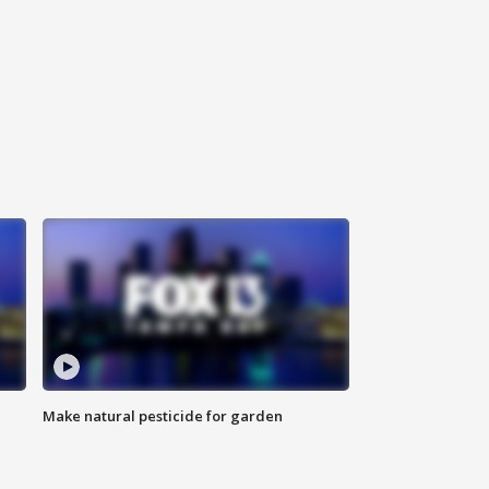
Make natural pesticide for garden