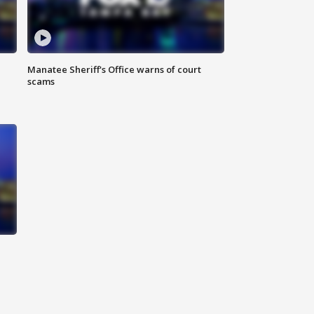
Manatee Sheriff's Office warns of court
scams