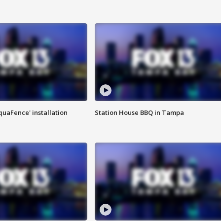
quaFence' installation
Station House BBQ in Tampa