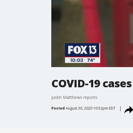
COVID-19 cases
Justin Matthews reports
Posted
August 30, 2020 10:52pm EDT