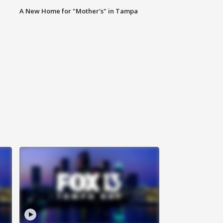
A New Home for "Mother's" in Tampa