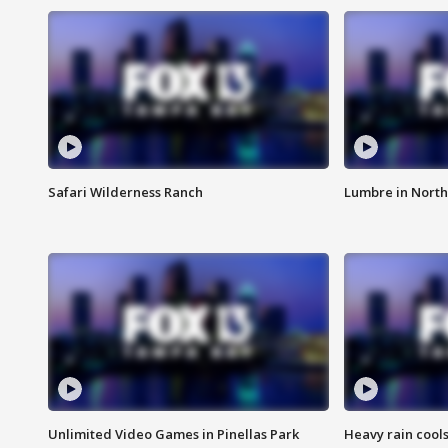
Safari Wilderness Ranch
Lumbre in North
Unlimited Video Games in Pinellas Park
Heavy rain cools