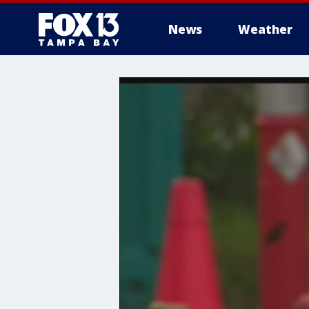
News
Weather