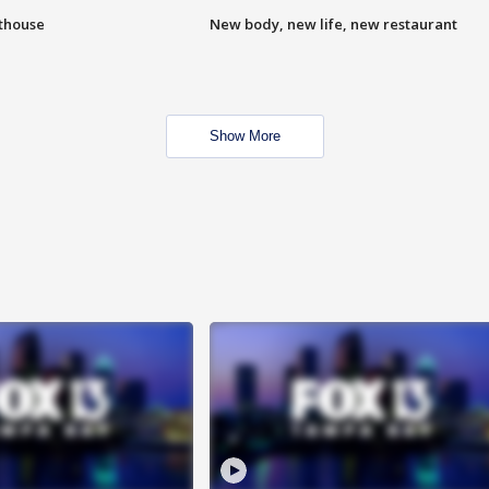
hthouse
New body, new life, new restaurant
Show More