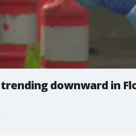
 trending downward in Fl