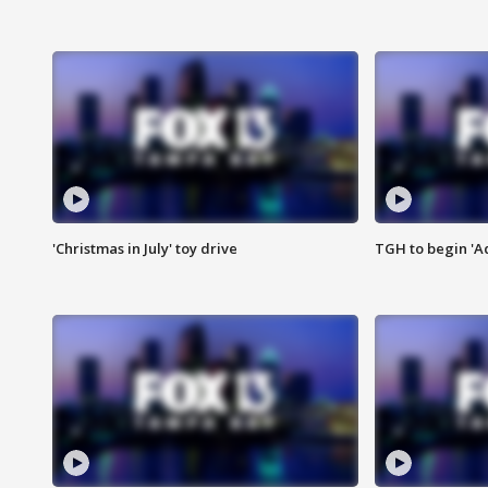
'Christmas in July' toy drive
TGH to begin 'A