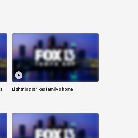
ss
Lightning strikes family's home