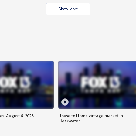
Show More
s: August 6, 2026
House to Home vintage market in
Clearwater