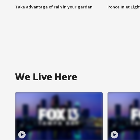
Take advantage of rain in your garden
Ponce Inlet Lig
We Live Here