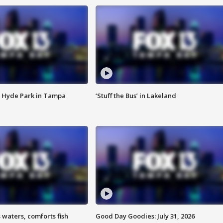
 Hyde Park in Tampa
‘Stuff the Bus’ in Lakeland
 waters, comforts fish
Good Day Goodies: July 31, 2026