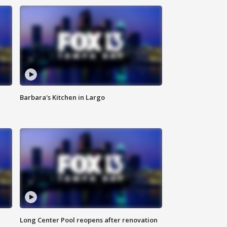
Barbara's Kitchen in Largo
Long Center Pool reopens after renovation