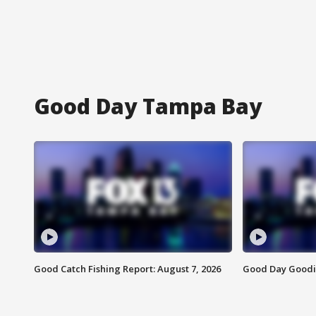
Good Day Tampa Bay
Good Catch Fishing Report: August 7, 2026
Good Day Goodie