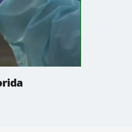
orida