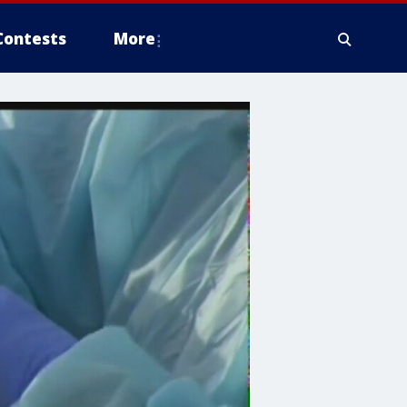
Contests
More