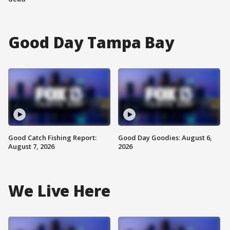
Good Day Tampa Bay
Good Catch Fishing Report:
Good Day Goodies: August 6,
August 7, 2026
2026
We Live Here