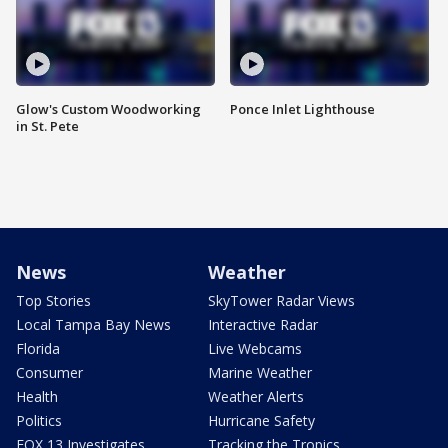
Glow's Custom Woodworking
Ponce Inlet Lighthouse
in St. Pete
News
Weather
Top Stories
SkyTower Radar Views
Local Tampa Bay News
Interactive Radar
Florida
Live Webcams
Consumer
Marine Weather
Health
Weather Alerts
Politics
Hurricane Safety
FOX 13 Investigates
Tracking the Tropics