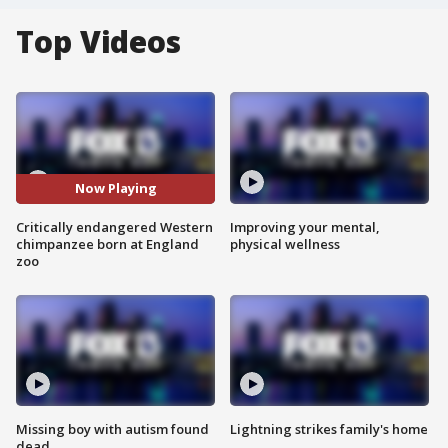
Top Videos
Now Playing
Critically endangered Western
Improving your mental,
chimpanzee born at England
physical wellness
zoo
Missing boy with autism found
Lightning strikes family's home
dead