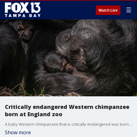
☰
Watch Live
Critically endangered Western chimpanzee
born at England zoo
A baby Western chimpanzee that is critically endangered was born at the Chester Zoo in Cheshire, England.
Show more