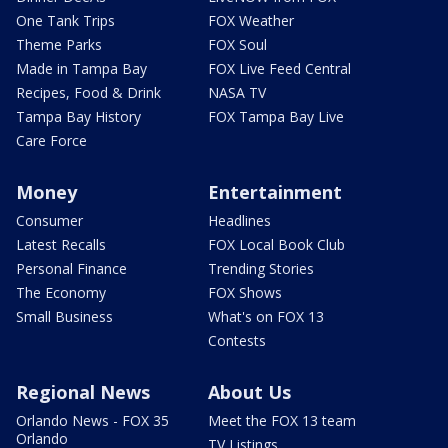
One Tank Trips
FOX Weather
Theme Parks
FOX Soul
Made in Tampa Bay
FOX Live Feed Central
Recipes, Food & Drink
NASA TV
Tampa Bay History
FOX Tampa Bay Live
Care Force
Money
Entertainment
Consumer
Headlines
Latest Recalls
FOX Local Book Club
Personal Finance
Trending Stories
The Economy
FOX Shows
Small Business
What's on FOX 13
Contests
Regional News
About Us
Orlando News - FOX 35
Meet the FOX 13 team
Orlando
TV Listings