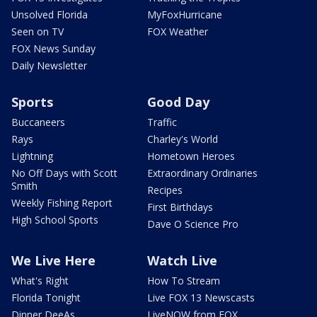
Unsolved Florida
MyFoxHurricane
Seen on TV
FOX Weather
FOX News Sunday
Daily Newsletter
Sports
Good Day
Buccaneers
Traffic
Rays
Charley's World
Lightning
Hometown Heroes
No Off Days with Scott
Extraordinary Ordinaries
Smith
Recipes
Weekly Fishing Report
First Birthdays
High School Sports
Dave O Science Pro
We Live Here
Watch Live
What's Right
How To Stream
Florida Tonight
Live FOX 13 Newscasts
Dinner DeeAs
LiveNOW from FOX