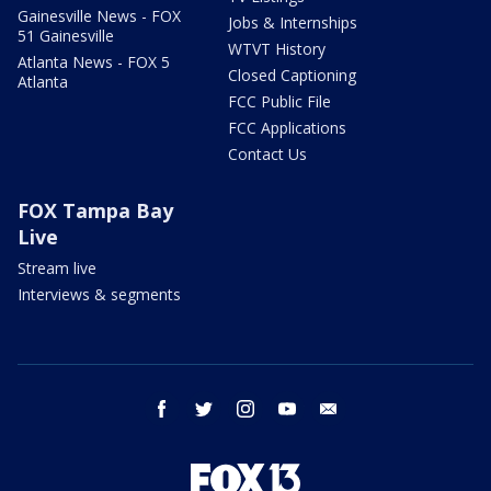
Gainesville News - FOX
Jobs & Internships
51 Gainesville
WTVT History
Atlanta News - FOX 5
Closed Captioning
Atlanta
FCC Public File
FCC Applications
Contact Us
FOX Tampa Bay
Live
Stream live
Interviews & segments
facebook
twitter
instagram
youtube
email