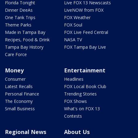
Florida Tonight
Live FOX 13 Newscasts
Dinner DeeAs
LiveNOW from FOX
One Tank Trips
FOX Weather
Theme Parks
FOX Soul
Made in Tampa Bay
FOX Live Feed Central
Recipes, Food & Drink
NASA TV
Tampa Bay History
FOX Tampa Bay Live
Care Force
Money
Entertainment
Consumer
Headlines
Latest Recalls
FOX Local Book Club
Personal Finance
Trending Stories
The Economy
FOX Shows
Small Business
What's on FOX 13
Contests
Regional News
About Us