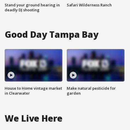
Stand your ground hearing in
Safari Wilderness Ranch
deadly DJ shooting
Good Day Tampa Bay
House to Home vintage market
Make natural pesticide for
in Clearwater
garden
We Live Here