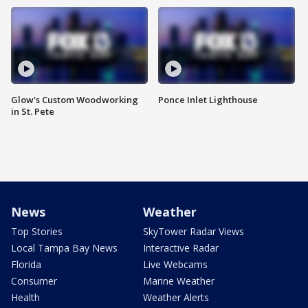
Glow's Custom Woodworking
Ponce Inlet Lighthouse
in St. Pete
News
Weather
Top Stories
SkyTower Radar Views
Local Tampa Bay News
Interactive Radar
Florida
Live Webcams
Consumer
Marine Weather
Health
Weather Alerts