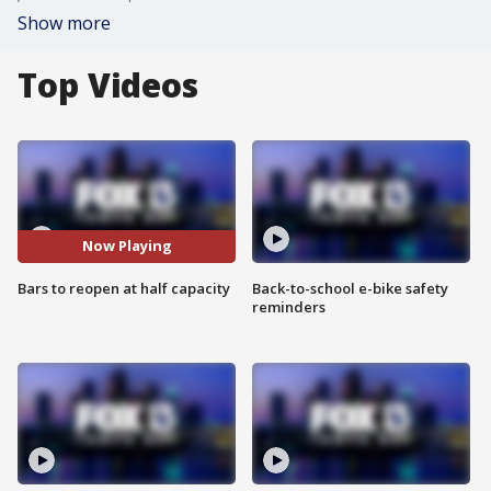
Show more
Top Videos
Now Playing
Bars to reopen at half capacity
Back-to-school e-bike safety
reminders