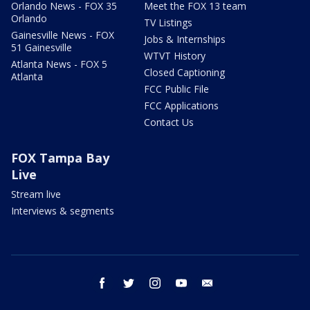
Orlando News - FOX 35
Meet the FOX 13 team
Orlando
TV Listings
Gainesville News - FOX
Jobs & Internships
51 Gainesville
WTVT History
Atlanta News - FOX 5
Closed Captioning
Atlanta
FCC Public File
FCC Applications
Contact Us
FOX Tampa Bay
Live
Stream live
Interviews & segments
facebook
twitter
instagram
youtube
email