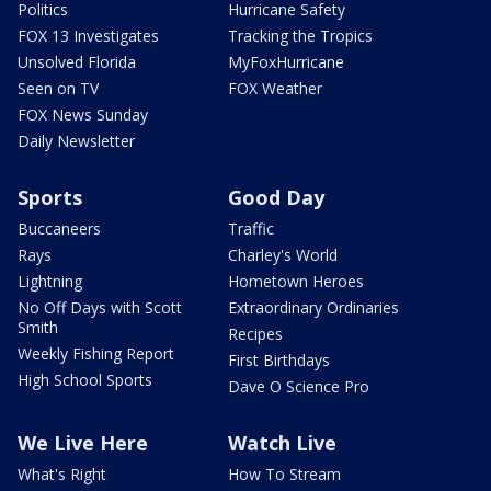
Politics
Hurricane Safety
FOX 13 Investigates
Tracking the Tropics
Unsolved Florida
MyFoxHurricane
Seen on TV
FOX Weather
FOX News Sunday
Daily Newsletter
Sports
Good Day
Buccaneers
Traffic
Rays
Charley's World
Lightning
Hometown Heroes
No Off Days with Scott
Extraordinary Ordinaries
Smith
Recipes
Weekly Fishing Report
First Birthdays
High School Sports
Dave O Science Pro
We Live Here
Watch Live
What's Right
How To Stream