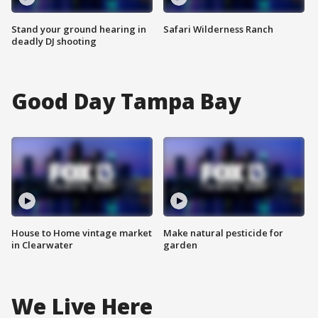
Stand your ground hearing in
Safari Wilderness Ranch
deadly DJ shooting
Good Day Tampa Bay
House to Home vintage market
Make natural pesticide for
in Clearwater
garden
We Live Here