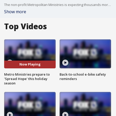
The non-profit Metropolitan Ministries is expecting thousands more families will request help for the holidays, and they are asking for donations and volunteers to help meet the demand.
Show more
Top Videos
Now Playing
Metro Ministries prepare to
Back-to-school e-bike safety
'Spread Hope' this holiday
reminders
season