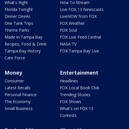
What's Right
How To Stream
Florida Tonight
Live FOX 13 Newscasts
Dinner DeeAs
LiveNOW from FOX
One Tank Trips
FOX Weather
Theme Parks
FOX Soul
Made in Tampa Bay
FOX Live Feed Central
Recipes, Food & Drink
NASA TV
Tampa Bay History
FOX Tampa Bay Live
Care Force
Money
Entertainment
Consumer
Headlines
Latest Recalls
FOX Local Book Club
Personal Finance
Trending Stories
The Economy
FOX Shows
Small Business
What's on FOX 13
Contests