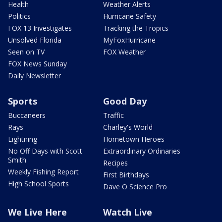
Health
Weather Alerts
Politics
Hurricane Safety
FOX 13 Investigates
Tracking the Tropics
Unsolved Florida
MyFoxHurricane
Seen on TV
FOX Weather
FOX News Sunday
Daily Newsletter
Sports
Good Day
Buccaneers
Traffic
Rays
Charley's World
Lightning
Hometown Heroes
No Off Days with Scott
Extraordinary Ordinaries
Smith
Recipes
Weekly Fishing Report
First Birthdays
High School Sports
Dave O Science Pro
We Live Here
Watch Live