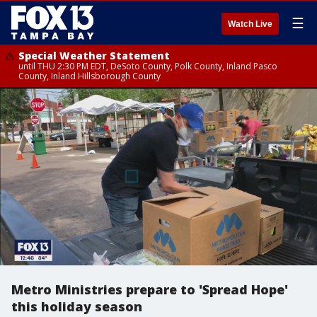
☰
Watch Live
Special Weather Statement
until THU 2:30 PM EDT, DeSoto County, Polk County, Inland Pasco
County, Inland Hillsborough County
Metro Ministries prepare to 'Spread Hope'
this holiday season