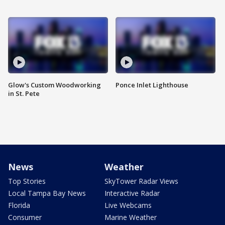
Glow's Custom Woodworking
Ponce Inlet Lighthouse
in St. Pete
News
Weather
Top Stories
SkyTower Radar Views
Local Tampa Bay News
Interactive Radar
Florida
Live Webcams
Consumer
Marine Weather