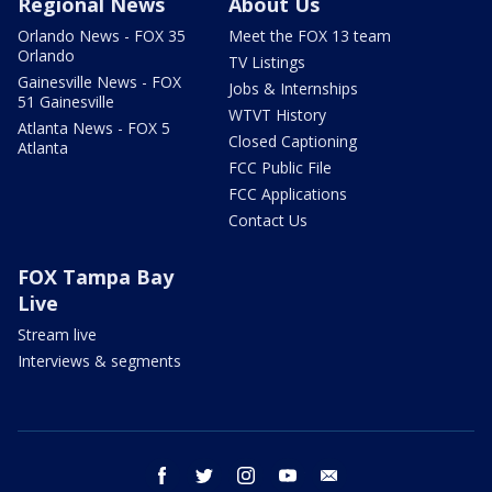
Regional News
About Us
Orlando News - FOX 35
Meet the FOX 13 team
Orlando
TV Listings
Gainesville News - FOX
Jobs & Internships
51 Gainesville
WTVT History
Atlanta News - FOX 5
Closed Captioning
Atlanta
FCC Public File
FCC Applications
Contact Us
FOX Tampa Bay
Live
Stream live
Interviews & segments
facebook
twitter
instagram
youtube
email