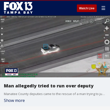
☰
Watch Live
Man allegedly tried to run over deputy
Manatee County deputies came to the rescue of a man trying to jump off the Sunshine Skyway Bridge, shortly after the man tried to run a deputy over and led them on a chase.
Show more