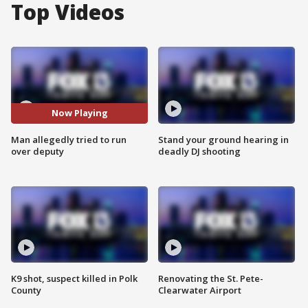
Top Videos
Now Playing
Man allegedly tried to run
Stand your ground hearing in
over deputy
deadly DJ shooting
K9 shot, suspect killed in Polk
Renovating the St. Pete-
County
Clearwater Airport