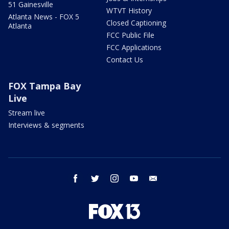
51 Gainesville
WTVT History
Atlanta News - FOX 5
Closed Captioning
Atlanta
FCC Public File
FCC Applications
Contact Us
FOX Tampa Bay
Live
Stream live
Interviews & segments
facebook
twitter
instagram
youtube
email