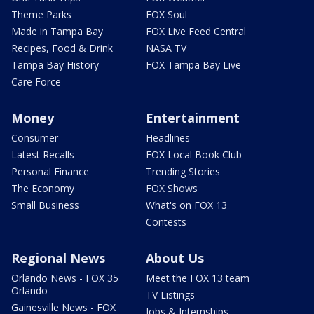
Theme Parks
FOX Soul
Made in Tampa Bay
FOX Live Feed Central
Recipes, Food & Drink
NASA TV
Tampa Bay History
FOX Tampa Bay Live
Care Force
Money
Entertainment
Consumer
Headlines
Latest Recalls
FOX Local Book Club
Personal Finance
Trending Stories
The Economy
FOX Shows
Small Business
What's on FOX 13
Contests
Regional News
About Us
Orlando News - FOX 35
Meet the FOX 13 team
Orlando
TV Listings
Gainesville News - FOX
Jobs & Internships