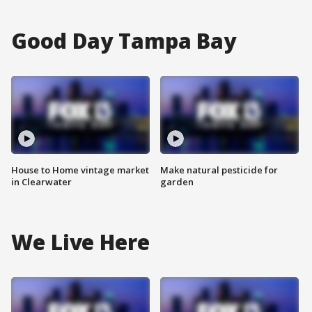
Good Day Tampa Bay
House to Home vintage market
Make natural pesticide for
in Clearwater
garden
We Live Here