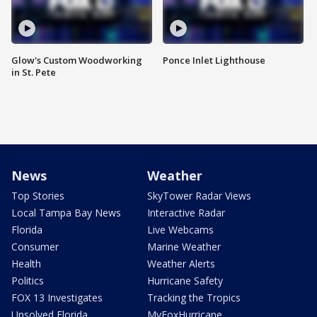
Glow's Custom Woodworking
Ponce Inlet Lighthouse
in St. Pete
News
Weather
Top Stories
SkyTower Radar Views
Local Tampa Bay News
Interactive Radar
Florida
Live Webcams
Consumer
Marine Weather
Health
Weather Alerts
Politics
Hurricane Safety
FOX 13 Investigates
Tracking the Tropics
Unsolved Florida
MyFoxHurricane