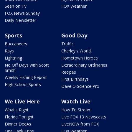
Seen on TV
FOX Weather
FOX News Sunday
Daily Newsletter
Sports
Good Day
Buccaneers
Traffic
Rays
Charley's World
Lightning
Hometown Heroes
No Off Days with Scott
Extraordinary Ordinaries
Smith
Recipes
Weekly Fishing Report
First Birthdays
High School Sports
Dave O Science Pro
We Live Here
Watch Live
What's Right
How To Stream
Florida Tonight
Live FOX 13 Newscasts
Dinner DeeAs
LiveNOW from FOX
One Tank Trips
FOX Weather