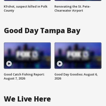
K9 shot, suspect killed in Polk
Renovating the St. Pete-
County
Clearwater Airport
Good Day Tampa Bay
Good Catch Fishing Report:
Good Day Goodies: August 6,
August 7, 2026
2026
We Live Here