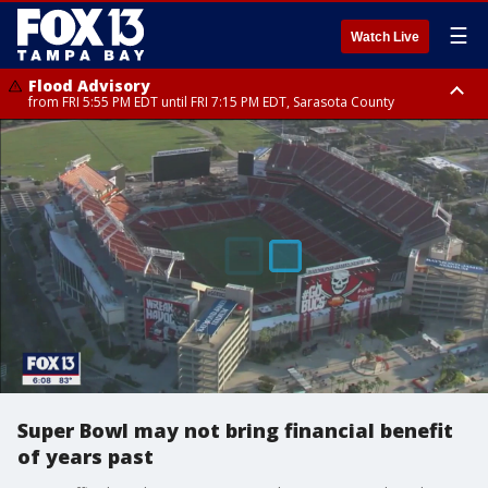
☰
Watch Live
Flood Advisory
from FRI 5:55 PM EDT until FRI 7:15 PM EDT, Sarasota County
Marine Weather Statement
until FRI 6:15 PM EDT, Coastal waters from Englewood to Tarpon Springs
FL out 20 NM
Super Bowl may not bring financial benefit
of years past