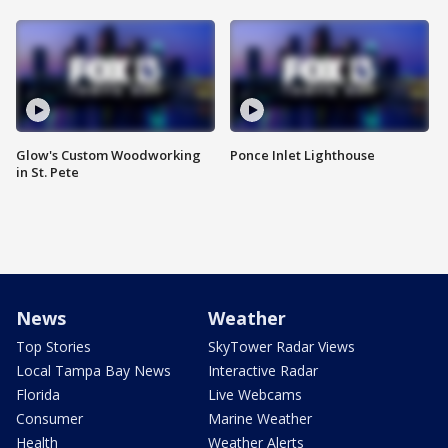
Glow's Custom Woodworking
Ponce Inlet Lighthouse
in St. Pete
News
Weather
Top Stories
SkyTower Radar Views
Local Tampa Bay News
Interactive Radar
Florida
Live Webcams
Consumer
Marine Weather
Health
Weather Alerts