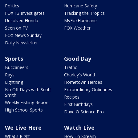
Politics
Hurricane Safety
FOX 13 Investigates
Tracking the Tropics
Unsolved Florida
MyFoxHurricane
Seen on TV
FOX Weather
FOX News Sunday
Daily Newsletter
Sports
Good Day
Buccaneers
Traffic
Rays
Charley's World
Lightning
Hometown Heroes
No Off Days with Scott
Extraordinary Ordinaries
Smith
Recipes
Weekly Fishing Report
First Birthdays
High School Sports
Dave O Science Pro
We Live Here
Watch Live
What's Right
How To Stream