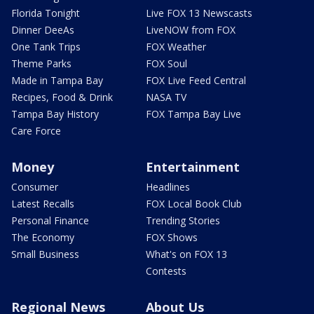
Florida Tonight
Live FOX 13 Newscasts
Dinner DeeAs
LiveNOW from FOX
One Tank Trips
FOX Weather
Theme Parks
FOX Soul
Made in Tampa Bay
FOX Live Feed Central
Recipes, Food & Drink
NASA TV
Tampa Bay History
FOX Tampa Bay Live
Care Force
Money
Entertainment
Consumer
Headlines
Latest Recalls
FOX Local Book Club
Personal Finance
Trending Stories
The Economy
FOX Shows
Small Business
What's on FOX 13
Contests
Regional News
About Us