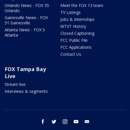
Orlando News - FOX 35
Meet the FOX 13 team
Orlando
TV Listings
Gainesville News - FOX
Jobs & Internships
51 Gainesville
WTVT History
Atlanta News - FOX 5
Closed Captioning
Atlanta
FCC Public File
FCC Applications
Contact Us
FOX Tampa Bay
Live
Stream live
Interviews & segments
facebook
twitter
instagram
youtube
email