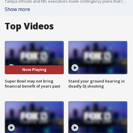
Tampa officials and NFL executives made contingency plans that range from a full stadium to no fans in the seats, which could mean less of an economic impact from the big game.
Show more
Top Videos
Now Playing
Super Bowl may not bring
Stand your ground hearing in
financial benefit of years past
deadly DJ shooting