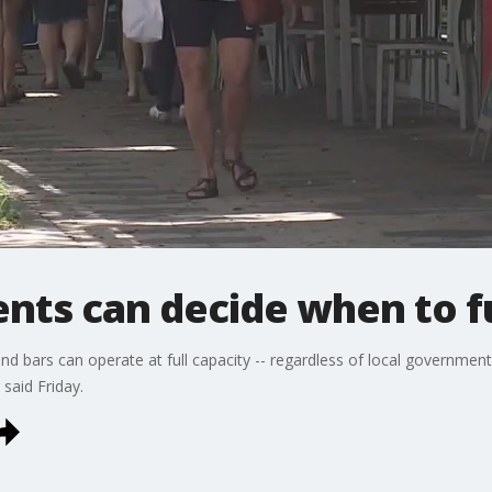
nts can decide when to fu
and bars can operate at full capacity -- regardless of local governmen
said Friday.