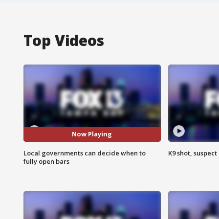
Top Videos
Now Playing
Local governments can decide when to
K9 shot, suspect 
fully open bars