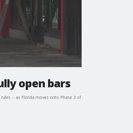
lly open bars
t rules -- as Florida moves onto Phase 3 of