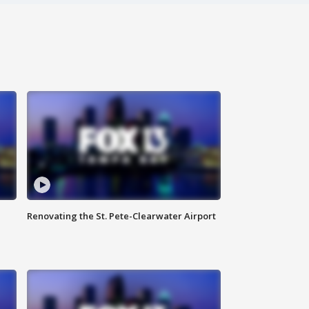
Renovating the St. Pete-Clearwater Airport