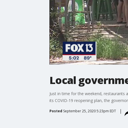
Local governme
Just in time for the weekend, restaurants 
its COVID-19 reopening plan, the governor 
Posted
September 25, 2020 5:23pm EDT