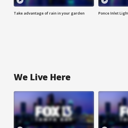
Take advantage of rain in your garden
Ponce Inlet Lig
We Live Here