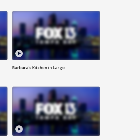
Barbara's Kitchen in Largo