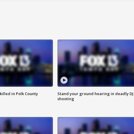
killed in Polk County
Stand your ground hearing in deadly DJ
shooting