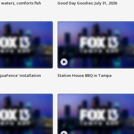
 waters, comforts fish
Good Day Goodies: July 31, 2026
quaFence' installation
Station House BBQ in Tampa