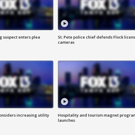
g suspect enters plea
St. Pete police chief defends Flock licen
cameras
onsiders increasing utility
Hospitality and tourism magnet progra
launches