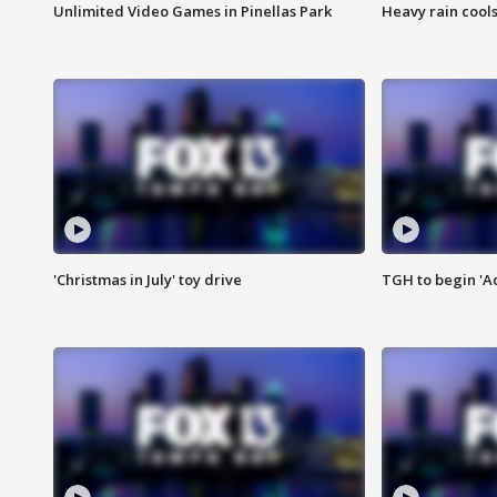
Unlimited Video Games in Pinellas Park
Heavy rain cools
'Christmas in July' toy drive
TGH to begin 'A