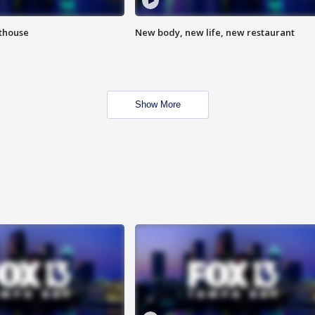
hthouse
New body, new life, new restaurant
Show More