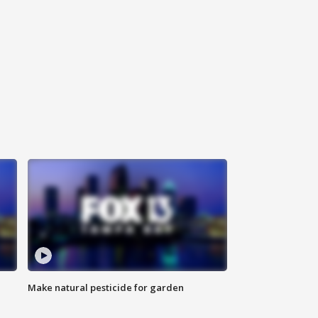
Make natural pesticide for garden