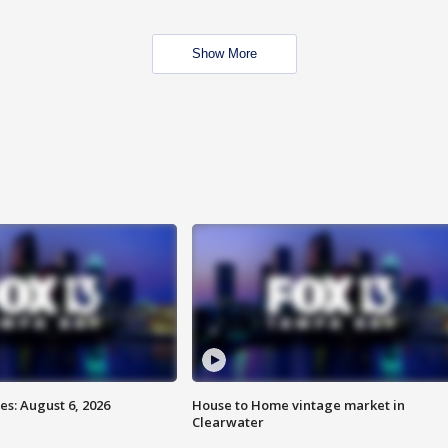
Show More
s: August 6, 2026
House to Home vintage market in
Clearwater