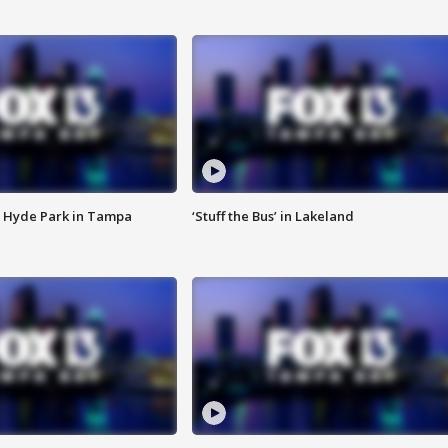
 Hyde Park in Tampa
‘Stuff the Bus’ in Lakeland