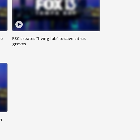
se
FSC creates "living lab" to save citrus
groves
m