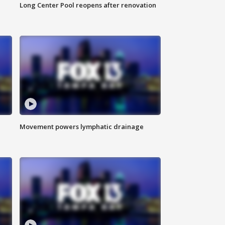
Long Center Pool reopens after renovation
Movement powers lymphatic drainage