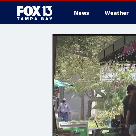
News
Weather