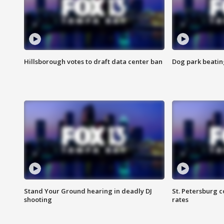
Hillsborough votes to draft data center ban
Dog park beatin
Stand Your Ground hearing in deadly DJ
St. Petersburg c
shooting
rates