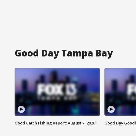
Good Day Tampa Bay
Good Catch Fishing Report: August 7, 2026
Good Day Goodie