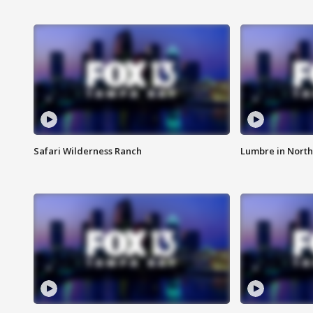
Safari Wilderness Ranch
Lumbre in North