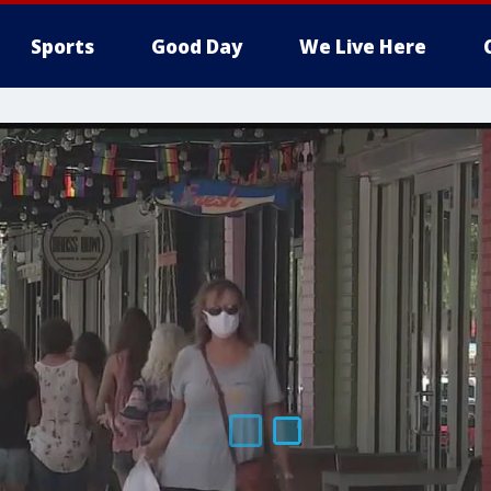
Sports
Good Day
We Live Here