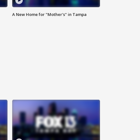
A New Home for "Mother's" in Tampa