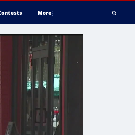
Contests
More