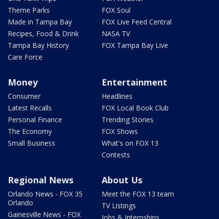
Theme Parks
FOX Soul
Made in Tampa Bay
FOX Live Feed Central
Recipes, Food & Drink
NASA TV
Tampa Bay History
FOX Tampa Bay Live
Care Force
Money
Entertainment
Consumer
Headlines
Latest Recalls
FOX Local Book Club
Personal Finance
Trending Stories
The Economy
FOX Shows
Small Business
What's on FOX 13
Contests
Regional News
About Us
Orlando News - FOX 35
Meet the FOX 13 team
Orlando
TV Listings
Gainesville News - FOX
Jobs & Internships