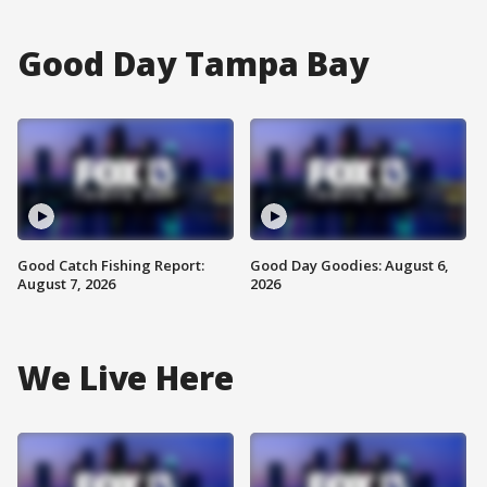
Good Day Tampa Bay
Good Catch Fishing Report:
Good Day Goodies: August 6,
August 7, 2026
2026
We Live Here