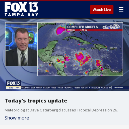
☰
Watch Live
Today's tropics update
Meteorologist Dave Osterberg discusses Tropical Depression 26.
Show more