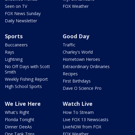
Seen on TV
FOX Weather
FOX News Sunday
Daily Newsletter
Sports
Good Day
Buccaneers
Traffic
Rays
Charley's World
Lightning
Hometown Heroes
No Off Days with Scott
Extraordinary Ordinaries
Smith
Recipes
Weekly Fishing Report
First Birthdays
High School Sports
Dave O Science Pro
We Live Here
Watch Live
What's Right
How To Stream
Florida Tonight
Live FOX 13 Newscasts
Dinner DeeAs
LiveNOW from FOX
One Tank Trips
FOX Weather