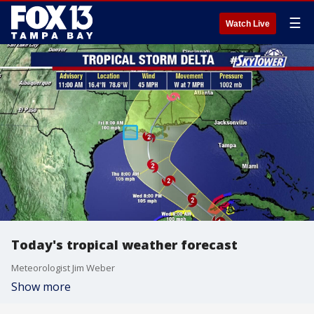
☰
Watch Live
Today's tropical weather forecast
Meteorologist Jim Weber
Show more