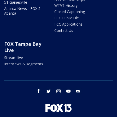
51 Gainesville
WTVT History
Atlanta News - FOX 5
Closed Captioning
Atlanta
FCC Public File
FCC Applications
Contact Us
FOX Tampa Bay
Live
Stream live
Interviews & segments
facebook
twitter
instagram
youtube
email