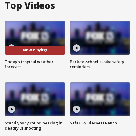
Top Videos
Now Playing
Today's tropical weather
Back-to-school e-bike safety
forecast
reminders
Stand your ground hearing in
Safari Wilderness Ranch
deadly DJ shooting