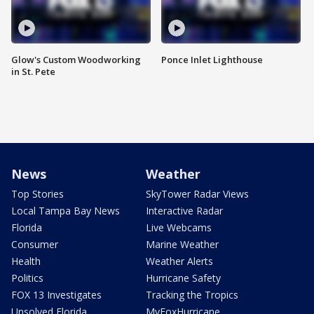
Glow's Custom Woodworking
Ponce Inlet Lighthouse
in St. Pete
News
Weather
Top Stories
SkyTower Radar Views
Local Tampa Bay News
Interactive Radar
Florida
Live Webcams
Consumer
Marine Weather
Health
Weather Alerts
Politics
Hurricane Safety
FOX 13 Investigates
Tracking the Tropics
Unsolved Florida
MyFoxHurricane