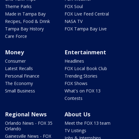
Theme Parks
FOX Soul
Made in Tampa Bay
FOX Live Feed Central
Recipes, Food & Drink
NASA TV
Tampa Bay History
FOX Tampa Bay Live
Care Force
Money
Entertainment
Consumer
Headlines
Latest Recalls
FOX Local Book Club
Personal Finance
Trending Stories
The Economy
FOX Shows
Small Business
What's on FOX 13
Contests
Regional News
About Us
Orlando News - FOX 35
Meet the FOX 13 team
Orlando
TV Listings
Gainesville News - FOX
Jobs & Internships