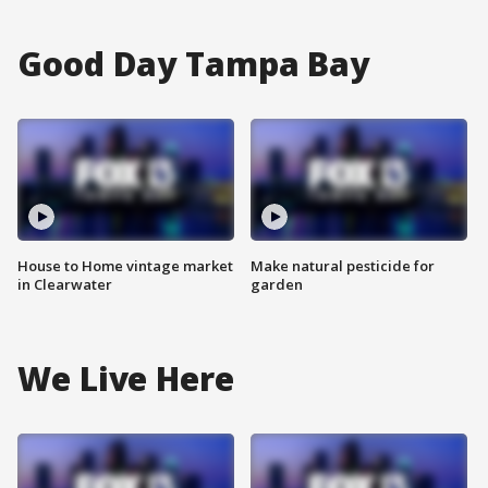
Good Day Tampa Bay
House to Home vintage market
Make natural pesticide for
in Clearwater
garden
We Live Here