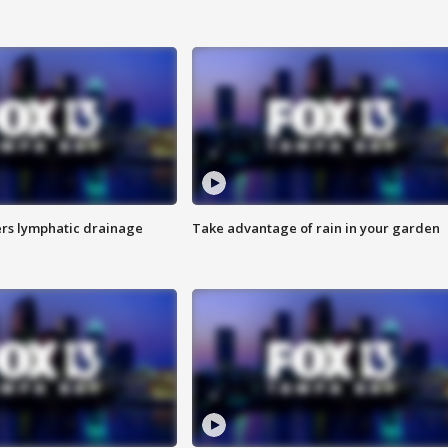
s lymphatic drainage
Take advantage of rain in your garden