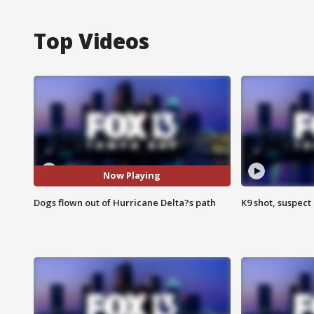
Top Videos
Now Playing
Dogs flown out of Hurricane Delta?s path
K9 shot, suspect 