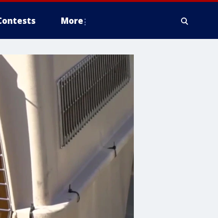
Contests
More