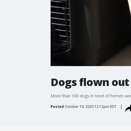
Dogs flown out 
More than 100 dogs in need of homes were
Posted
October 10, 2020 12:12pm EDT