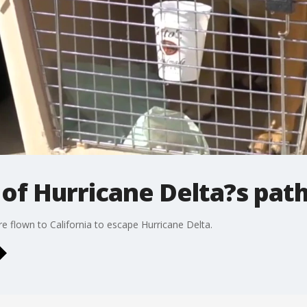
of Hurricane Delta?s pat
 flown to California to escape Hurricane Delta.