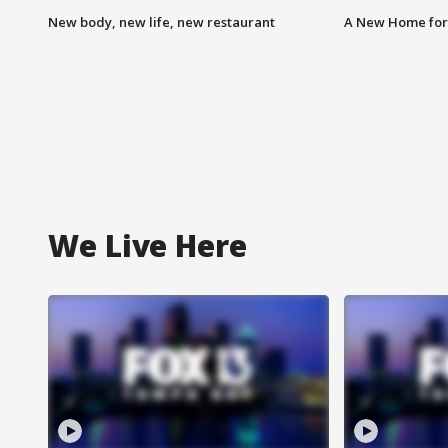
New body, new life, new restaurant
A New Home for
We Live Here