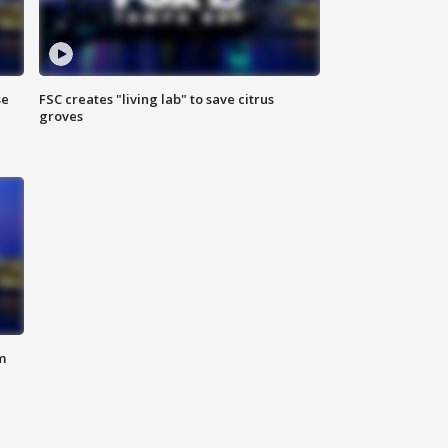
se
FSC creates "living lab" to save citrus
groves
m