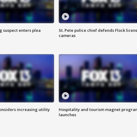
g suspect enters plea
St. Pete police chief defends Flock licen
cameras
onsiders increasing utility
Hospitality and tourism magnet progra
launches