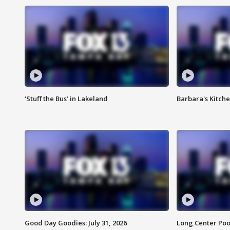
‘Stuff the Bus’ in Lakeland
Barbara's Kitche
Good Day Goodies: July 31, 2026
Long Center Poo