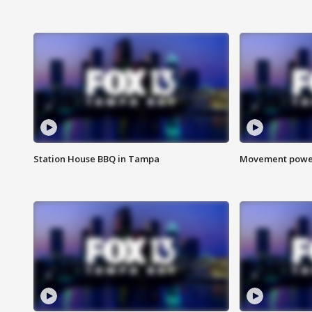
Station House BBQ in Tampa
Movement power