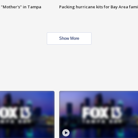
 "Mother's" in Tampa
Packing hurricane kits for Bay Area fami
Show More