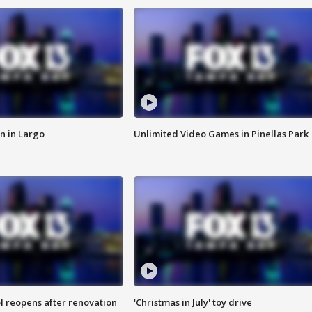
n in Largo
Unlimited Video Games in Pinellas Park
l reopens after renovation
'Christmas in July' toy drive