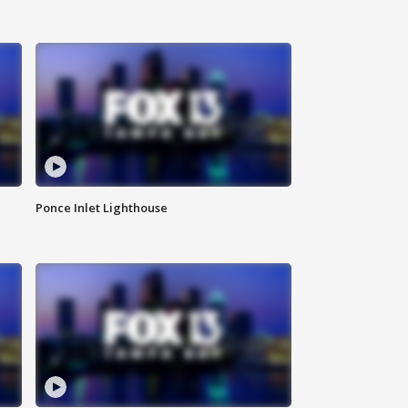
Ponce Inlet Lighthouse