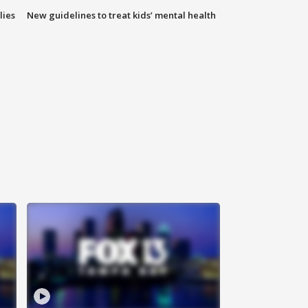
lies
New guidelines to treat kids’ mental health