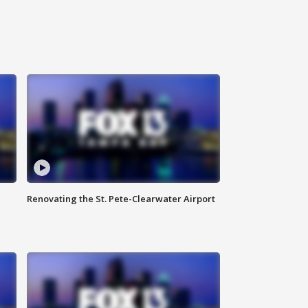
Renovating the St. Pete-Clearwater Airport