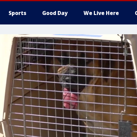
Sports
Good Day
We Live Here