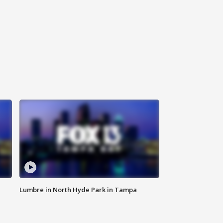
Lumbre in North Hyde Park in Tampa