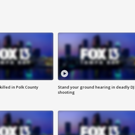
killed in Polk County
Stand your ground hearing in deadly DJ
shooting