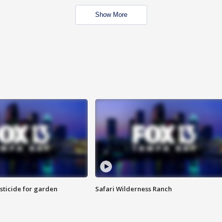
Show More
sticide for garden
Safari Wilderness Ranch