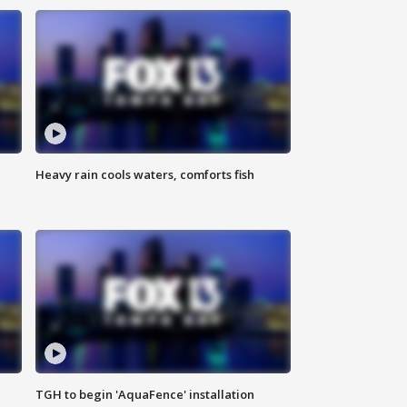
Heavy rain cools waters, comforts fish
TGH to begin 'AquaFence' installation