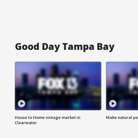
Good Day Tampa Bay
House to Home vintage market in
Make natural pe
Clearwater