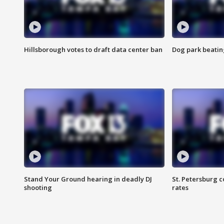
Hillsborough votes to draft data center ban
Dog park beatin
Stand Your Ground hearing in deadly DJ
St. Petersburg c
shooting
rates