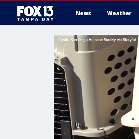
News
Weather