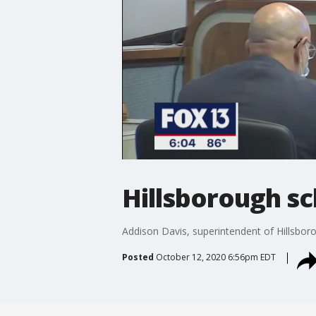
Hillsborough s
Addison Davis, superintendent of Hillsbor
Posted
October 12, 2020 6:56pm EDT