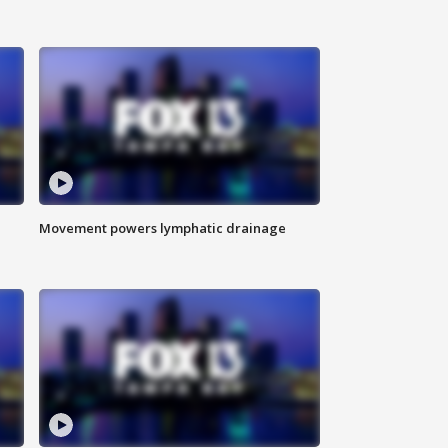
Movement powers lymphatic drainage