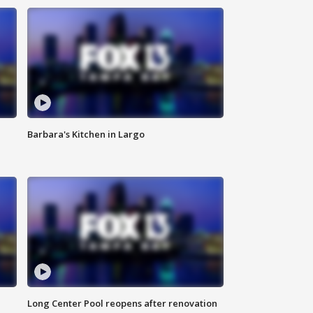
Barbara's Kitchen in Largo
Long Center Pool reopens after renovation