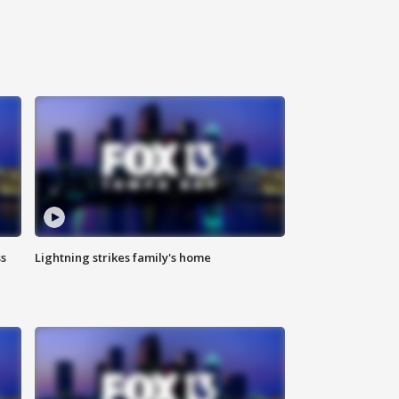
ss
Lightning strikes family's home