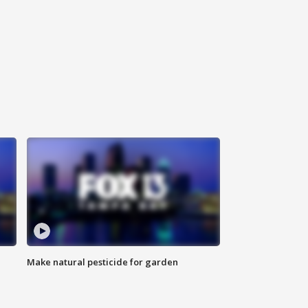
Make natural pesticide for garden