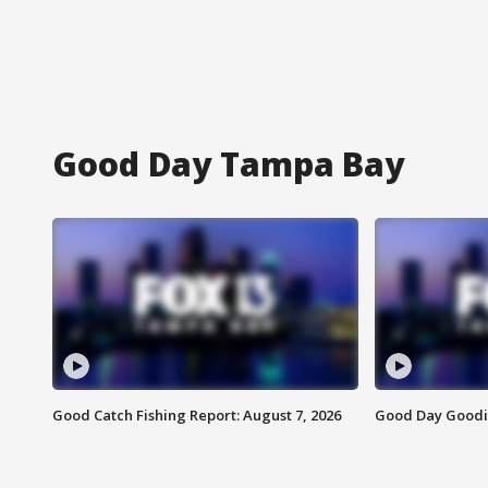
Good Day Tampa Bay
Good Catch Fishing Report: August 7, 2026
Good Day Goodie