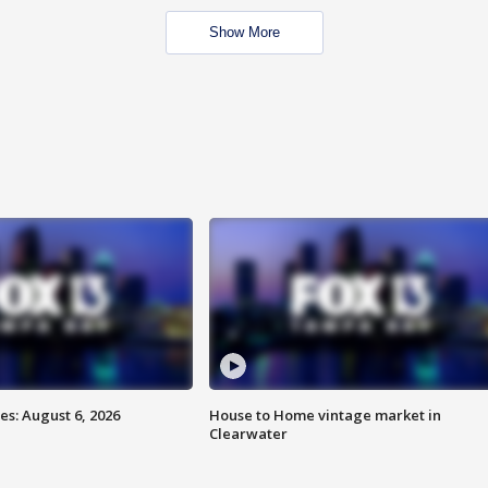
Show More
s: August 6, 2026
House to Home vintage market in
Clearwater