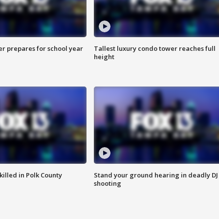
er prepares for school year
Tallest luxury condo tower reaches full
height
killed in Polk County
Stand your ground hearing in deadly DJ
shooting