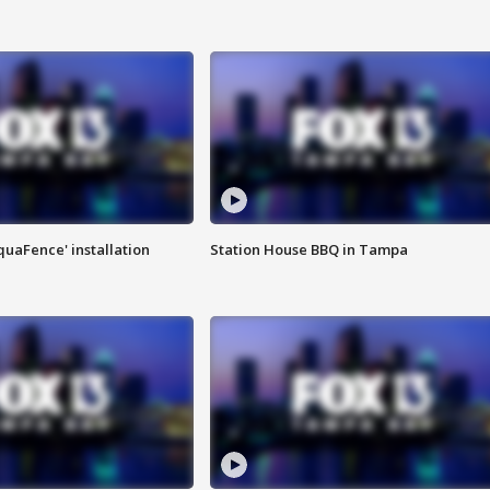
quaFence' installation
Station House BBQ in Tampa