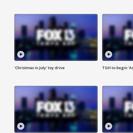
'Christmas in July' toy drive
TGH to begin 'A