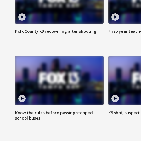
Polk County k9 recovering after shooting
First-year teach
Know the rules before passing stopped
K9 shot, suspect 
school buses