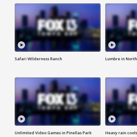
Safari Wilderness Ranch
Lumbre in North
Unlimited Video Games in Pinellas Park
Heavy rain cools