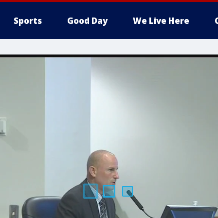
Sports
Good Day
We Live Here