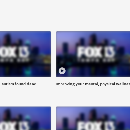
h autism found dead
Improving your mental, physical wellne