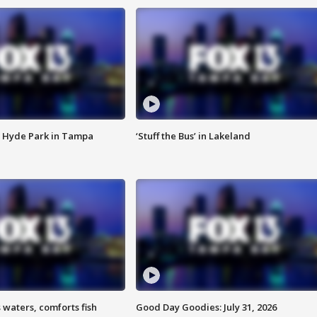
 Hyde Park in Tampa
‘Stuff the Bus’ in Lakeland
 waters, comforts fish
Good Day Goodies: July 31, 2026