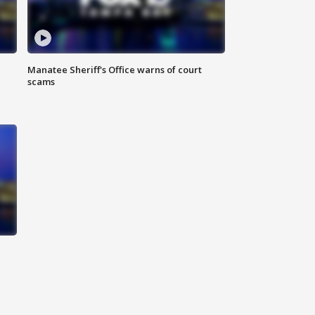
Manatee Sheriff's Office warns of court
scams