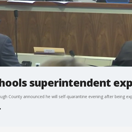
chools superintendent ex
ough County announced he will self-quarantine evening after being e