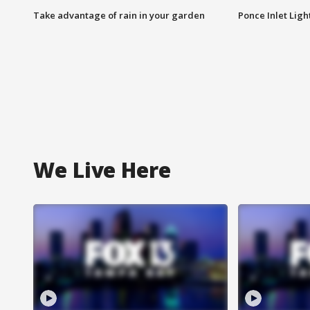
Take advantage of rain in your garden
Ponce Inlet Lig
We Live Here