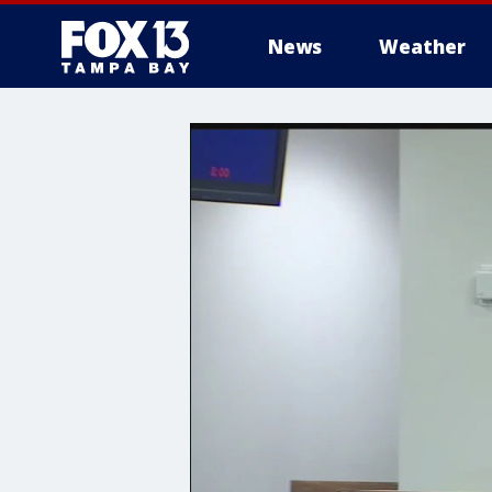
News
Weather