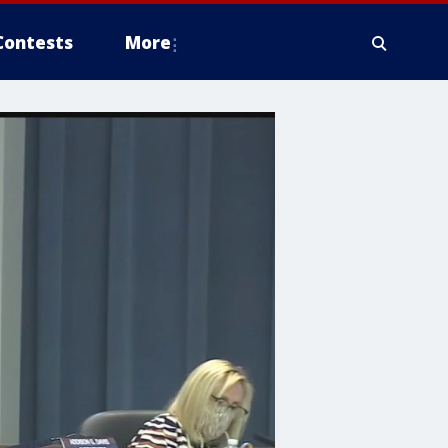
Contests
More