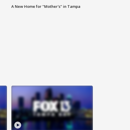
A New Home for "Mother's" in Tampa