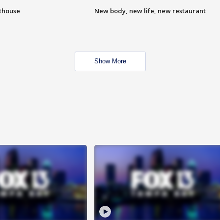
hthouse
New body, new life, new restaurant
Show More