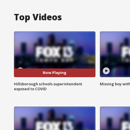
Top Videos
Now Playing
Hillsborough schools superintendent
Missing boy wit
exposed to COVID