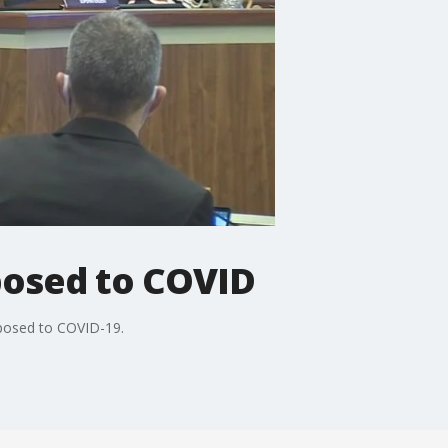
posed to COVID
xposed to COVID-19.