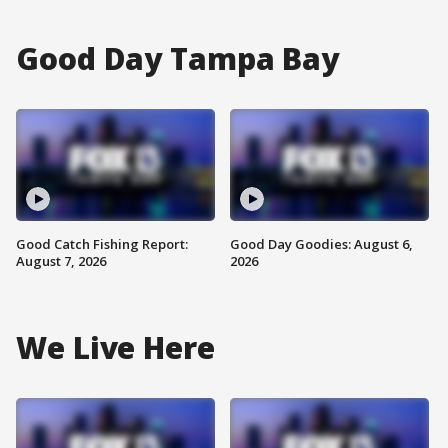
Good Day Tampa Bay
Good Catch Fishing Report:
Good Day Goodies: August 6,
August 7, 2026
2026
We Live Here