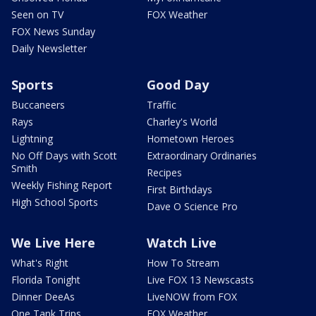
Seen on TV
FOX Weather
FOX News Sunday
Daily Newsletter
Sports
Good Day
Buccaneers
Traffic
Rays
Charley's World
Lightning
Hometown Heroes
No Off Days with Scott
Extraordinary Ordinaries
Smith
Recipes
Weekly Fishing Report
First Birthdays
High School Sports
Dave O Science Pro
We Live Here
Watch Live
What's Right
How To Stream
Florida Tonight
Live FOX 13 Newscasts
Dinner DeeAs
LiveNOW from FOX
One Tank Trips
FOX Weather