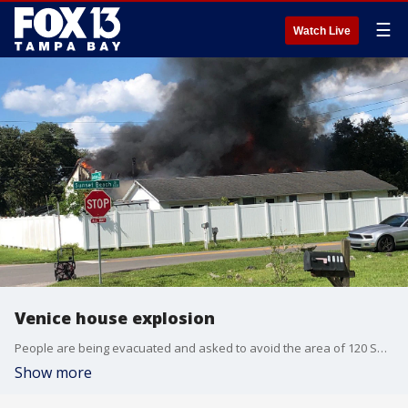
☰
Watch Live
Venice house explosion
People are being evacuated and asked to avoid the area of 120 Sunset Beach Drive in Venice after a house exploded.
Show more