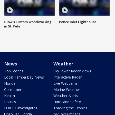
Glow's Custom Woodworking
Ponce Inlet Lighthouse
in St. Pete
News
Weather
Top Stories
SkyTower Radar Views
Local Tampa Bay News
Interactive Radar
Florida
Live Webcams
Consumer
Marine Weather
Health
Weather Alerts
Politics
Hurricane Safety
FOX 13 Investigates
Tracking the Tropics
Unsolved Florida
MyFoxHurricane