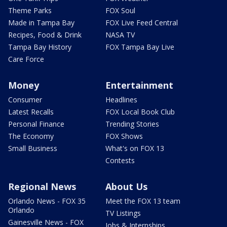
Theme Parks
FOX Soul
Made in Tampa Bay
FOX Live Feed Central
Recipes, Food & Drink
NASA TV
Tampa Bay History
FOX Tampa Bay Live
Care Force
Money
Entertainment
Consumer
Headlines
Latest Recalls
FOX Local Book Club
Personal Finance
Trending Stories
The Economy
FOX Shows
Small Business
What's on FOX 13
Contests
Regional News
About Us
Orlando News - FOX 35
Meet the FOX 13 team
Orlando
TV Listings
Gainesville News - FOX
Jobs & Internships