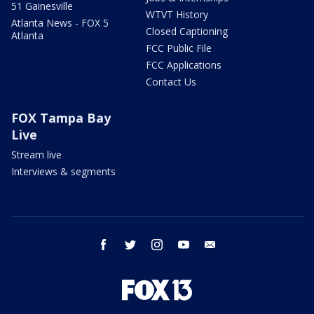
51 Gainesville
WTVT History
Atlanta News - FOX 5
Closed Captioning
Atlanta
FCC Public File
FCC Applications
Contact Us
FOX Tampa Bay
Live
Stream live
Interviews & segments
facebook
twitter
instagram
youtube
email