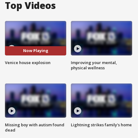
Top Videos
Now Playing
Venice house explosion
Improving your mental,
physical wellness
Missing boy with autism found
Lightning strikes family's home
dead