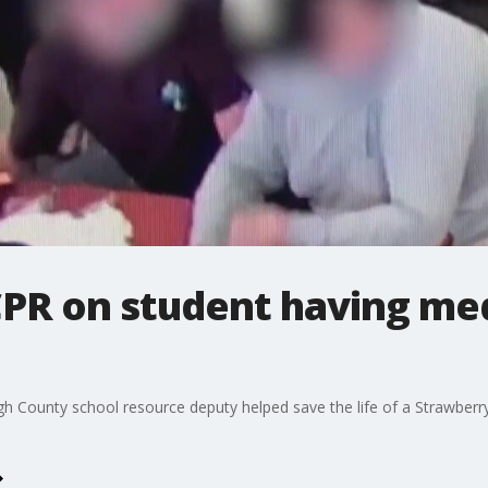
PR on student having med
gh County school resource deputy helped save the life of a Strawberry