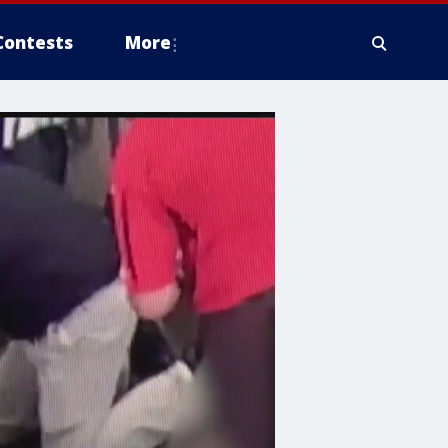
Contests
More