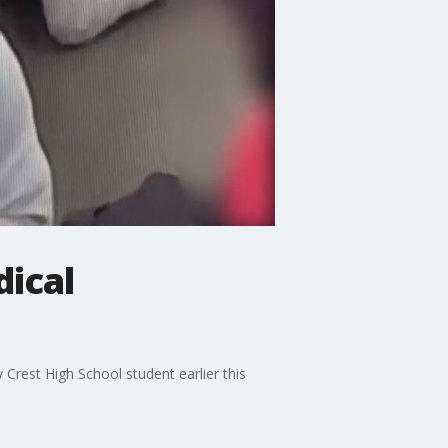
ical
 Crest High School student earlier this