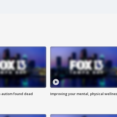
h autism found dead
Improving your mental, physical wellne