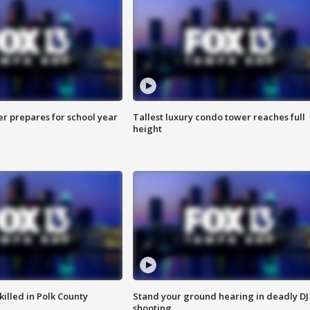
er prepares for school year
Tallest luxury condo tower reaches full
height
killed in Polk County
Stand your ground hearing in deadly DJ
shooting