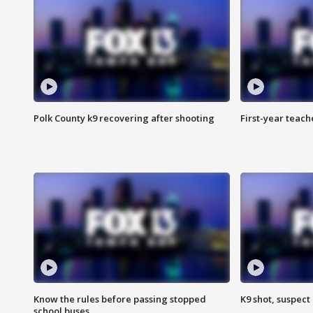
Polk County k9 recovering after shooting
First-year teach
Know the rules before passing stopped
K9 shot, suspect 
school buses