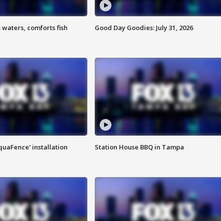
 waters, comforts fish
Good Day Goodies: July 31, 2026
quaFence' installation
Station House BBQ in Tampa