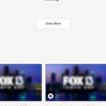
Show More