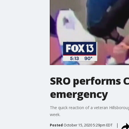
SRO performs C
emergency
The quick reaction of a veteran Hillsborou
week.
Posted
October 15, 2020 5:29pm EDT