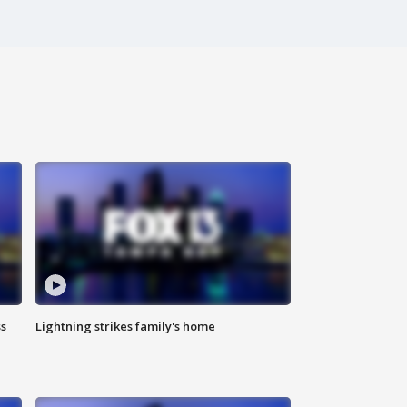
ss
Lightning strikes family's home