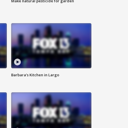
Make natural pesticide for garden
Barbara's Kitchen in Largo