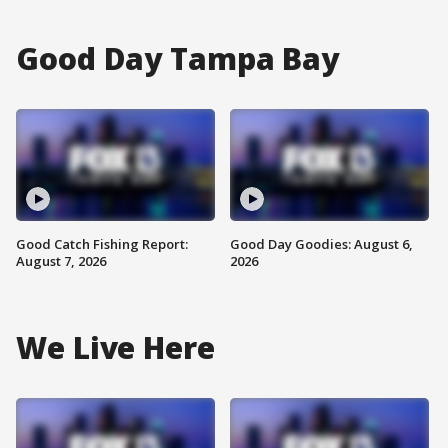
Good Day Tampa Bay
Good Catch Fishing Report:
Good Day Goodies: August 6,
August 7, 2026
2026
We Live Here