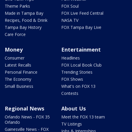
Theme Parks
FOX Soul
Made in Tampa Bay
FOX Live Feed Central
Recipes, Food & Drink
NASA TV
Tampa Bay History
FOX Tampa Bay Live
Care Force
Money
Entertainment
Consumer
Headlines
Latest Recalls
FOX Local Book Club
Personal Finance
Trending Stories
The Economy
FOX Shows
Small Business
What's on FOX 13
Contests
Regional News
About Us
Orlando News - FOX 35
Meet the FOX 13 team
Orlando
TV Listings
Gainesville News - FOX
Jobs & Internships