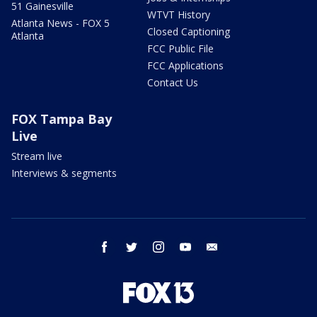
51 Gainesville
WTVT History
Atlanta News - FOX 5
Closed Captioning
Atlanta
FCC Public File
FCC Applications
Contact Us
FOX Tampa Bay
Live
Stream live
Interviews & segments
facebook
twitter
instagram
youtube
email