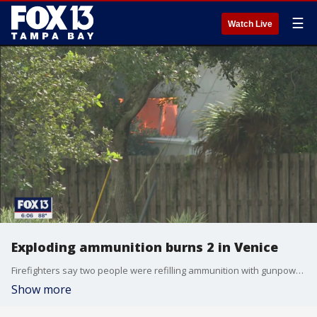
☰
Watch Live
Exploding ammunition burns 2 in Venice
Firefighters say two people were refilling ammunition with gunpowder in a garage next to a home when the explosion occurred.
Show more