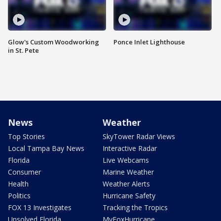
Glow's Custom Woodworking
Ponce Inlet Lighthouse
in St. Pete
News
Weather
Top Stories
SkyTower Radar Views
Local Tampa Bay News
Interactive Radar
Florida
Live Webcams
Consumer
Marine Weather
Health
Weather Alerts
Politics
Hurricane Safety
FOX 13 Investigates
Tracking the Tropics
Unsolved Florida
MyFoxHurricane