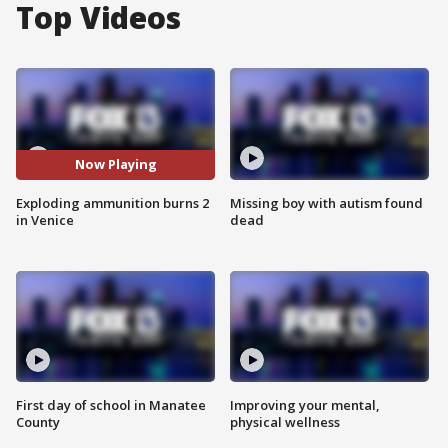
Top Videos
Now Playing
Exploding ammunition burns 2
Missing boy with autism found
in Venice
dead
First day of school in Manatee
Improving your mental,
County
physical wellness