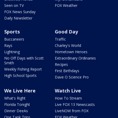
Seen on TV
FOX Weather
FOX News Sunday
Daily Newsletter
Sports
Good Day
Buccaneers
Traffic
Rays
Charley's World
Lightning
Hometown Heroes
No Off Days with Scott
Extraordinary Ordinaries
Smith
Recipes
Weekly Fishing Report
First Birthdays
High School Sports
Dave O Science Pro
We Live Here
Watch Live
What's Right
How To Stream
Florida Tonight
Live FOX 13 Newscasts
Dinner DeeAs
LiveNOW from FOX
One Tank Trips
FOX Weather