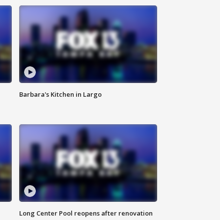
Barbara's Kitchen in Largo
Long Center Pool reopens after renovation