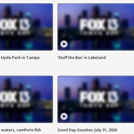
 Hyde Park in Tampa
‘Stuff the Bus’ in Lakeland
 waters, comforts fish
Good Day Goodies: July 31, 2026