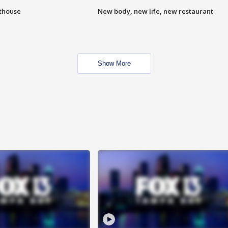
hthouse
New body, new life, new restaurant
Show More