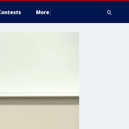
Contests
More