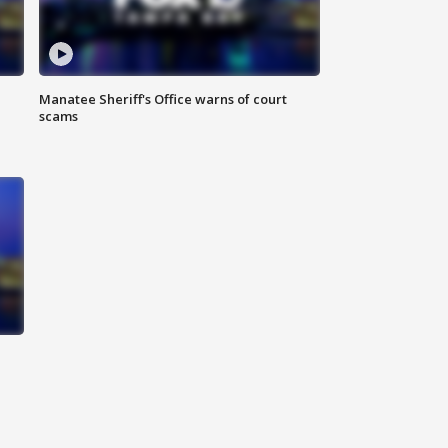
Manatee Sheriff's Office warns of court
scams