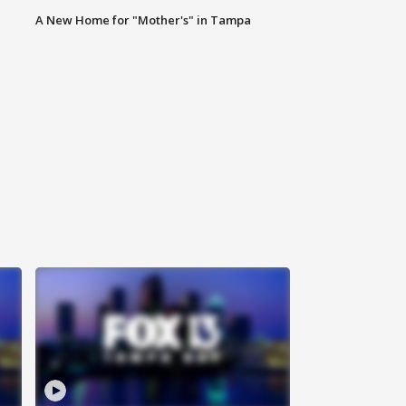
A New Home for "Mother's" in Tampa