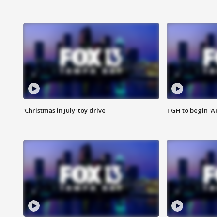
'Christmas in July' toy drive
TGH to begin 'A