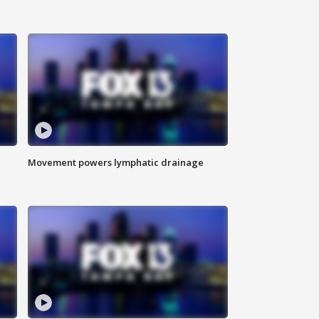
Movement powers lymphatic drainage