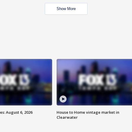
Show More
s: August 6, 2026
House to Home vintage market in
Clearwater