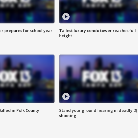
er prepares for school year
Tallest luxury condo tower reaches full
height
killed in Polk County
Stand your ground hearing in deadly DJ
shooting