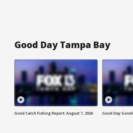
Good Day Tampa Bay
Good Catch Fishing Report: August 7, 2026
Good Day Goodie