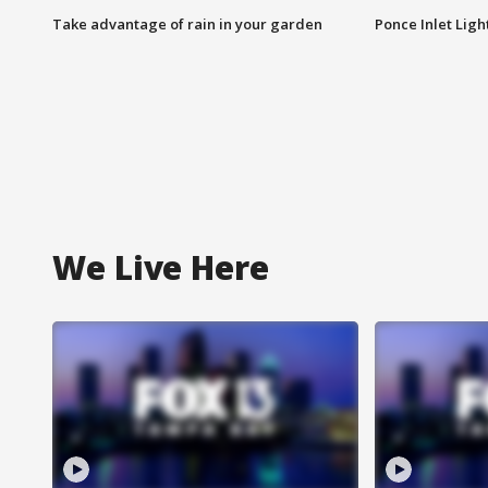
Take advantage of rain in your garden
Ponce Inlet Lig
We Live Here