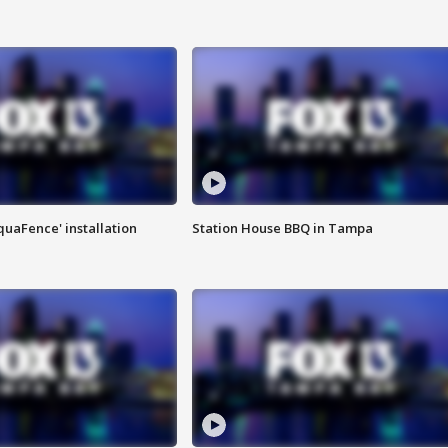
quaFence' installation
Station House BBQ in Tampa