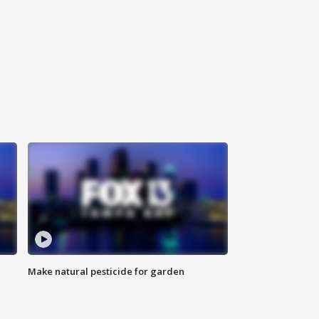
Make natural pesticide for garden