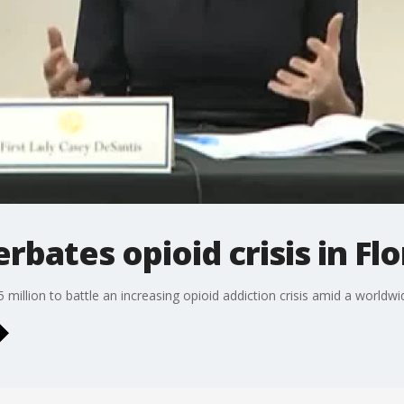
bates opioid crisis in Flo
 million to battle an increasing opioid addiction crisis amid a worldw