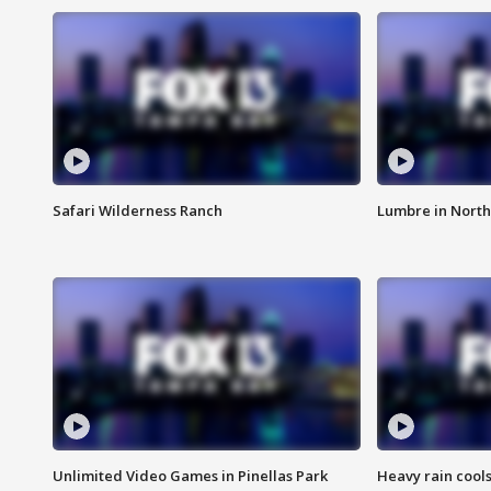
Safari Wilderness Ranch
Lumbre in North
Unlimited Video Games in Pinellas Park
Heavy rain cools