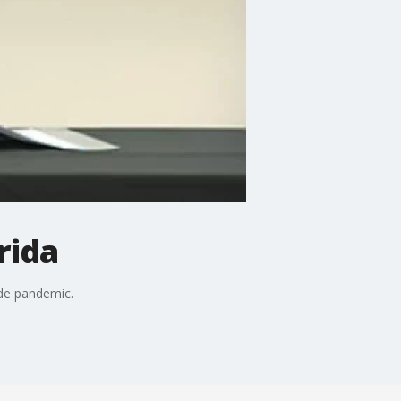
rida
ide pandemic.