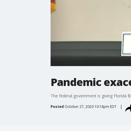
Pandemic exacer
The federal government is giving Florida $5
Posted
October 27, 2020 10:18pm EDT