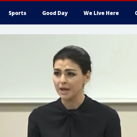
Sports
Good Day
We Live Here