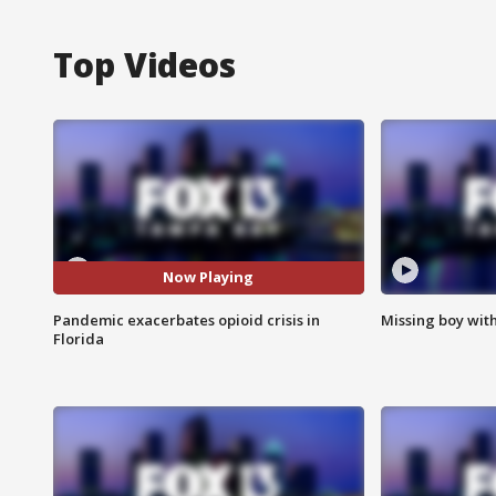
Top Videos
Now Playing
Pandemic exacerbates opioid crisis in
Missing boy wit
Florida