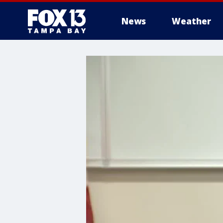
News
Weather