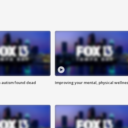
h autism found dead
Improving your mental, physical wellne