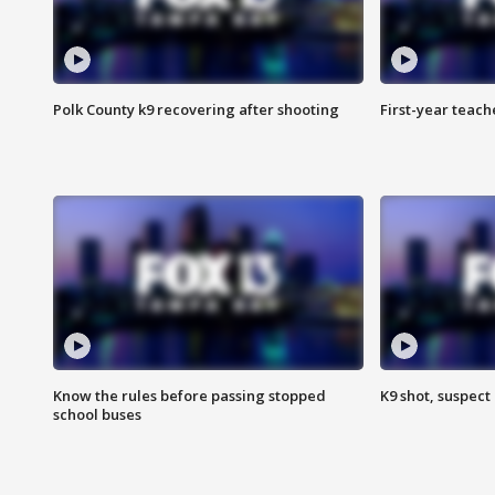
Polk County k9 recovering after shooting
First-year teach
Know the rules before passing stopped
K9 shot, suspect 
school buses