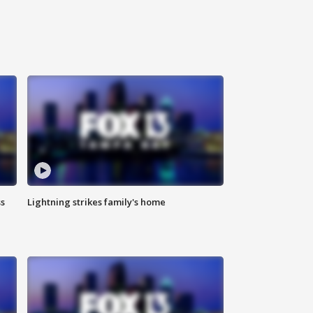
ss
Lightning strikes family's home