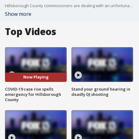
Hillsborough County commissioners are dealing with an unfortunately familiar scenario: COVID-19 cases are rising throughout the community, but now the holiday season is complicating the response.
Show more
Top Videos
Now Playing
COVID-19 case rise spells
Stand your ground hearing in
emergency for Hillsborough
deadly DJ shooting
County