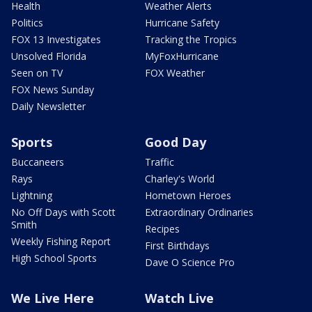
Health
Weather Alerts
Politics
Hurricane Safety
FOX 13 Investigates
Tracking the Tropics
Unsolved Florida
MyFoxHurricane
Seen on TV
FOX Weather
FOX News Sunday
Daily Newsletter
Sports
Good Day
Buccaneers
Traffic
Rays
Charley's World
Lightning
Hometown Heroes
No Off Days with Scott
Extraordinary Ordinaries
Smith
Recipes
Weekly Fishing Report
First Birthdays
High School Sports
Dave O Science Pro
We Live Here
Watch Live