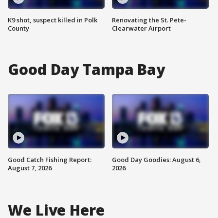
K9 shot, suspect killed in Polk
Renovating the St. Pete-
County
Clearwater Airport
Good Day Tampa Bay
Good Catch Fishing Report:
Good Day Goodies: August 6,
August 7, 2026
2026
We Live Here