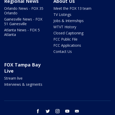
Regional News
About Us
Orlando News - FOX 35
Meet the FOX 13 team
Orlando
TV Listings
Gainesville News - FOX
Jobs & Internships
51 Gainesville
WTVT History
Atlanta News - FOX 5
Closed Captioning
Atlanta
FCC Public File
FCC Applications
Contact Us
FOX Tampa Bay
Live
Stream live
Interviews & segments
facebook
twitter
instagram
youtube
email