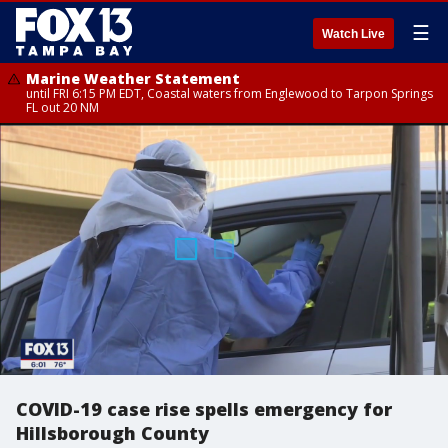
☰
Watch Live
Marine Weather Statement
until FRI 6:15 PM EDT, Coastal waters from Englewood to Tarpon Springs
FL out 20 NM
COVID-19 case rise spells emergency for
Hillsborough County