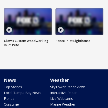
Glow's Custom Woodworking
Ponce Inlet Lighthouse
in St. Pete
News
Weather
Top Stories
SkyTower Radar Views
Local Tampa Bay News
Interactive Radar
Florida
Live Webcams
Consumer
Marine Weather