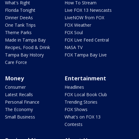
What's Right
How To Stream
Florida Tonight
Live FOX 13 Newscasts
Dinner DeeAs
LiveNOW from FOX
One Tank Trips
FOX Weather
Theme Parks
FOX Soul
Made in Tampa Bay
FOX Live Feed Central
Recipes, Food & Drink
NASA TV
Tampa Bay History
FOX Tampa Bay Live
Care Force
Money
Entertainment
Consumer
Headlines
Latest Recalls
FOX Local Book Club
Personal Finance
Trending Stories
The Economy
FOX Shows
Small Business
What's on FOX 13
Contests