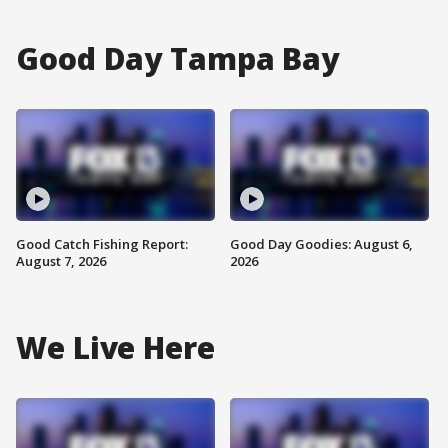
Good Day Tampa Bay
Good Catch Fishing Report:
Good Day Goodies: August 6,
August 7, 2026
2026
We Live Here