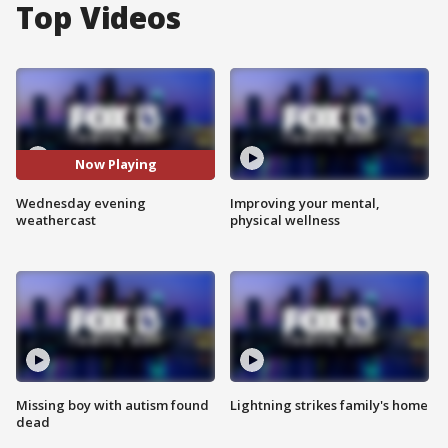
Top Videos
Now Playing
Wednesday evening
Improving your mental,
weathercast
physical wellness
Missing boy with autism found
Lightning strikes family's home
dead