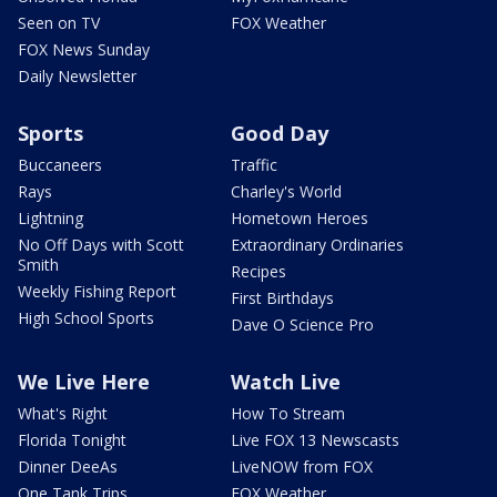
Seen on TV
FOX Weather
FOX News Sunday
Daily Newsletter
Sports
Good Day
Buccaneers
Traffic
Rays
Charley's World
Lightning
Hometown Heroes
No Off Days with Scott
Extraordinary Ordinaries
Smith
Recipes
Weekly Fishing Report
First Birthdays
High School Sports
Dave O Science Pro
We Live Here
Watch Live
What's Right
How To Stream
Florida Tonight
Live FOX 13 Newscasts
Dinner DeeAs
LiveNOW from FOX
One Tank Trips
FOX Weather