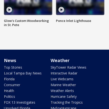
Glow's Custom Woodworking
Ponce Inlet Lighthouse
in St. Pete
News
Weather
Top Stories
SkyTower Radar Views
Local Tampa Bay News
Interactive Radar
Florida
Live Webcams
Consumer
Marine Weather
Health
Weather Alerts
Politics
Hurricane Safety
FOX 13 Investigates
Tracking the Tropics
Unsolved Florida
MyFoxHurricane