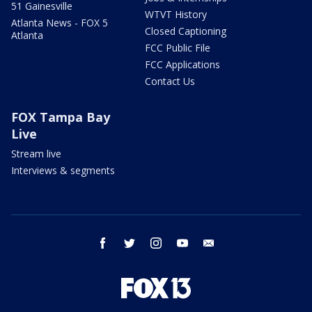
51 Gainesville
WTVT History
Atlanta News - FOX 5
Closed Captioning
Atlanta
FCC Public File
FCC Applications
Contact Us
FOX Tampa Bay
Live
Stream live
Interviews & segments
facebook
twitter
instagram
youtube
email