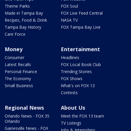
Theme Parks
FOX Soul
Made in Tampa Bay
FOX Live Feed Central
Recipes, Food & Drink
NASA TV
Tampa Bay History
FOX Tampa Bay Live
Care Force
Money
Entertainment
Consumer
Headlines
Latest Recalls
FOX Local Book Club
Personal Finance
Trending Stories
The Economy
FOX Shows
Small Business
What's on FOX 13
Contests
Regional News
About Us
Orlando News - FOX 35
Meet the FOX 13 team
Orlando
TV Listings
Gainesville News - FOX
Jobs & Internships