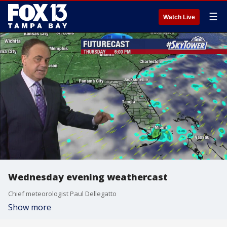
☰
Watch Live
Wednesday evening weathercast
Chief meteorologist Paul Dellegatto
Show more