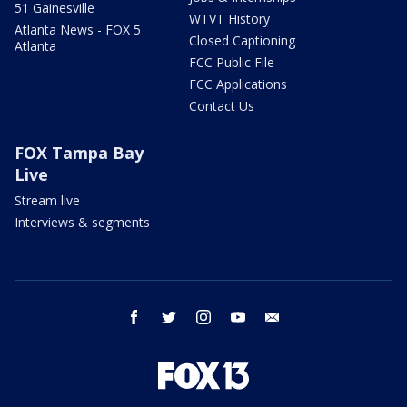
51 Gainesville
WTVT History
Atlanta News - FOX 5
Closed Captioning
Atlanta
FCC Public File
FCC Applications
Contact Us
FOX Tampa Bay
Live
Stream live
Interviews & segments
facebook
twitter
instagram
youtube
email