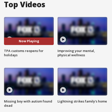
Top Videos
Now Playing
TPA customs reopens for
Improving your mental,
holidays
physical wellness
Missing boy with autism found
Lightning strikes family's home
dead