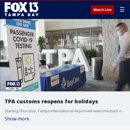
☰
Watch Live
TPA customs reopens for holidays
Starting Thursday, Tampa International Airport will welcome back non-stop international flights for the first time since the beginning of the COVID-19 pandemic in March.
Show more