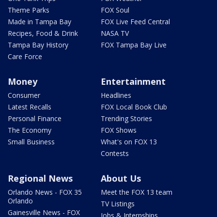
Theme Parks
FOX Soul
Made in Tampa Bay
FOX Live Feed Central
Recipes, Food & Drink
NASA TV
Tampa Bay History
FOX Tampa Bay Live
Care Force
Money
Entertainment
Consumer
Headlines
Latest Recalls
FOX Local Book Club
Personal Finance
Trending Stories
The Economy
FOX Shows
Small Business
What's on FOX 13
Contests
Regional News
About Us
Orlando News - FOX 35
Meet the FOX 13 team
Orlando
TV Listings
Gainesville News - FOX
Jobs & Internships