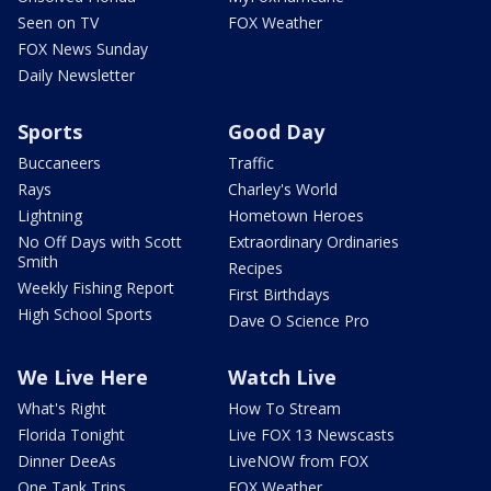
Seen on TV
FOX Weather
FOX News Sunday
Daily Newsletter
Sports
Good Day
Buccaneers
Traffic
Rays
Charley's World
Lightning
Hometown Heroes
No Off Days with Scott
Extraordinary Ordinaries
Smith
Recipes
Weekly Fishing Report
First Birthdays
High School Sports
Dave O Science Pro
We Live Here
Watch Live
What's Right
How To Stream
Florida Tonight
Live FOX 13 Newscasts
Dinner DeeAs
LiveNOW from FOX
One Tank Trips
FOX Weather