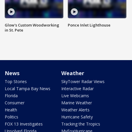
Glow's Custom Woodworking
Ponce Inlet Lighthouse
in St. Pete
News
Weather
Top Stories
SkyTower Radar Views
Local Tampa Bay News
Interactive Radar
Florida
Live Webcams
Consumer
Marine Weather
Health
Weather Alerts
Politics
Hurricane Safety
FOX 13 Investigates
Tracking the Tropics
Unsolved Florida
MyFoxHurricane