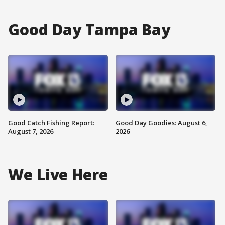
Good Day Tampa Bay
Good Catch Fishing Report:
Good Day Goodies: August 6,
August 7, 2026
2026
We Live Here