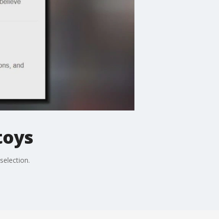
toys
selection.