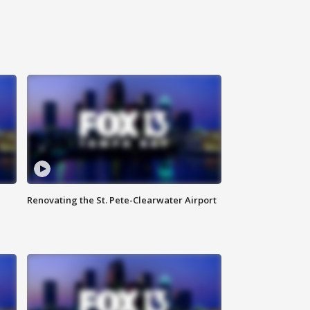
Renovating the St. Pete-Clearwater Airport