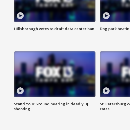
Hillsborough votes to draft data center ban
Dog park beatin
Stand Your Ground hearing in deadly DJ
St. Petersburg c
shooting
rates