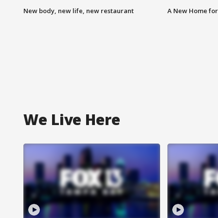
New body, new life, new restaurant
A New Home for
We Live Here