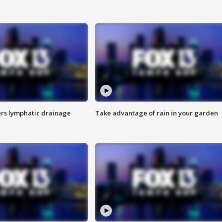
s lymphatic drainage
Take advantage of rain in your garden