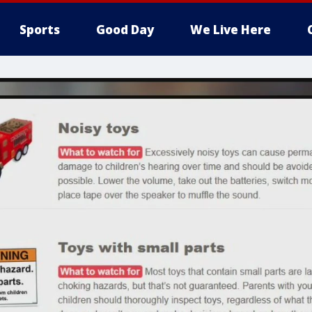
Sports
Good Day
We Live Here