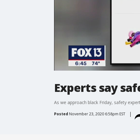
Experts say saf
As we approach black Friday, safety experts
Posted
November 23, 2020 6:58pm EST