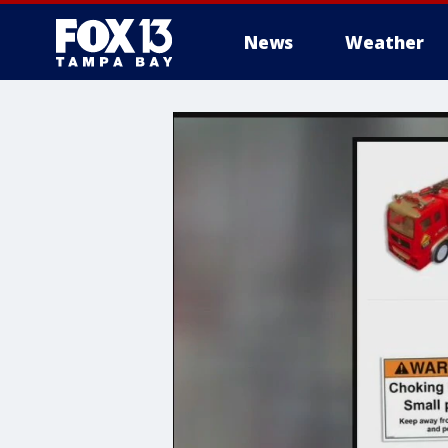
News
Weather