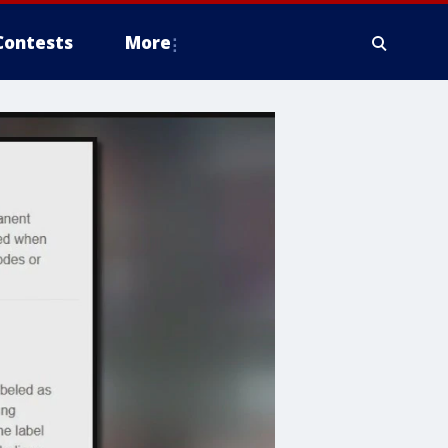
Contests
More