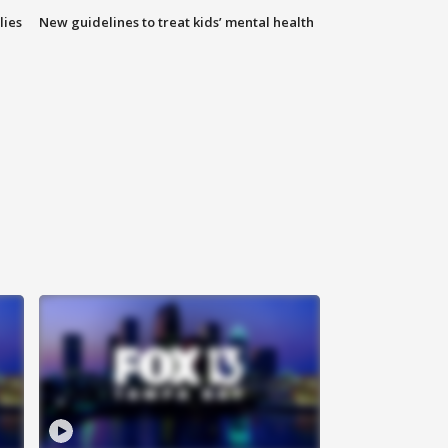
lies
New guidelines to treat kids’ mental health