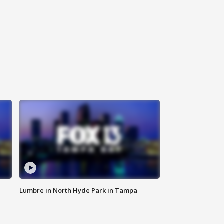
Lumbre in North Hyde Park in Tampa