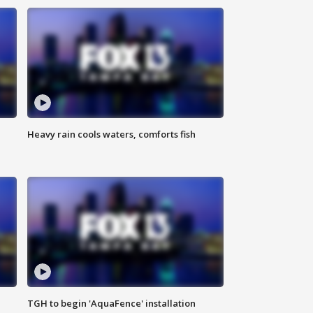
Heavy rain cools waters, comforts fish
TGH to begin 'AquaFence' installation