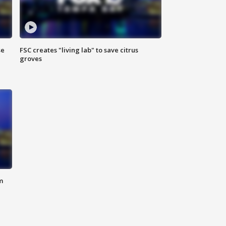
se
FSC creates "living lab" to save citrus
groves
m