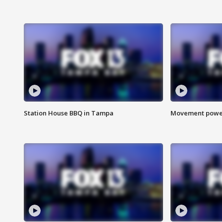
Station House BBQ in Tampa
Movement power