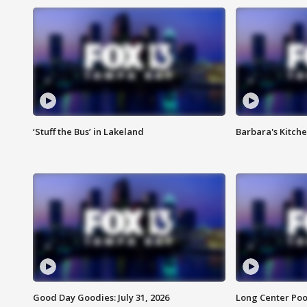
‘Stuff the Bus’ in Lakeland
Barbara's Kitche
Good Day Goodies: July 31, 2026
Long Center Poo