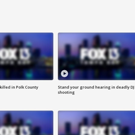
killed in Polk County
Stand your ground hearing in deadly DJ
shooting