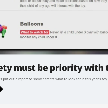
ety must be priority with 
 put out a report to show parents what to look for in this year's toy 