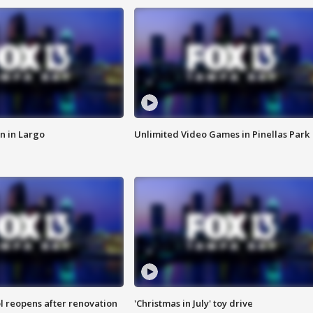
n in Largo
Unlimited Video Games in Pinellas Park
l reopens after renovation
'Christmas in July' toy drive