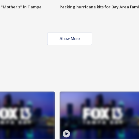
 "Mother's" in Tampa
Packing hurricane kits for Bay Area fami
Show More