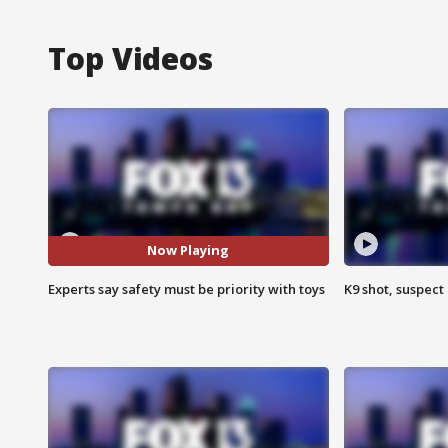
Top Videos
Now Playing
Experts say safety must be priority with toys
K9 shot, suspect 