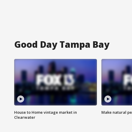
Good Day Tampa Bay
House to Home vintage market in
Make natural pe
Clearwater