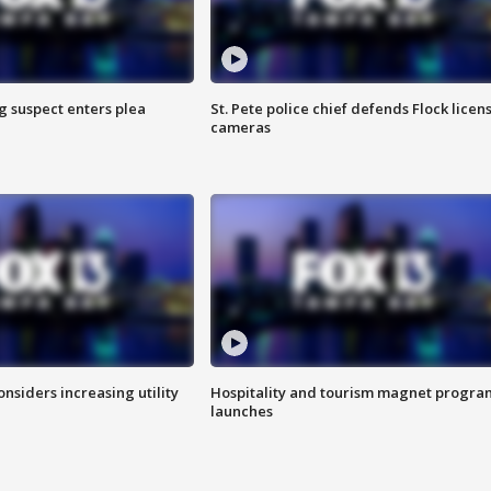
g suspect enters plea
St. Pete police chief defends Flock licen
cameras
onsiders increasing utility
Hospitality and tourism magnet progra
launches