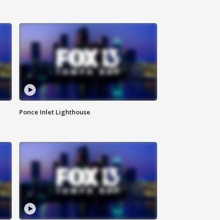
Ponce Inlet Lighthouse