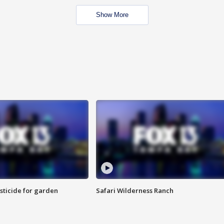
Show More
sticide for garden
Safari Wilderness Ranch