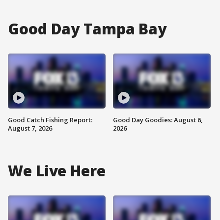
Good Day Tampa Bay
Good Catch Fishing Report:
Good Day Goodies: August 6,
August 7, 2026
2026
We Live Here