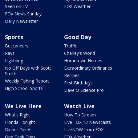
Seen on TV
FOX Weather
FOX News Sunday
Daily Newsletter
Sports
Good Day
Buccaneers
Traffic
Rays
Charley's World
Lightning
Hometown Heroes
No Off Days with Scott
Extraordinary Ordinaries
Smith
Recipes
Weekly Fishing Report
First Birthdays
High School Sports
Dave O Science Pro
We Live Here
Watch Live
What's Right
How To Stream
Florida Tonight
Live FOX 13 Newscasts
Dinner DeeAs
LiveNOW from FOX
One Tank Trips
FOX Weather