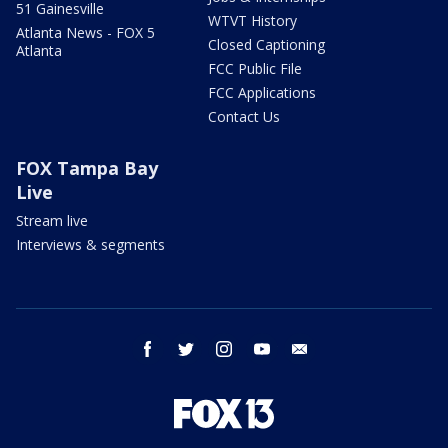
51 Gainesville
WTVT History
Atlanta News - FOX 5
Closed Captioning
Atlanta
FCC Public File
FCC Applications
Contact Us
FOX Tampa Bay
Live
Stream live
Interviews & segments
facebook
twitter
instagram
youtube
email