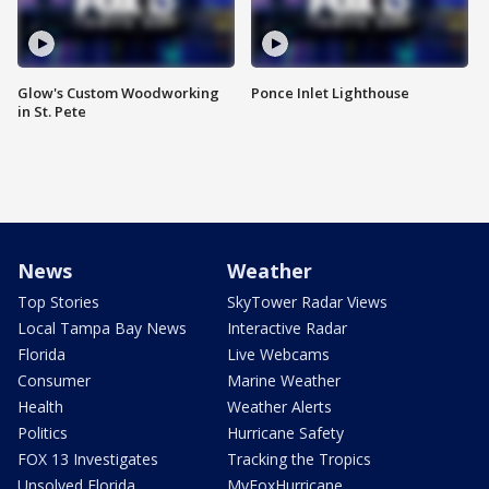
Glow's Custom Woodworking
Ponce Inlet Lighthouse
in St. Pete
News
Weather
Top Stories
SkyTower Radar Views
Local Tampa Bay News
Interactive Radar
Florida
Live Webcams
Consumer
Marine Weather
Health
Weather Alerts
Politics
Hurricane Safety
FOX 13 Investigates
Tracking the Tropics
Unsolved Florida
MyFoxHurricane