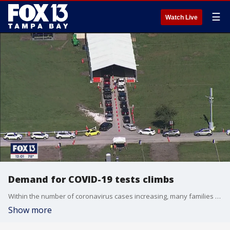
☰
Watch Live
Demand for COVID-19 tests climbs
Within the number of coronavirus cases increasing, many families are getting tested before the Thanksgiving weekend.
Show more