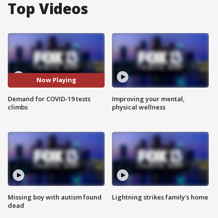
Top Videos
Now Playing
Demand for COVID-19 tests
Improving your mental,
climbs
physical wellness
Missing boy with autism found
Lightning strikes family's home
dead