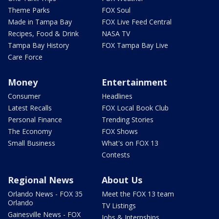
Theme Parks
FOX Soul
Made in Tampa Bay
FOX Live Feed Central
Recipes, Food & Drink
NASA TV
Tampa Bay History
FOX Tampa Bay Live
Care Force
Money
Entertainment
Consumer
Headlines
Latest Recalls
FOX Local Book Club
Personal Finance
Trending Stories
The Economy
FOX Shows
Small Business
What's on FOX 13
Contests
Regional News
About Us
Orlando News - FOX 35
Meet the FOX 13 team
Orlando
TV Listings
Gainesville News - FOX
Jobs & Internships