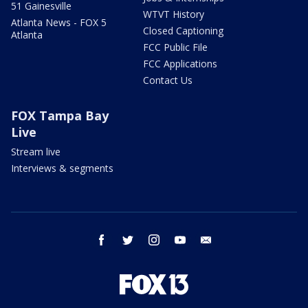
51 Gainesville
WTVT History
Atlanta News - FOX 5
Closed Captioning
Atlanta
FCC Public File
FCC Applications
Contact Us
FOX Tampa Bay
Live
Stream live
Interviews & segments
facebook
twitter
instagram
youtube
email