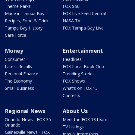
Theme Parks
FOX Soul
Made in Tampa Bay
FOX Live Feed Central
Recipes, Food & Drink
NASA TV
Tampa Bay History
FOX Tampa Bay Live
Care Force
Money
Entertainment
Consumer
Headlines
Latest Recalls
FOX Local Book Club
Personal Finance
Trending Stories
The Economy
FOX Shows
Small Business
What's on FOX 13
Contests
Regional News
About Us
Orlando News - FOX 35
Meet the FOX 13 team
Orlando
TV Listings
Gainesville News - FOX
Jobs & Internships