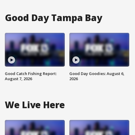
Good Day Tampa Bay
Good Catch Fishing Report:
Good Day Goodies: August 6,
August 7, 2026
2026
We Live Here