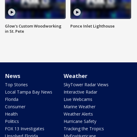
Glow's Custom Woodworking
Ponce Inlet Lighthouse
in St. Pete
News
Weather
Top Stories
SkyTower Radar Views
Local Tampa Bay News
Interactive Radar
Florida
Live Webcams
Consumer
Marine Weather
Health
Weather Alerts
Politics
Hurricane Safety
FOX 13 Investigates
Tracking the Tropics
Unsolved Florida
MyFoxHurricane