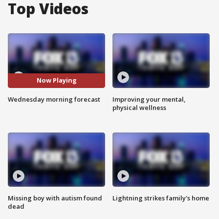
Top Videos
Now Playing
Wednesday morning forecast
Improving your mental,
physical wellness
Missing boy with autism found
Lightning strikes family's home
dead