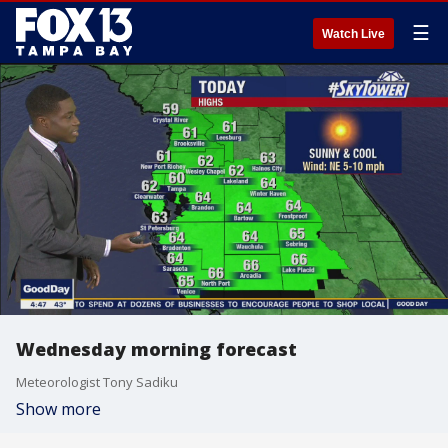
☰
Watch Live
Wednesday morning forecast
Meteorologist Tony Sadiku
Show more