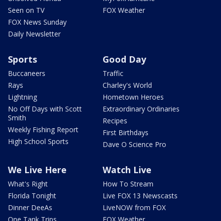
Seen on TV
FOX Weather
FOX News Sunday
Daily Newsletter
Sports
Good Day
Buccaneers
Traffic
Rays
Charley's World
Lightning
Hometown Heroes
No Off Days with Scott
Extraordinary Ordinaries
Smith
Recipes
Weekly Fishing Report
First Birthdays
High School Sports
Dave O Science Pro
We Live Here
Watch Live
What's Right
How To Stream
Florida Tonight
Live FOX 13 Newscasts
Dinner DeeAs
LiveNOW from FOX
One Tank Trips
FOX Weather