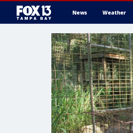
News
Weather