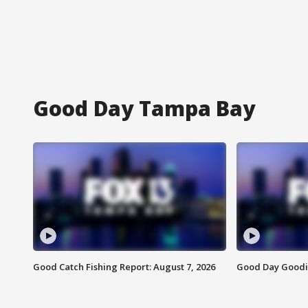
Good Day Tampa Bay
Good Catch Fishing Report: August 7, 2026
Good Day Goodie