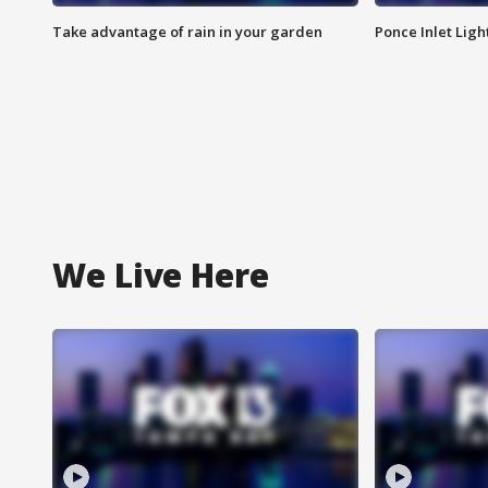
Take advantage of rain in your garden
Ponce Inlet Lig
We Live Here