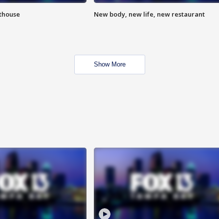
hthouse
New body, new life, new restaurant
Show More