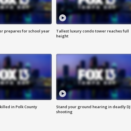
er prepares for school year
Tallest luxury condo tower reaches full
height
killed in Polk County
Stand your ground hearing in deadly DJ
shooting