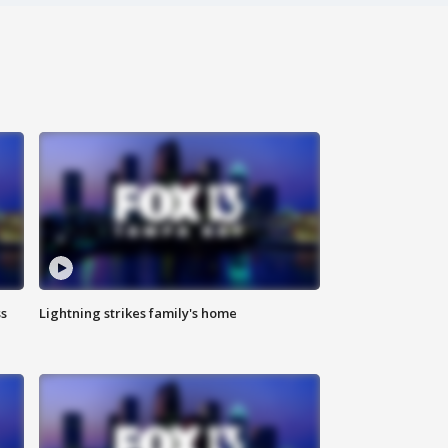
ss
Lightning strikes family's home