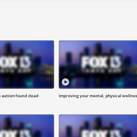
h autism found dead
Improving your mental, physical wellne