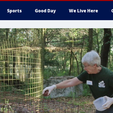
Sports
Good Day
We Live Here