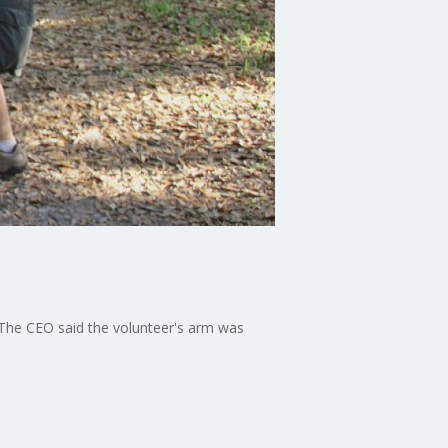
 The CEO said the volunteer's arm was