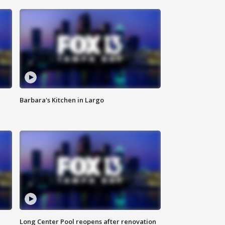
Barbara's Kitchen in Largo
Long Center Pool reopens after renovation