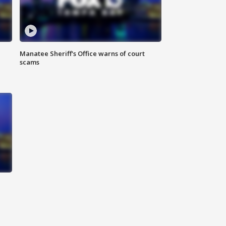
Manatee Sheriff's Office warns of court
scams