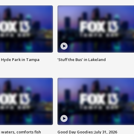
 Hyde Park in Tampa
‘Stuff the Bus’ in Lakeland
 waters, comforts fish
Good Day Goodies: July 31, 2026