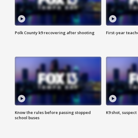
Polk County k9 recovering after shooting
First-year teach
Know the rules before passing stopped
K9 shot, suspect 
school buses