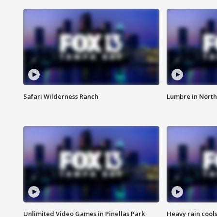
Safari Wilderness Ranch
Lumbre in North
Unlimited Video Games in Pinellas Park
Heavy rain cools