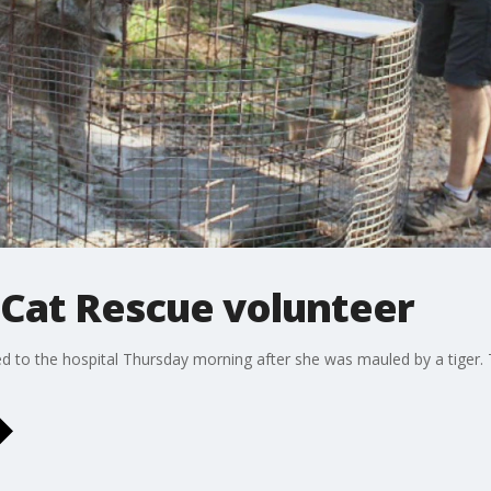
 Cat Rescue volunteer
d to the hospital Thursday morning after she was mauled by a tiger.