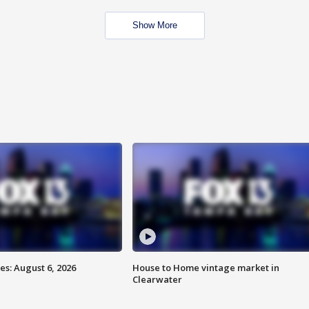
Show More
s: August 6, 2026
House to Home vintage market in
Clearwater