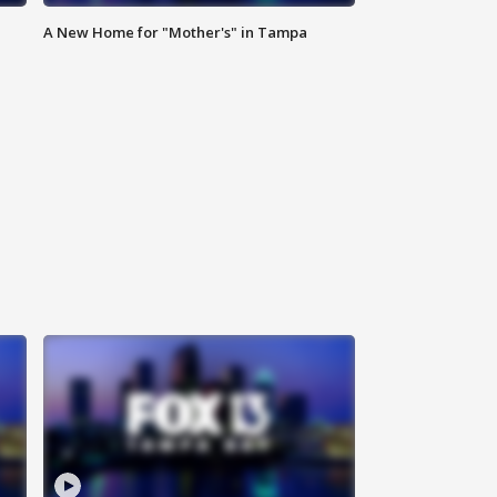
A New Home for "Mother's" in Tampa