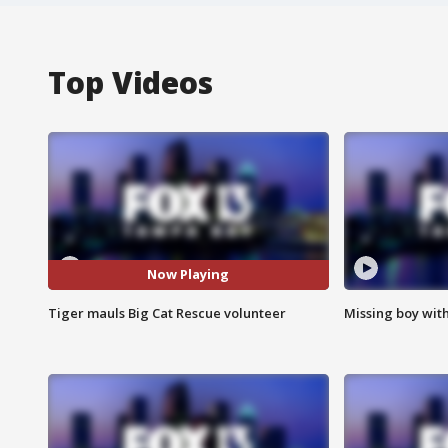
Top Videos
Now Playing
Tiger mauls Big Cat Rescue volunteer
Missing boy wit