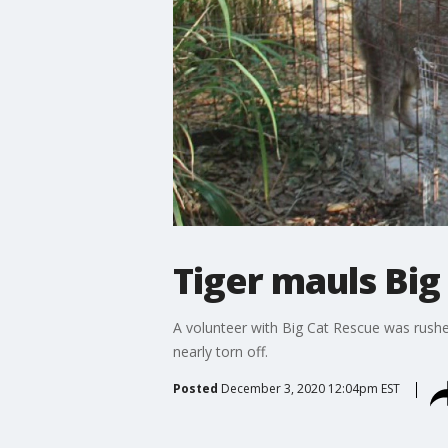
Tiger mauls Big
A volunteer with Big Cat Rescue was rushe
nearly torn off.
Posted
December 3, 2020 12:04pm EST