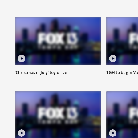
'Christmas in July' toy drive
TGH to begin 'A