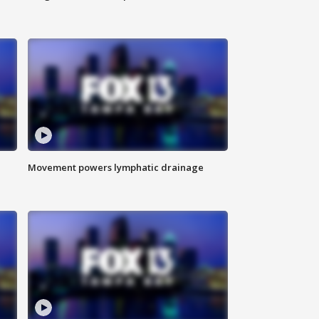
Movement powers lymphatic drainage