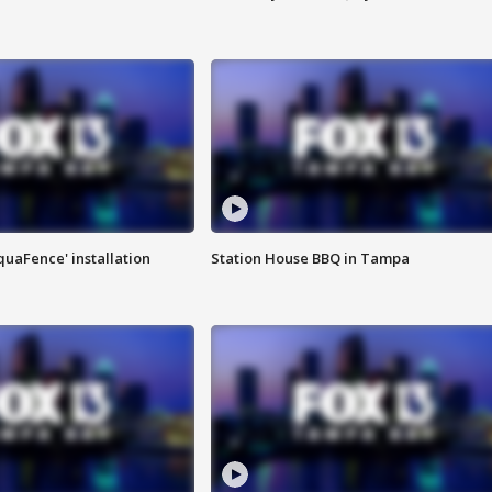
quaFence' installation
Station House BBQ in Tampa