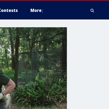
Contests
More