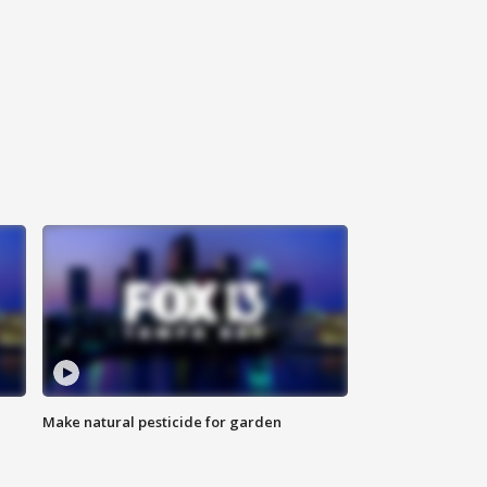
Make natural pesticide for garden