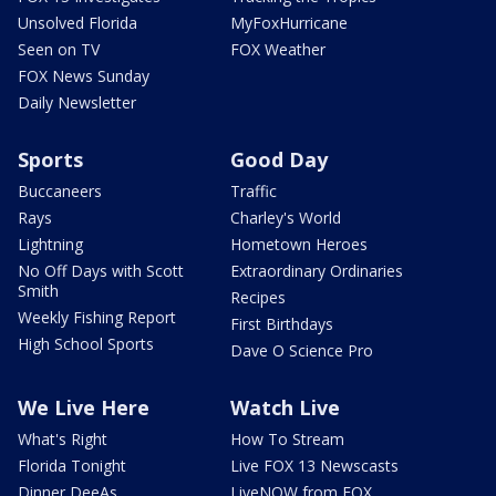
Unsolved Florida
MyFoxHurricane
Seen on TV
FOX Weather
FOX News Sunday
Daily Newsletter
Sports
Good Day
Buccaneers
Traffic
Rays
Charley's World
Lightning
Hometown Heroes
No Off Days with Scott
Extraordinary Ordinaries
Smith
Recipes
Weekly Fishing Report
First Birthdays
High School Sports
Dave O Science Pro
We Live Here
Watch Live
What's Right
How To Stream
Florida Tonight
Live FOX 13 Newscasts
Dinner DeeAs
LiveNOW from FOX