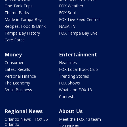
One Tank Trips
FOX Weather
Theme Parks
FOX Soul
Made in Tampa Bay
FOX Live Feed Central
Recipes, Food & Drink
NASA TV
Tampa Bay History
FOX Tampa Bay Live
Care Force
Money
Entertainment
Consumer
Headlines
Latest Recalls
FOX Local Book Club
Personal Finance
Trending Stories
The Economy
FOX Shows
Small Business
What's on FOX 13
Contests
Regional News
About Us
Orlando News - FOX 35
Meet the FOX 13 team
Orlando
TV Listings