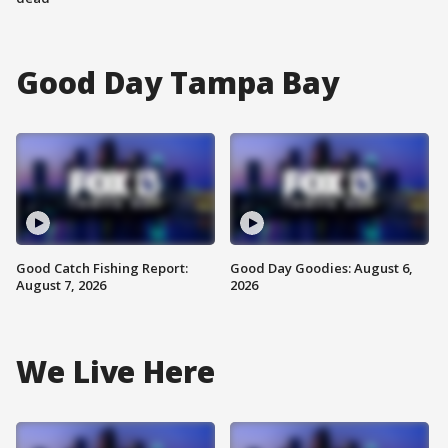
Good Day Tampa Bay
Good Catch Fishing Report:
Good Day Goodies: August 6,
August 7, 2026
2026
We Live Here