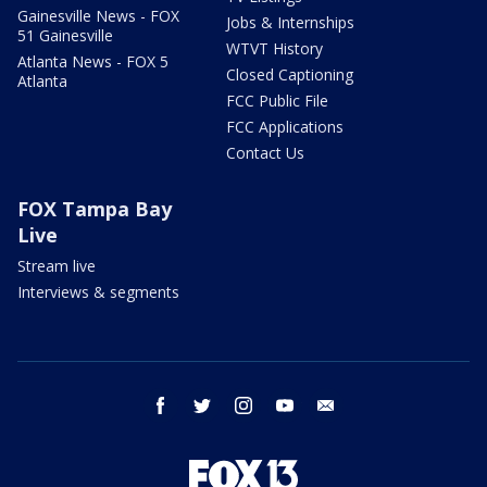
Gainesville News - FOX
Jobs & Internships
51 Gainesville
WTVT History
Atlanta News - FOX 5
Closed Captioning
Atlanta
FCC Public File
FCC Applications
Contact Us
FOX Tampa Bay
Live
Stream live
Interviews & segments
facebook
twitter
instagram
youtube
email