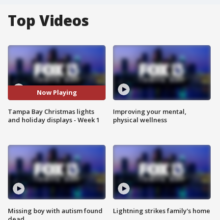
Top Videos
Now Playing
Tampa Bay Christmas lights
Improving your mental,
and holiday displays - Week 1
physical wellness
Missing boy with autism found
Lightning strikes family's home
dead