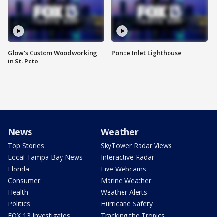
Glow's Custom Woodworking
Ponce Inlet Lighthouse
in St. Pete
News
Weather
Top Stories
SkyTower Radar Views
Local Tampa Bay News
Interactive Radar
Florida
Live Webcams
Consumer
Marine Weather
Health
Weather Alerts
Politics
Hurricane Safety
FOX 13 Investigates
Tracking the Tropics