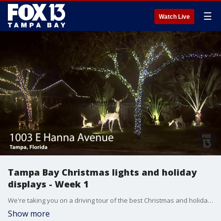
☰
Watch Live
Tampa Bay Christmas lights and holiday
displays - Week 1
We're taking you on a driving tour of the best Christmas and holiday light displays around Tampa Bay. From Largo to Lakeland, here's our first week of sparkle.
Show more