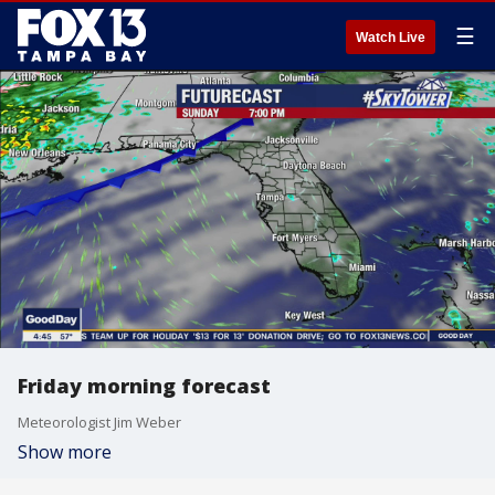
☰
Watch Live
Friday morning forecast
Meteorologist Jim Weber
Show more