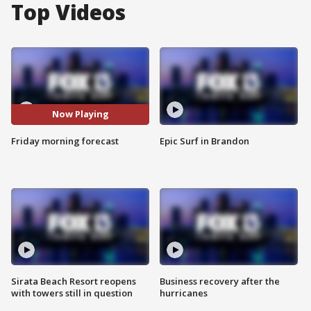
Top Videos
Now Playing
Friday morning forecast
Epic Surf in Brandon
Sirata Beach Resort reopens
Business recovery after the
with towers still in question
hurricanes