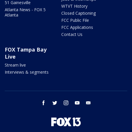
51 Gainesville
WTVT History
Atlanta News - FOX 5
Closed Captioning
Atlanta
FCC Public File
FCC Applications
Contact Us
FOX Tampa Bay
Live
Stream live
Interviews & segments
facebook
twitter
instagram
youtube
email