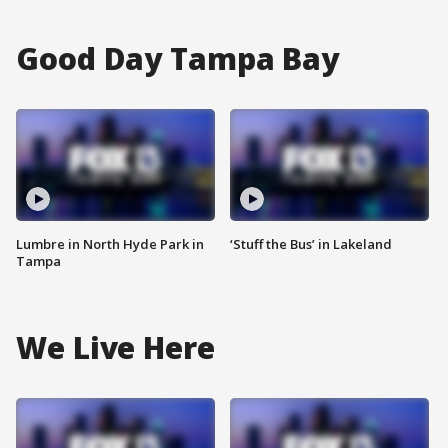
Good Day Tampa Bay
Lumbre in North Hyde Park in
‘Stuff the Bus’ in Lakeland
Tampa
We Live Here