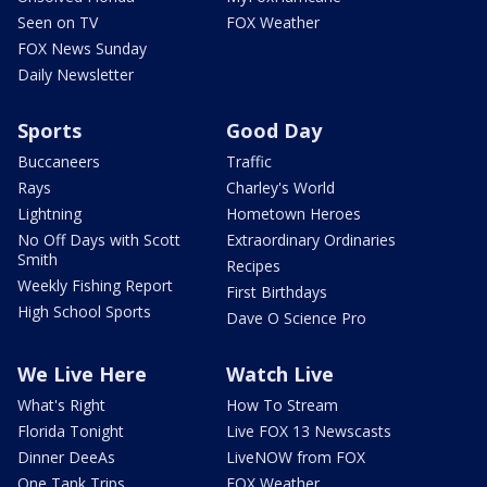
Seen on TV
FOX Weather
FOX News Sunday
Daily Newsletter
Sports
Good Day
Buccaneers
Traffic
Rays
Charley's World
Lightning
Hometown Heroes
No Off Days with Scott
Extraordinary Ordinaries
Smith
Recipes
Weekly Fishing Report
First Birthdays
High School Sports
Dave O Science Pro
We Live Here
Watch Live
What's Right
How To Stream
Florida Tonight
Live FOX 13 Newscasts
Dinner DeeAs
LiveNOW from FOX
One Tank Trips
FOX Weather