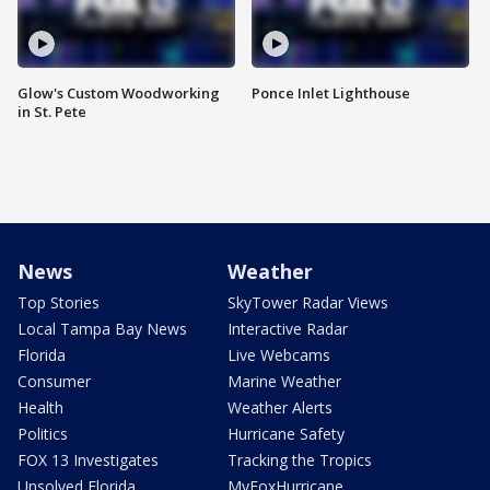
Glow's Custom Woodworking
Ponce Inlet Lighthouse
in St. Pete
News
Weather
Top Stories
SkyTower Radar Views
Local Tampa Bay News
Interactive Radar
Florida
Live Webcams
Consumer
Marine Weather
Health
Weather Alerts
Politics
Hurricane Safety
FOX 13 Investigates
Tracking the Tropics
Unsolved Florida
MyFoxHurricane