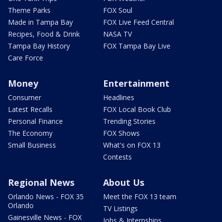
Theme Parks
FOX Soul
Made in Tampa Bay
FOX Live Feed Central
Recipes, Food & Drink
NASA TV
Tampa Bay History
FOX Tampa Bay Live
Care Force
Money
Entertainment
Consumer
Headlines
Latest Recalls
FOX Local Book Club
Personal Finance
Trending Stories
The Economy
FOX Shows
Small Business
What's on FOX 13
Contests
Regional News
About Us
Orlando News - FOX 35
Meet the FOX 13 team
Orlando
TV Listings
Gainesville News - FOX
Jobs & Internships