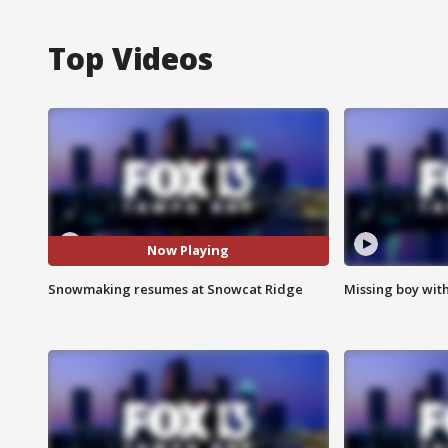
Top Videos
Now Playing
Snowmaking resumes at Snowcat Ridge
Missing boy wit