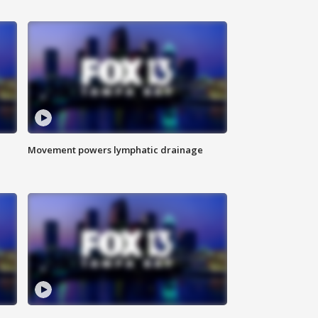
Movement powers lymphatic drainage