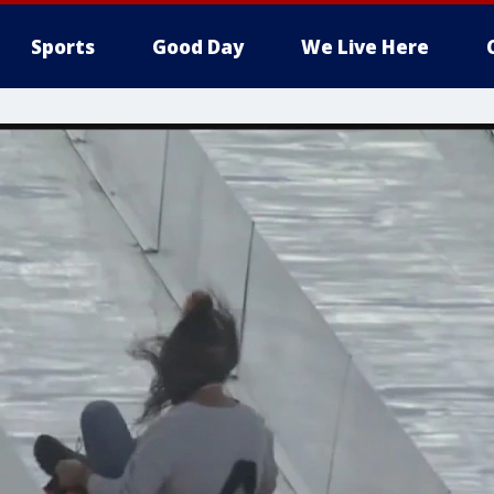
Sports
Good Day
We Live Here