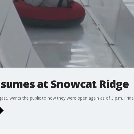
sumes at Snowcat Ridge
t, wants the public to now they were open again as of 3 p.m. Frida