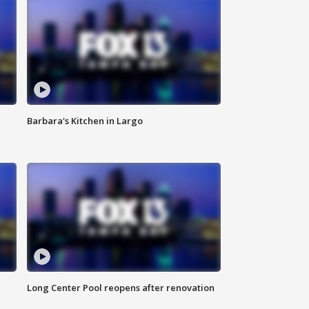
Barbara's Kitchen in Largo
Long Center Pool reopens after renovation