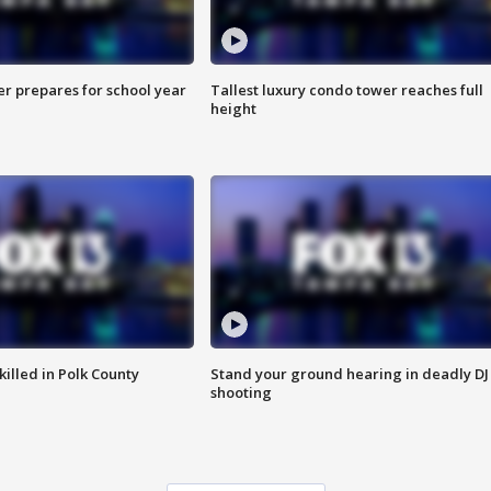
er prepares for school year
Tallest luxury condo tower reaches full
height
killed in Polk County
Stand your ground hearing in deadly DJ
shooting