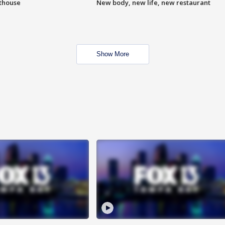
hthouse
New body, new life, new restaurant
Show More