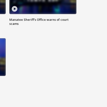
Manatee Sheriff's Office warns of court
scams