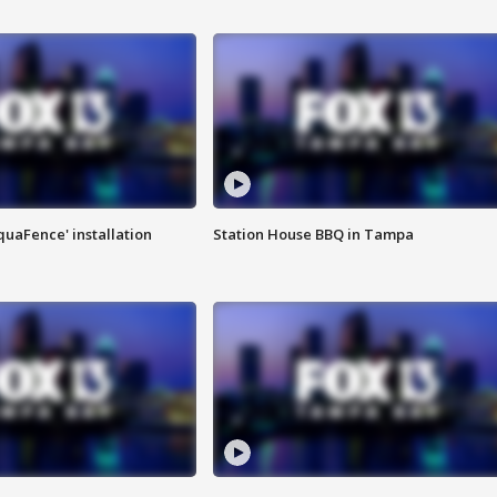
quaFence' installation
Station House BBQ in Tampa