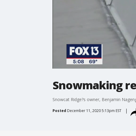
Snowmaking re
Snowcat Ridge?s owner, Benjamin Nagengas
Posted
December 11, 2020 5:13pm EST