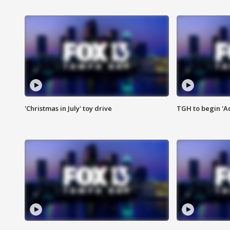
'Christmas in July' toy drive
TGH to begin 'A