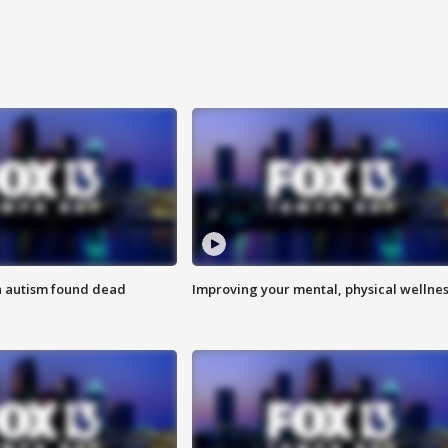
h autism found dead
Improving your mental, physical wellne