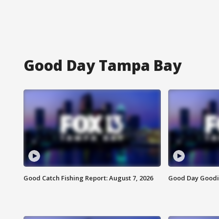
Good Day Tampa Bay
Good Catch Fishing Report: August 7, 2026
Good Day Goodie