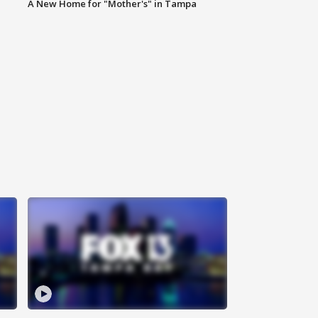
A New Home for "Mother's" in Tampa