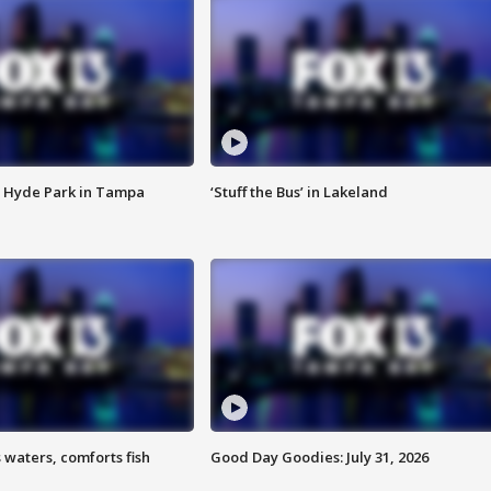
 Hyde Park in Tampa
‘Stuff the Bus’ in Lakeland
 waters, comforts fish
Good Day Goodies: July 31, 2026