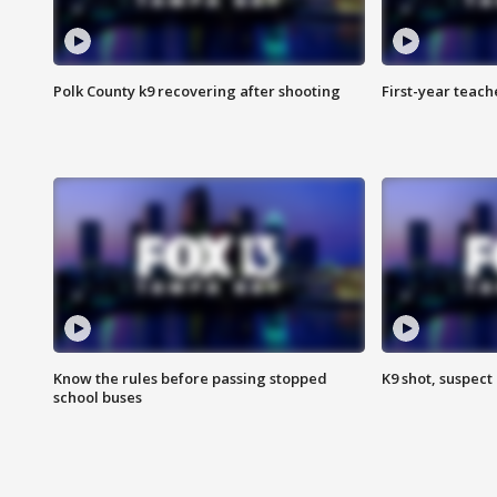
Polk County k9 recovering after shooting
First-year teach
Know the rules before passing stopped
K9 shot, suspect 
school buses