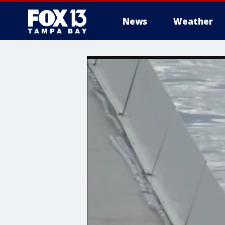
News
Weather