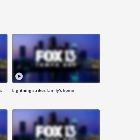
ss
Lightning strikes family's home