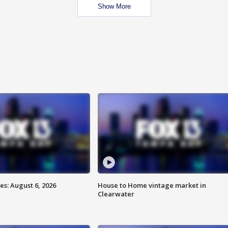
Show More
s: August 6, 2026
House to Home vintage market in
Clearwater