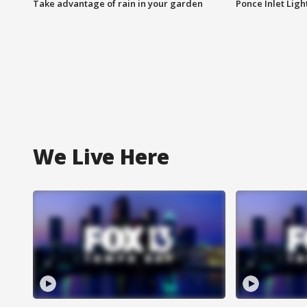
Take advantage of rain in your garden
Ponce Inlet Lig
We Live Here