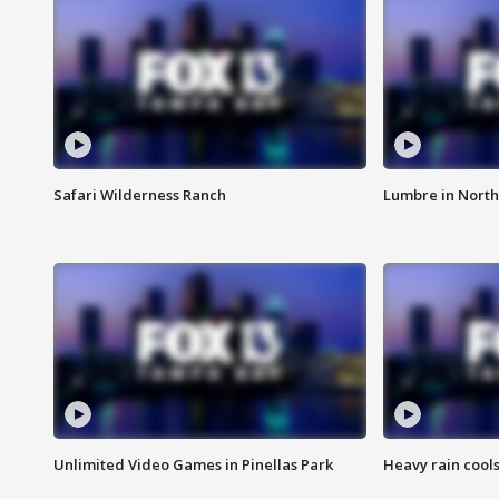
Safari Wilderness Ranch
Lumbre in North
Unlimited Video Games in Pinellas Park
Heavy rain cools