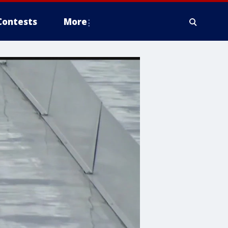
Contests
More