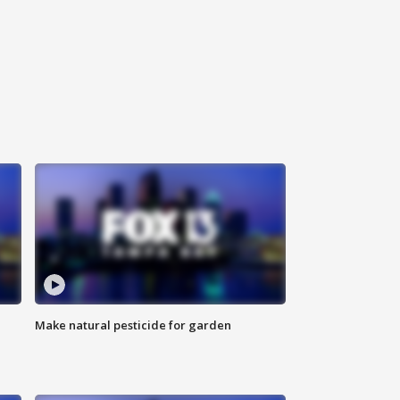
Make natural pesticide for garden