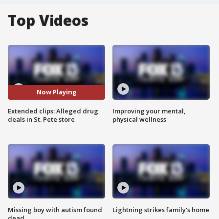
Top Videos
Now Playing
Extended clips: Alleged drug
Improving your mental,
deals in St. Pete store
physical wellness
Missing boy with autism found
Lightning strikes family's home
dead