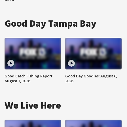
Good Day Tampa Bay
Good Catch Fishing Report:
Good Day Goodies: August 6,
August 7, 2026
2026
We Live Here