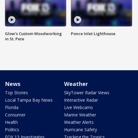
Glow's Custom Woodworking
Ponce Inlet Lighthouse
in St. Pete
News
Weather
Top Stories
SkyTower Radar Views
Local Tampa Bay News
Interactive Radar
Florida
Live Webcams
Consumer
Marine Weather
Health
Weather Alerts
Politics
Hurricane Safety
FOX 13 Investigates
Tracking the Tropics