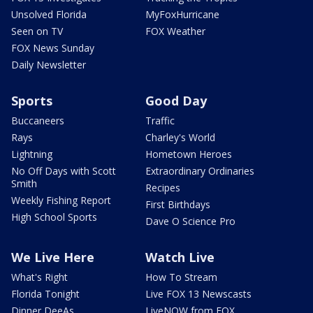
Unsolved Florida
MyFoxHurricane
Seen on TV
FOX Weather
FOX News Sunday
Daily Newsletter
Sports
Good Day
Buccaneers
Traffic
Rays
Charley's World
Lightning
Hometown Heroes
No Off Days with Scott
Extraordinary Ordinaries
Smith
Recipes
Weekly Fishing Report
First Birthdays
High School Sports
Dave O Science Pro
We Live Here
Watch Live
What's Right
How To Stream
Florida Tonight
Live FOX 13 Newscasts
Dinner DeeAs
LiveNOW from FOX