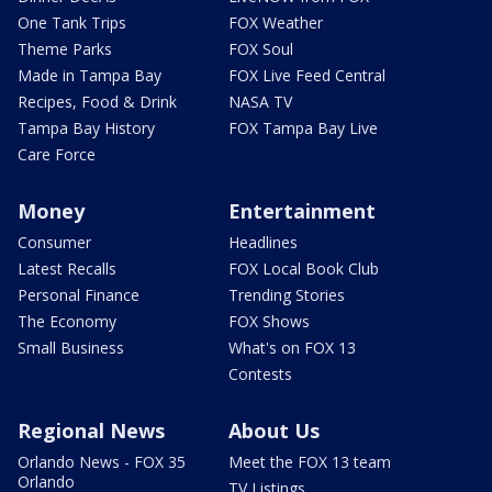
One Tank Trips
FOX Weather
Theme Parks
FOX Soul
Made in Tampa Bay
FOX Live Feed Central
Recipes, Food & Drink
NASA TV
Tampa Bay History
FOX Tampa Bay Live
Care Force
Money
Entertainment
Consumer
Headlines
Latest Recalls
FOX Local Book Club
Personal Finance
Trending Stories
The Economy
FOX Shows
Small Business
What's on FOX 13
Contests
Regional News
About Us
Orlando News - FOX 35
Meet the FOX 13 team
Orlando
TV Listings