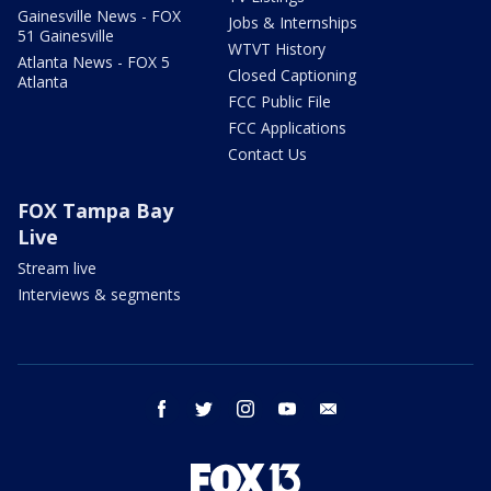
Gainesville News - FOX
Jobs & Internships
51 Gainesville
WTVT History
Atlanta News - FOX 5
Closed Captioning
Atlanta
FCC Public File
FCC Applications
Contact Us
FOX Tampa Bay
Live
Stream live
Interviews & segments
facebook
twitter
instagram
youtube
email