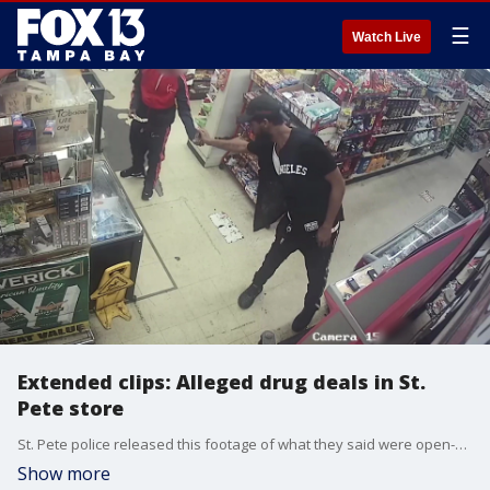
☰
Watch Live
Extended clips: Alleged drug deals in St.
Pete store
St. Pete police released this footage of what they said were open-air drug deals at the Qwik Stop Food Mart.
Show more