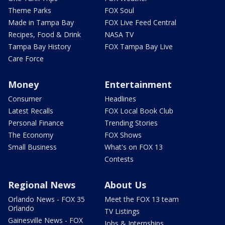
Theme Parks
FOX Soul
Made in Tampa Bay
FOX Live Feed Central
Recipes, Food & Drink
NASA TV
Tampa Bay History
FOX Tampa Bay Live
Care Force
Money
Entertainment
Consumer
Headlines
Latest Recalls
FOX Local Book Club
Personal Finance
Trending Stories
The Economy
FOX Shows
Small Business
What's on FOX 13
Contests
Regional News
About Us
Orlando News - FOX 35
Meet the FOX 13 team
Orlando
TV Listings
Gainesville News - FOX
Jobs & Internships