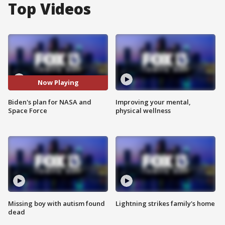
Top Videos
Now Playing
Biden's plan for NASA and
Improving your mental,
Space Force
physical wellness
Missing boy with autism found
Lightning strikes family's home
dead