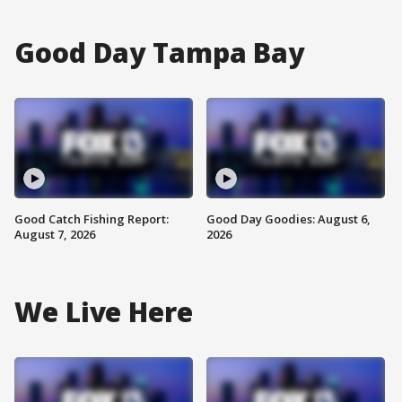
Good Day Tampa Bay
Good Catch Fishing Report:
Good Day Goodies: August 6,
August 7, 2026
2026
We Live Here