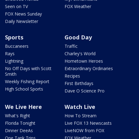
Seen on TV
FOX Weather
FOX News Sunday
Daily Newsletter
Sports
Good Day
Buccaneers
Traffic
Rays
Charley's World
Lightning
Hometown Heroes
No Off Days with Scott
Extraordinary Ordinaries
Smith
Recipes
Weekly Fishing Report
First Birthdays
High School Sports
Dave O Science Pro
We Live Here
Watch Live
What's Right
How To Stream
Florida Tonight
Live FOX 13 Newscasts
Dinner DeeAs
LiveNOW from FOX
One Tank Trips
FOX Weather