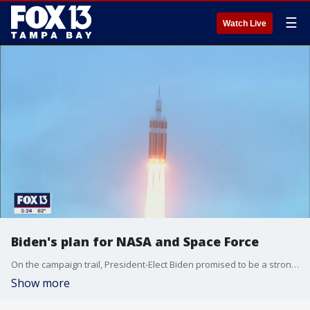
☰
Watch Live
Biden's plan for NASA and Space Force
On the campaign trail, President-Elect Biden promised to be a strong supporter of NASA and step up the federal commitment to space travel.
Show more