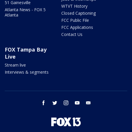
51 Gainesville
WTVT History
Atlanta News - FOX 5
Closed Captioning
Atlanta
FCC Public File
FCC Applications
Contact Us
FOX Tampa Bay
Live
Stream live
Interviews & segments
facebook
twitter
instagram
youtube
email