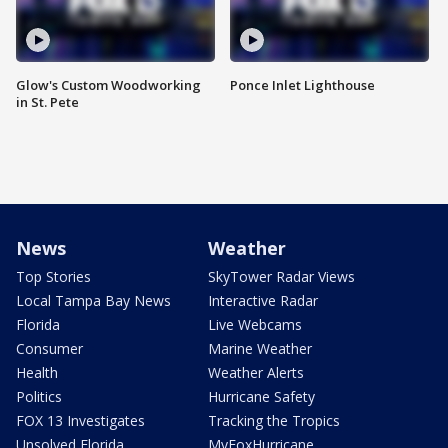
Glow's Custom Woodworking
Ponce Inlet Lighthouse
in St. Pete
News
Weather
Top Stories
SkyTower Radar Views
Local Tampa Bay News
Interactive Radar
Florida
Live Webcams
Consumer
Marine Weather
Health
Weather Alerts
Politics
Hurricane Safety
FOX 13 Investigates
Tracking the Tropics
Unsolved Florida
MyFoxHurricane