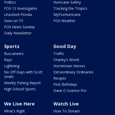
Politics
Hurricane Safety
FOX 13 Investigates
Tracking the Tropics
Unsolved Florida
MyFoxHurricane
Seen on TV
FOX Weather
FOX News Sunday
Daily Newsletter
Sports
Good Day
Buccaneers
Traffic
Rays
Charley's World
Lightning
Hometown Heroes
No Off Days with Scott
Extraordinary Ordinaries
Smith
Recipes
Weekly Fishing Report
First Birthdays
High School Sports
Dave O Science Pro
We Live Here
Watch Live
What's Right
How To Stream