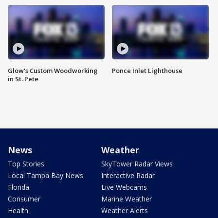
Glow's Custom Woodworking
Ponce Inlet Lighthouse
in St. Pete
News
Weather
Top Stories
SkyTower Radar Views
Local Tampa Bay News
Interactive Radar
Florida
Live Webcams
Consumer
Marine Weather
Health
Weather Alerts