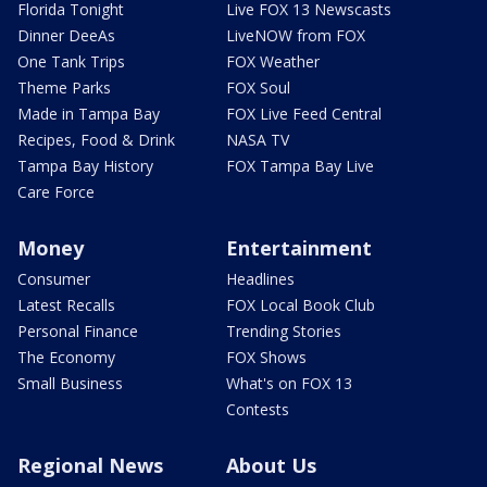
Florida Tonight
Live FOX 13 Newscasts
Dinner DeeAs
LiveNOW from FOX
One Tank Trips
FOX Weather
Theme Parks
FOX Soul
Made in Tampa Bay
FOX Live Feed Central
Recipes, Food & Drink
NASA TV
Tampa Bay History
FOX Tampa Bay Live
Care Force
Money
Entertainment
Consumer
Headlines
Latest Recalls
FOX Local Book Club
Personal Finance
Trending Stories
The Economy
FOX Shows
Small Business
What's on FOX 13
Contests
Regional News
About Us