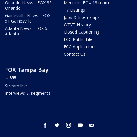
Orlando News - FOX 35
Meet the FOX 13 team
Orlando
TV Listings
Gainesville News - FOX
Jobs & Internships
51 Gainesville
WTVT History
Atlanta News - FOX 5
Closed Captioning
Atlanta
FCC Public File
FCC Applications
Contact Us
FOX Tampa Bay
Live
Stream live
Interviews & segments
facebook
twitter
instagram
youtube
email