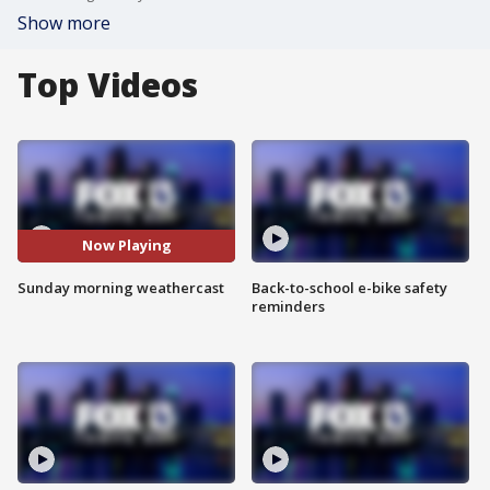
Show more
Top Videos
Now Playing
Sunday morning weathercast
Back-to-school e-bike safety
reminders