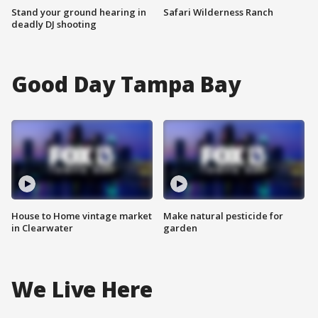
Stand your ground hearing in
Safari Wilderness Ranch
deadly DJ shooting
Good Day Tampa Bay
House to Home vintage market
Make natural pesticide for
in Clearwater
garden
We Live Here