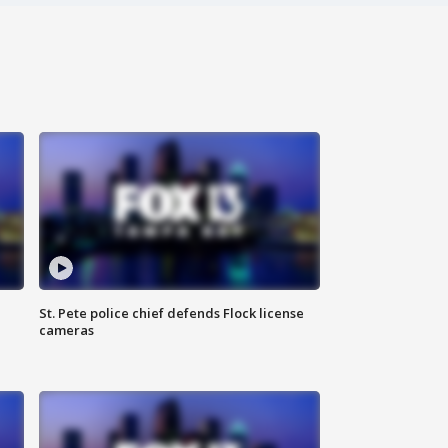
St. Pete police chief defends Flock license
cameras