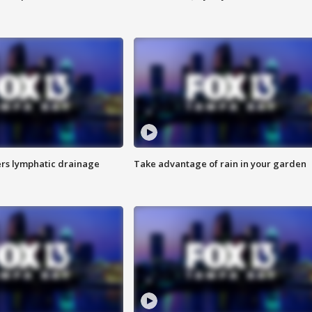
s lymphatic drainage
Take advantage of rain in your garden