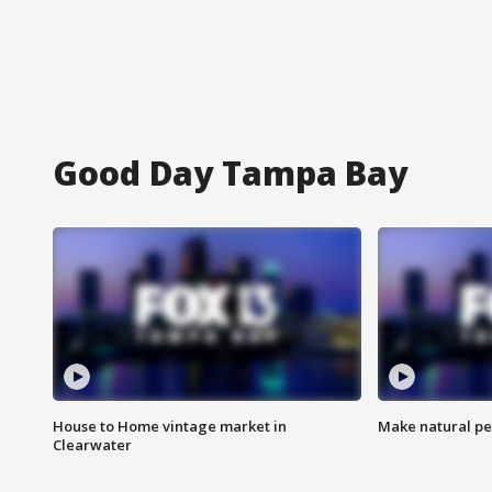
Good Day Tampa Bay
House to Home vintage market in
Make natural pe
Clearwater