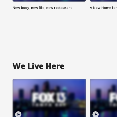
New body, new life, new restaurant
A New Home for
We Live Here