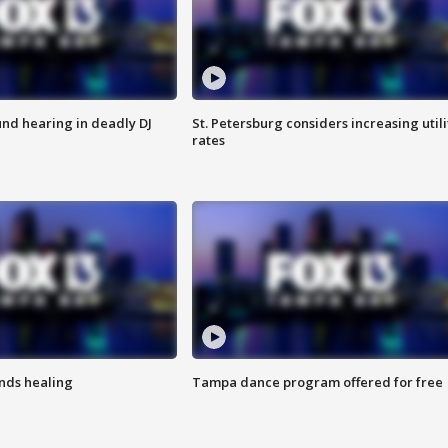
nd hearing in deadly DJ
St. Petersburg considers increasing utili
rates
inds healing
Tampa dance program offered for free