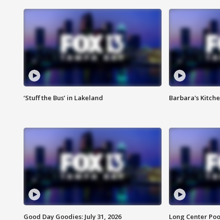
‘Stuff the Bus’ in Lakeland
Barbara's Kitche
Good Day Goodies: July 31, 2026
Long Center Poo