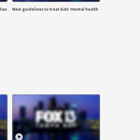
lies
New guidelines to treat kids’ mental health