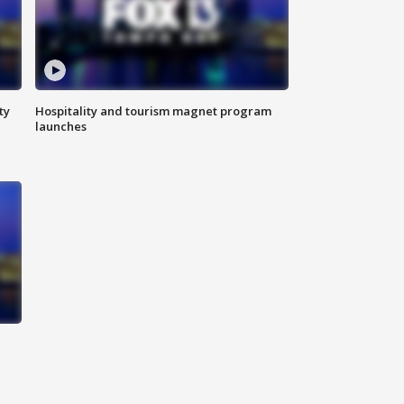
ty
Hospitality and tourism magnet program
launches