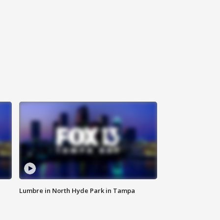
Lumbre in North Hyde Park in Tampa