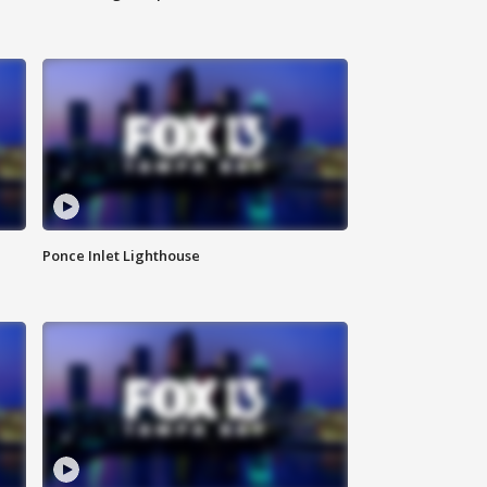
Ponce Inlet Lighthouse