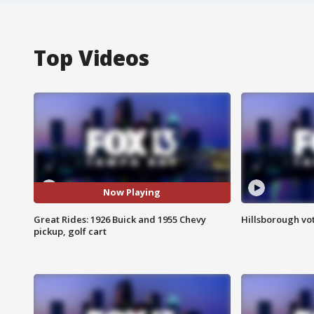
Top Videos
Now Playing
Great Rides: 1926 Buick and 1955 Chevy
Hillsborough vot
pickup, golf cart