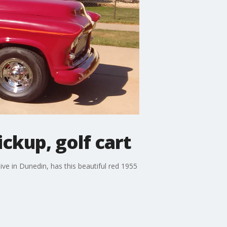
ckup, golf cart
ive in Dunedin, has this beautiful red 1955