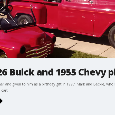
26 Buick and 1955 Chevy pi
er and given to him as a birthday gift in 1997. Mark and Beckie, who l
 cart.