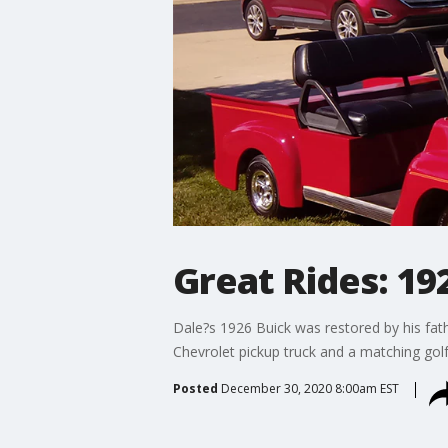
Great Rides: 19
Dale?s 1926 Buick was restored by his fath
Chevrolet pickup truck and a matching golf
Posted
December 30, 2020 8:00am EST