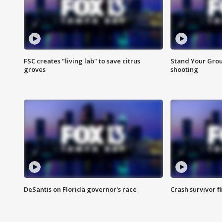
FSC creates "living lab" to save citrus
Stand Your Grou
groves
shooting
DeSantis on Florida governor's race
Crash survivor f