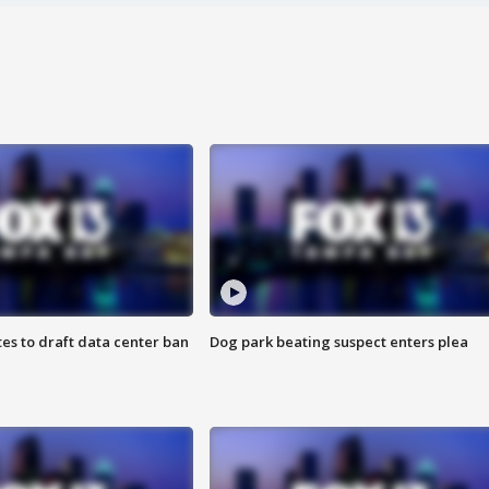
es to draft data center ban
Dog park beating suspect enters plea