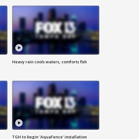
Heavy rain cools waters, comforts fish
TGH to begin 'AquaFence' installation