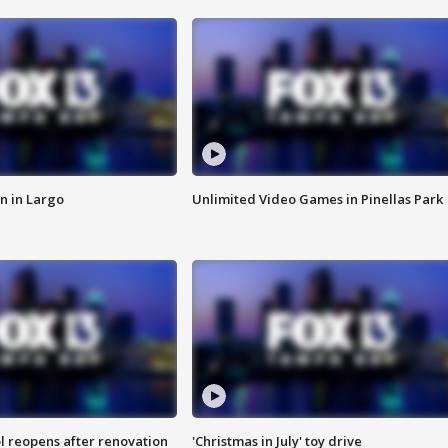
n in Largo
Unlimited Video Games in Pinellas Park
l reopens after renovation
'Christmas in July' toy drive