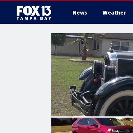
News
Weather