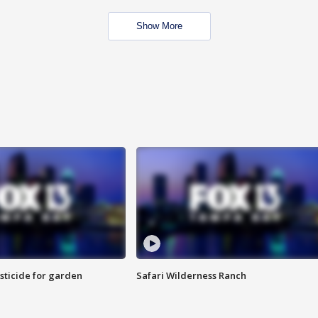
Show More
sticide for garden
Safari Wilderness Ranch