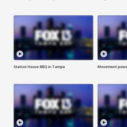
Station House BBQ in Tampa
Movement power