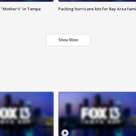
 "Mother's" in Tampa
Packing hurricane kits for Bay Area fami
Show More