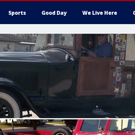
Sports
Good Day
We Live Here