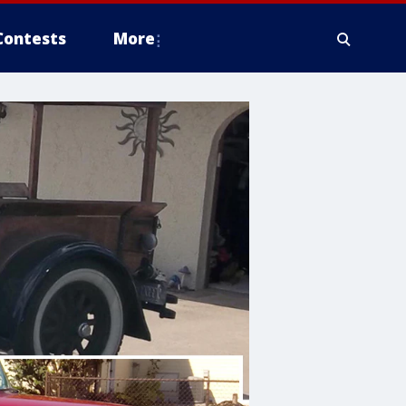
Contests
More