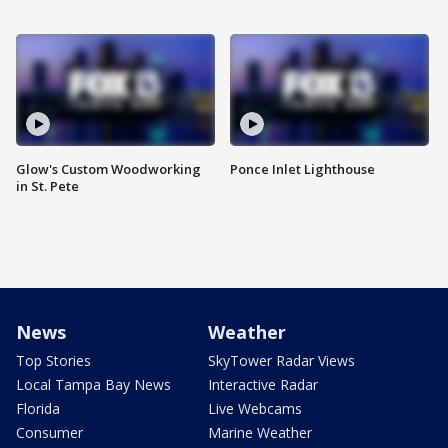
Glow's Custom Woodworking
Ponce Inlet Lighthouse
in St. Pete
News
Weather
Top Stories
SkyTower Radar Views
Local Tampa Bay News
Interactive Radar
Florida
Live Webcams
Consumer
Marine Weather