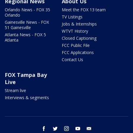
Regional News
About Us
Orlando News - FOX 35
Meet the FOX 13 team
Orlando
TV Listings
Gainesville News - FOX
Jobs & Internships
51 Gainesville
WTVT History
Atlanta News - FOX 5
Closed Captioning
Atlanta
FCC Public File
FCC Applications
Contact Us
FOX Tampa Bay
Live
Stream live
Interviews & segments
facebook
twitter
instagram
youtube
email