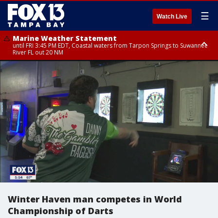
☰
Watch Live
Marine Weather Statement
until FRI 3:45 PM EDT, Coastal waters from Tarpon Springs to Suwannee
River FL out 20 NM
Marine Weather Statement
until FRI 4:00 PM EDT, Tampa Bay waters, Coastal waters from
Englewood to Tarpon Springs FL out 20 NM
Winter Haven man competes in World
Championship of Darts