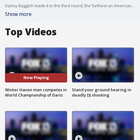
Danny Baggish made it to the third round, the furthest an American has advanced in the World Championship of Darts since 2011.
Show more
Top Videos
Now Playing
Winter Haven man competes in
Stand your ground hearing in
World Championship of Darts
deadly DJ shooting