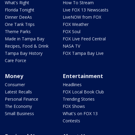
What's Right
How To Stream
Florida Tonight
Live FOX 13 Newscasts
Dinner DeeAs
LiveNOW from FOX
One Tank Trips
FOX Weather
Theme Parks
FOX Soul
Made in Tampa Bay
FOX Live Feed Central
Recipes, Food & Drink
NASA TV
Tampa Bay History
FOX Tampa Bay Live
Care Force
Money
Entertainment
Consumer
Headlines
Latest Recalls
FOX Local Book Club
Personal Finance
Trending Stories
The Economy
FOX Shows
Small Business
What's on FOX 13
Contests