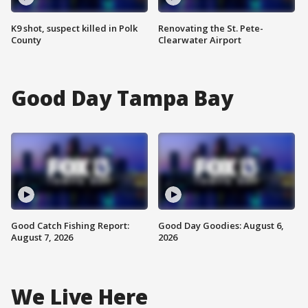
K9 shot, suspect killed in Polk
Renovating the St. Pete-
County
Clearwater Airport
Good Day Tampa Bay
Good Catch Fishing Report:
Good Day Goodies: August 6,
August 7, 2026
2026
We Live Here