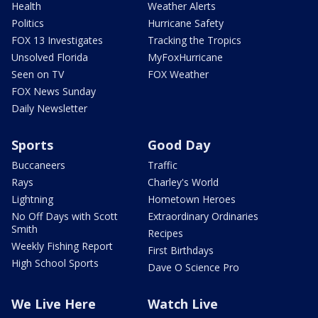
Health
Weather Alerts
Politics
Hurricane Safety
FOX 13 Investigates
Tracking the Tropics
Unsolved Florida
MyFoxHurricane
Seen on TV
FOX Weather
FOX News Sunday
Daily Newsletter
Sports
Good Day
Buccaneers
Traffic
Rays
Charley's World
Lightning
Hometown Heroes
No Off Days with Scott
Extraordinary Ordinaries
Smith
Recipes
Weekly Fishing Report
First Birthdays
High School Sports
Dave O Science Pro
We Live Here
Watch Live