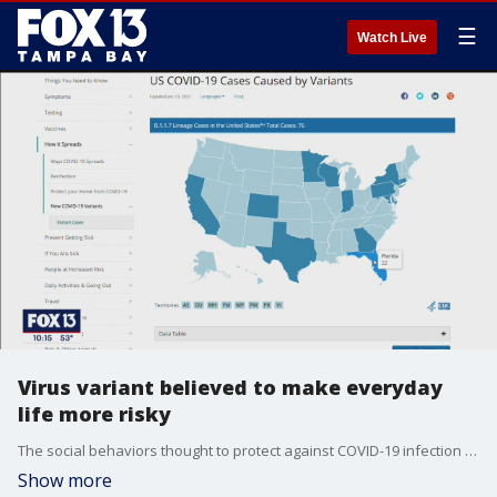
☰
Watch Live
Virus variant believed to make everyday
life more risky
The social behaviors thought to protect against COVID-19 infection are even more important, doctors say, because new mutations make the virus more easily spread.
Show more