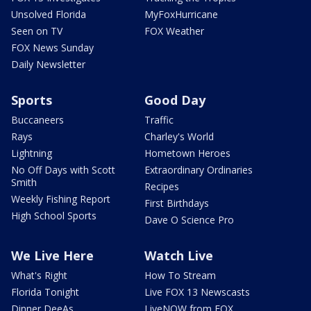
Unsolved Florida
MyFoxHurricane
Seen on TV
FOX Weather
FOX News Sunday
Daily Newsletter
Sports
Good Day
Buccaneers
Traffic
Rays
Charley's World
Lightning
Hometown Heroes
No Off Days with Scott
Extraordinary Ordinaries
Smith
Recipes
Weekly Fishing Report
First Birthdays
High School Sports
Dave O Science Pro
We Live Here
Watch Live
What's Right
How To Stream
Florida Tonight
Live FOX 13 Newscasts
Dinner DeeAs
LiveNOW from FOX