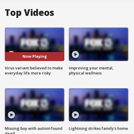
Top Videos
Now Playing
Virus variant believed to make
Improving your mental,
everyday life more risky
physical wellness
Missing boy with autism found
Lightning strikes family's home
dead