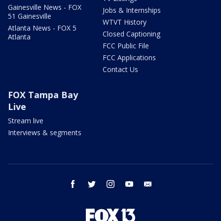
Gainesville News - FOX
Jobs & Internships
51 Gainesville
WTVT History
Atlanta News - FOX 5
Closed Captioning
Atlanta
FCC Public File
FCC Applications
Contact Us
FOX Tampa Bay
Live
Stream live
Interviews & segments
facebook
twitter
instagram
youtube
email