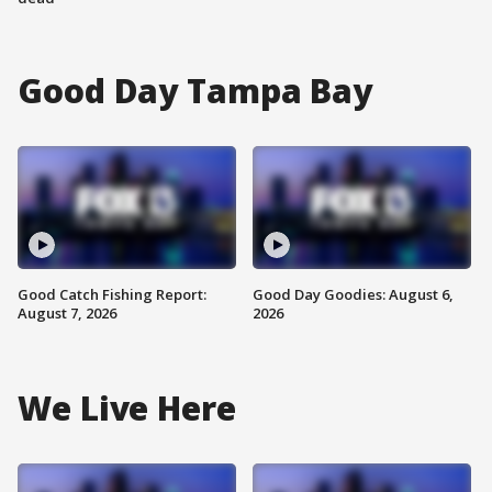
Good Day Tampa Bay
Good Catch Fishing Report:
Good Day Goodies: August 6,
August 7, 2026
2026
We Live Here