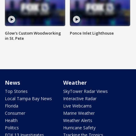
Glow's Custom Woodworking
Ponce Inlet Lighthouse
in St. Pete
News
Weather
Top Stories
SkyTower Radar Views
Local Tampa Bay News
Interactive Radar
Florida
Live Webcams
Consumer
Marine Weather
Health
Weather Alerts
Politics
Hurricane Safety
FOX 13 Investigates
Tracking the Tropics