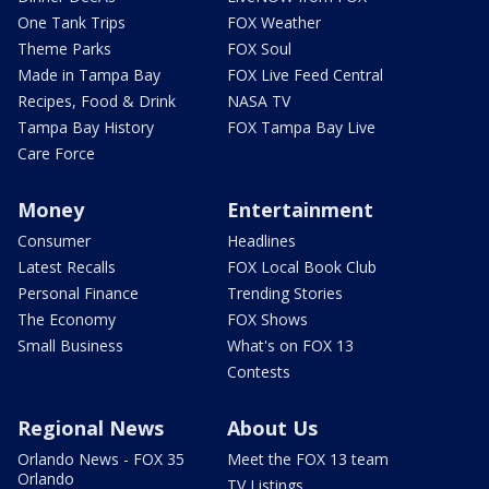
One Tank Trips
FOX Weather
Theme Parks
FOX Soul
Made in Tampa Bay
FOX Live Feed Central
Recipes, Food & Drink
NASA TV
Tampa Bay History
FOX Tampa Bay Live
Care Force
Money
Entertainment
Consumer
Headlines
Latest Recalls
FOX Local Book Club
Personal Finance
Trending Stories
The Economy
FOX Shows
Small Business
What's on FOX 13
Contests
Regional News
About Us
Orlando News - FOX 35
Meet the FOX 13 team
Orlando
TV Listings