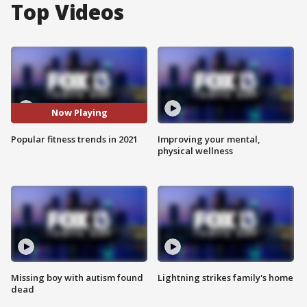
Top Videos
Now Playing
Popular fitness trends in 2021
Improving your mental,
physical wellness
Missing boy with autism found
Lightning strikes family's home
dead