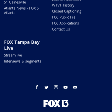
51 Gainesville
WTVT History
Atlanta News - FOX 5
Closed Captioning
Atlanta
FCC Public File
FCC Applications
Contact Us
FOX Tampa Bay
Live
Stream live
Interviews & segments
facebook
twitter
instagram
youtube
email