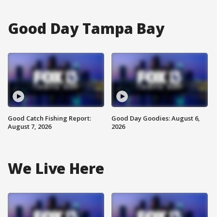
Good Day Tampa Bay
Good Catch Fishing Report:
Good Day Goodies: August 6,
August 7, 2026
2026
We Live Here