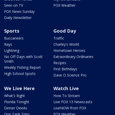
Seen on TV
FOX Weather
FOX News Sunday
Daily Newsletter
Sports
Good Day
Buccaneers
Traffic
Rays
Charley's World
Lightning
Hometown Heroes
No Off Days with Scott
Extraordinary Ordinaries
Smith
Recipes
Weekly Fishing Report
First Birthdays
High School Sports
Dave O Science Pro
We Live Here
Watch Live
What's Right
How To Stream
Florida Tonight
Live FOX 13 Newscasts
Dinner DeeAs
LiveNOW from FOX
One Tank Trips
FOX Weather