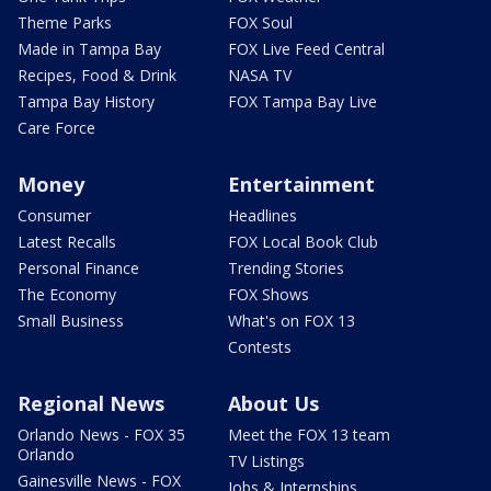
Theme Parks
FOX Soul
Made in Tampa Bay
FOX Live Feed Central
Recipes, Food & Drink
NASA TV
Tampa Bay History
FOX Tampa Bay Live
Care Force
Money
Entertainment
Consumer
Headlines
Latest Recalls
FOX Local Book Club
Personal Finance
Trending Stories
The Economy
FOX Shows
Small Business
What's on FOX 13
Contests
Regional News
About Us
Orlando News - FOX 35
Meet the FOX 13 team
Orlando
TV Listings
Gainesville News - FOX
Jobs & Internships