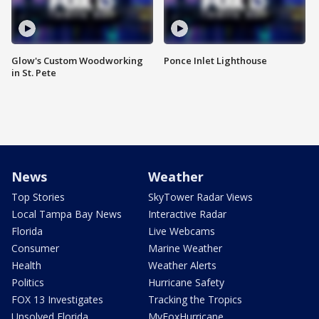
Glow's Custom Woodworking
Ponce Inlet Lighthouse
in St. Pete
News
Weather
Top Stories
SkyTower Radar Views
Local Tampa Bay News
Interactive Radar
Florida
Live Webcams
Consumer
Marine Weather
Health
Weather Alerts
Politics
Hurricane Safety
FOX 13 Investigates
Tracking the Tropics
Unsolved Florida
MyFoxHurricane