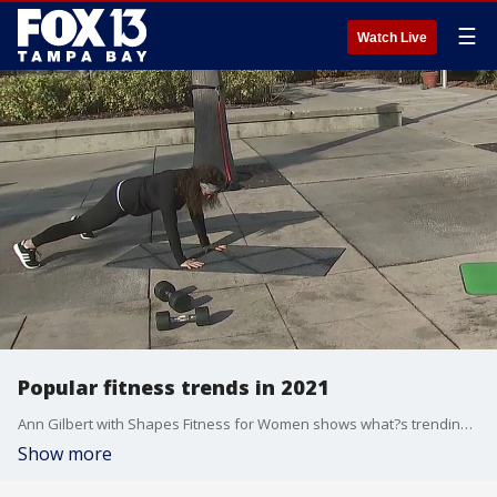
☰
Watch Live
Popular fitness trends in 2021
Ann Gilbert with Shapes Fitness for Women shows what?s trending in the fitness world.
Show more