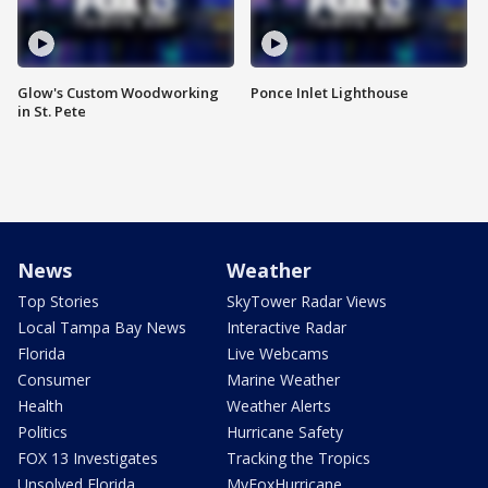
Glow's Custom Woodworking
Ponce Inlet Lighthouse
in St. Pete
News
Weather
Top Stories
SkyTower Radar Views
Local Tampa Bay News
Interactive Radar
Florida
Live Webcams
Consumer
Marine Weather
Health
Weather Alerts
Politics
Hurricane Safety
FOX 13 Investigates
Tracking the Tropics
Unsolved Florida
MyFoxHurricane