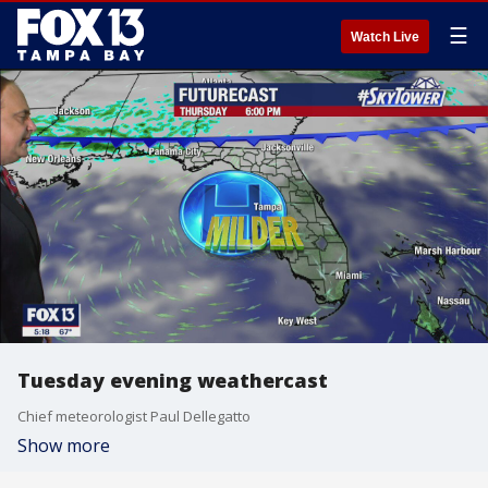
☰
Watch Live
Tuesday evening weathercast
Chief meteorologist Paul Dellegatto
Show more