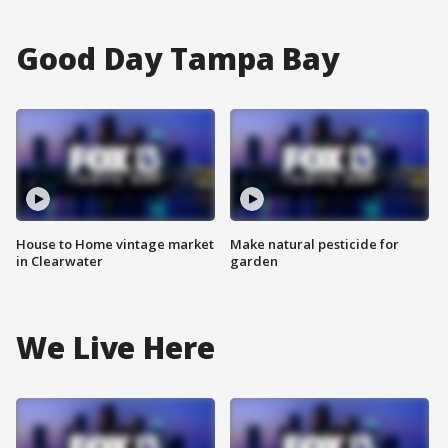
Good Day Tampa Bay
House to Home vintage market
Make natural pesticide for
in Clearwater
garden
We Live Here