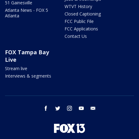
51 Gainesville
WTVT History
Atlanta News - FOX 5
Closed Captioning
Atlanta
FCC Public File
FCC Applications
Contact Us
FOX Tampa Bay
Live
Stream live
Interviews & segments
facebook
twitter
instagram
youtube
email