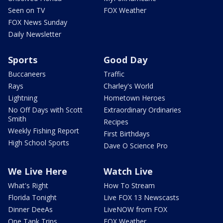
Seen on TV
FOX Weather
FOX News Sunday
Daily Newsletter
Sports
Good Day
Buccaneers
Traffic
Rays
Charley's World
Lightning
Hometown Heroes
No Off Days with Scott
Extraordinary Ordinaries
Smith
Recipes
Weekly Fishing Report
First Birthdays
High School Sports
Dave O Science Pro
We Live Here
Watch Live
What's Right
How To Stream
Florida Tonight
Live FOX 13 Newscasts
Dinner DeeAs
LiveNOW from FOX
One Tank Trips
FOX Weather