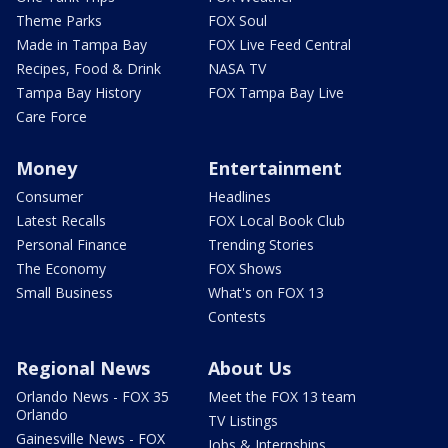
Theme Parks
FOX Soul
Made in Tampa Bay
FOX Live Feed Central
Recipes, Food & Drink
NASA TV
Tampa Bay History
FOX Tampa Bay Live
Care Force
Money
Entertainment
Consumer
Headlines
Latest Recalls
FOX Local Book Club
Personal Finance
Trending Stories
The Economy
FOX Shows
Small Business
What's on FOX 13
Contests
Regional News
About Us
Orlando News - FOX 35
Meet the FOX 13 team
Orlando
TV Listings
Gainesville News - FOX
Jobs & Internships