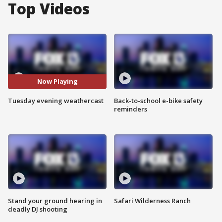
Top Videos
Now Playing
Tuesday evening weathercast
Back-to-school e-bike safety
reminders
Stand your ground hearing in
Safari Wilderness Ranch
deadly DJ shooting