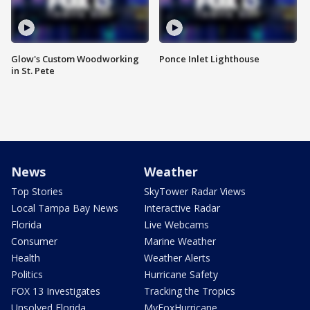
Glow's Custom Woodworking
Ponce Inlet Lighthouse
in St. Pete
News
Weather
Top Stories
SkyTower Radar Views
Local Tampa Bay News
Interactive Radar
Florida
Live Webcams
Consumer
Marine Weather
Health
Weather Alerts
Politics
Hurricane Safety
FOX 13 Investigates
Tracking the Tropics
Unsolved Florida
MyFoxHurricane