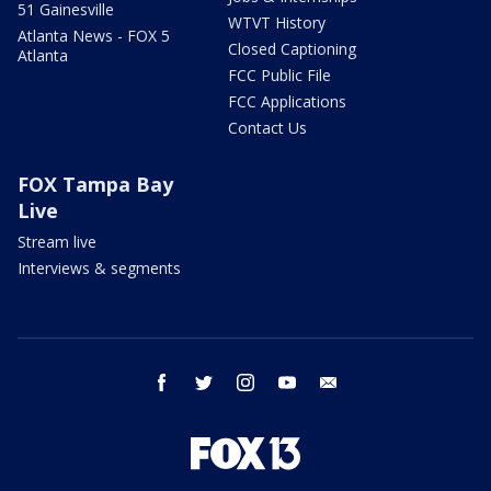
51 Gainesville
WTVT History
Atlanta News - FOX 5
Closed Captioning
Atlanta
FCC Public File
FCC Applications
Contact Us
FOX Tampa Bay
Live
Stream live
Interviews & segments
facebook
twitter
instagram
youtube
email