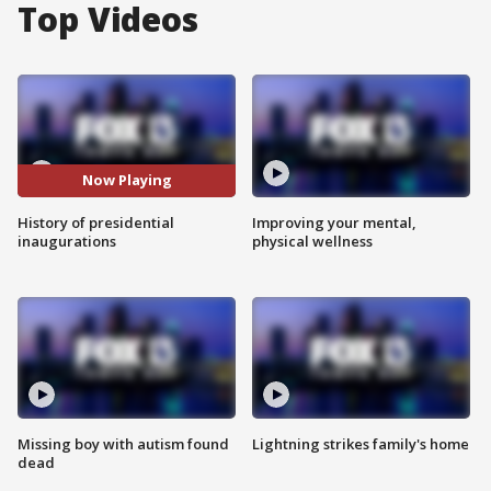
Top Videos
Now Playing
History of presidential
Improving your mental,
inaugurations
physical wellness
Missing boy with autism found
Lightning strikes family's home
dead