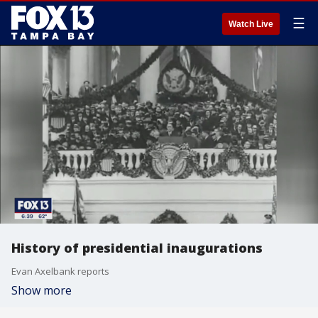
☰
Watch Live
History of presidential inaugurations
Evan Axelbank reports
Show more