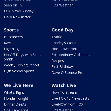
Seen on TV
FOX Weather
FOX News Sunday
Daily Newsletter
Sports
Good Day
Buccaneers
Traffic
Rays
Charley's World
Lightning
Hometown Heroes
No Off Days with Scott
Extraordinary Ordinaries
Smith
Recipes
Weekly Fishing Report
First Birthdays
High School Sports
Dave O Science Pro
We Live Here
Watch Live
What's Right
How To Stream
Florida Tonight
Live FOX 13 Newscasts
Dinner DeeAs
LiveNOW from FOX
One Tank Trips
FOX Weather