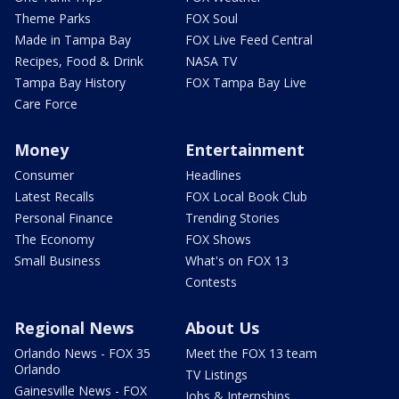
Theme Parks
FOX Soul
Made in Tampa Bay
FOX Live Feed Central
Recipes, Food & Drink
NASA TV
Tampa Bay History
FOX Tampa Bay Live
Care Force
Money
Entertainment
Consumer
Headlines
Latest Recalls
FOX Local Book Club
Personal Finance
Trending Stories
The Economy
FOX Shows
Small Business
What's on FOX 13
Contests
Regional News
About Us
Orlando News - FOX 35
Meet the FOX 13 team
Orlando
TV Listings
Gainesville News - FOX
Jobs & Internships