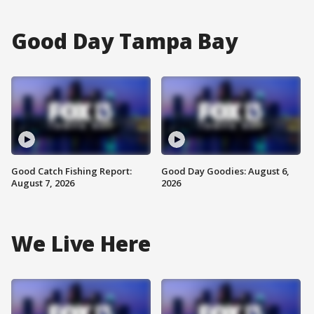
Good Day Tampa Bay
Good Catch Fishing Report:
Good Day Goodies: August 6,
August 7, 2026
2026
We Live Here