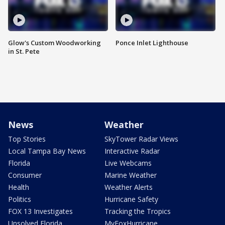
Glow's Custom Woodworking
Ponce Inlet Lighthouse
in St. Pete
News
Weather
Top Stories
SkyTower Radar Views
Local Tampa Bay News
Interactive Radar
Florida
Live Webcams
Consumer
Marine Weather
Health
Weather Alerts
Politics
Hurricane Safety
FOX 13 Investigates
Tracking the Tropics
Unsolved Florida
MyFoxHurricane