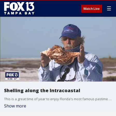
☰
Watch Live
Shelling along the Intracoastal
This is a great time of year to enjoy Florida's most famous pastime -- shelling. Charley hit the water with Odyssey Cruises to see what sorts of treasures you can find.
Show more