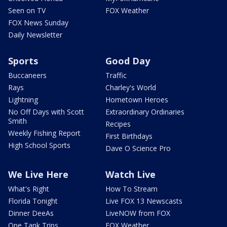
Seen on TV
FOX Weather
FOX News Sunday
Daily Newsletter
Sports
Good Day
Buccaneers
Traffic
Rays
Charley's World
Lightning
Hometown Heroes
No Off Days with Scott
Extraordinary Ordinaries
Smith
Recipes
Weekly Fishing Report
First Birthdays
High School Sports
Dave O Science Pro
We Live Here
Watch Live
What's Right
How To Stream
Florida Tonight
Live FOX 13 Newscasts
Dinner DeeAs
LiveNOW from FOX
One Tank Trips
FOX Weather