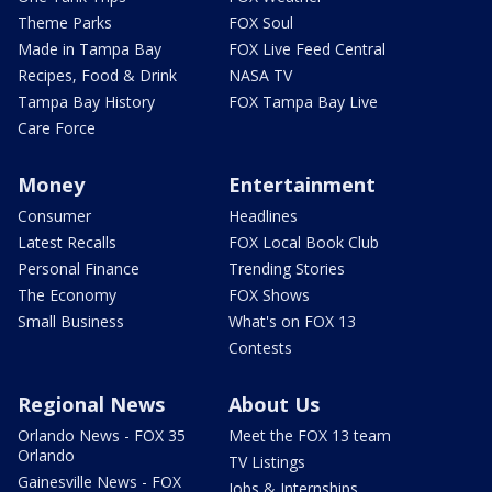
Theme Parks
FOX Soul
Made in Tampa Bay
FOX Live Feed Central
Recipes, Food & Drink
NASA TV
Tampa Bay History
FOX Tampa Bay Live
Care Force
Money
Entertainment
Consumer
Headlines
Latest Recalls
FOX Local Book Club
Personal Finance
Trending Stories
The Economy
FOX Shows
Small Business
What's on FOX 13
Contests
Regional News
About Us
Orlando News - FOX 35
Meet the FOX 13 team
Orlando
TV Listings
Gainesville News - FOX
Jobs & Internships