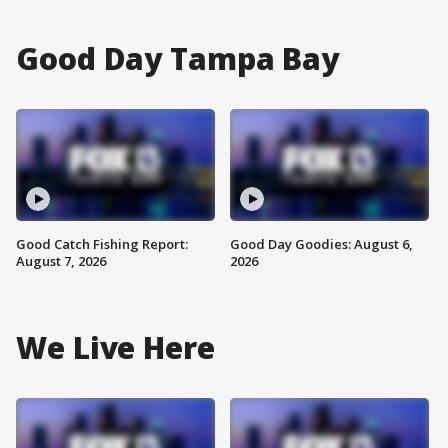
Good Day Tampa Bay
Good Catch Fishing Report:
Good Day Goodies: August 6,
August 7, 2026
2026
We Live Here