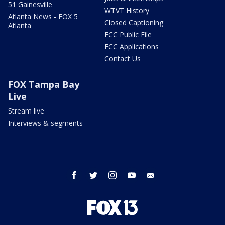
51 Gainesville
WTVT History
Atlanta News - FOX 5
Closed Captioning
Atlanta
FCC Public File
FCC Applications
Contact Us
FOX Tampa Bay
Live
Stream live
Interviews & segments
facebook
twitter
instagram
youtube
email