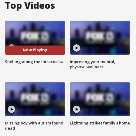
Top Videos
Now Playing
Shelling along the Intracoastal
Improving your mental,
physical wellness
Missing boy with autism found
Lightning strikes family's home
dead