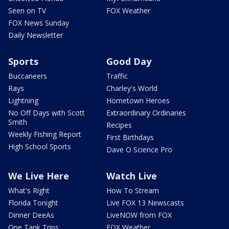
Seen on TV
FOX Weather
FOX News Sunday
Daily Newsletter
Sports
Good Day
Buccaneers
Traffic
Rays
Charley's World
Lightning
Hometown Heroes
No Off Days with Scott
Extraordinary Ordinaries
Smith
Recipes
Weekly Fishing Report
First Birthdays
High School Sports
Dave O Science Pro
We Live Here
Watch Live
What's Right
How To Stream
Florida Tonight
Live FOX 13 Newscasts
Dinner DeeAs
LiveNOW from FOX
One Tank Trips
FOX Weather