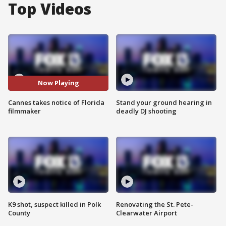
Top Videos
Now Playing
Cannes takes notice of Florida
Stand your ground hearing in
filmmaker
deadly DJ shooting
K9 shot, suspect killed in Polk
Renovating the St. Pete-
County
Clearwater Airport