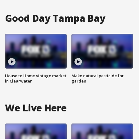
Good Day Tampa Bay
House to Home vintage market
Make natural pesticide for
in Clearwater
garden
We Live Here