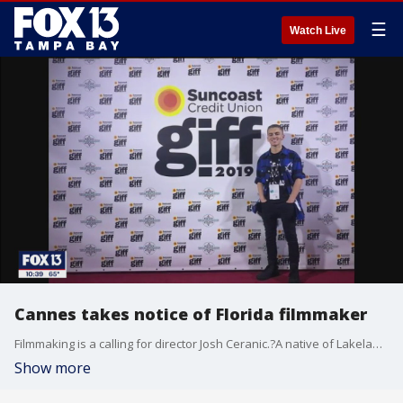
☰
Watch Live
Cannes takes notice of Florida filmmaker
Filmmaking is a calling for director Josh Ceranic.?A native of Lakeland, Ceranic?honed his writing and directing skills in high school, at the Harrison School for the Arts.?
Show more