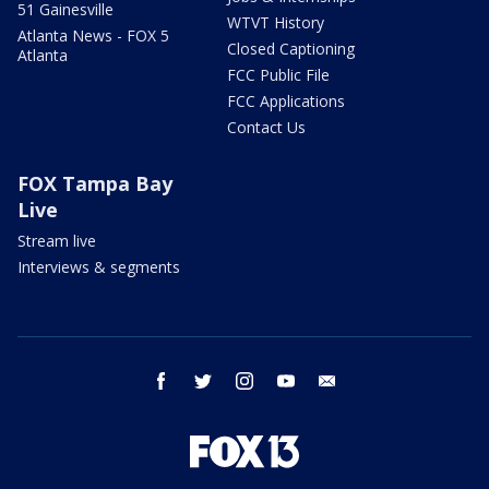
51 Gainesville
WTVT History
Atlanta News - FOX 5
Closed Captioning
Atlanta
FCC Public File
FCC Applications
Contact Us
FOX Tampa Bay
Live
Stream live
Interviews & segments
facebook
twitter
instagram
youtube
email