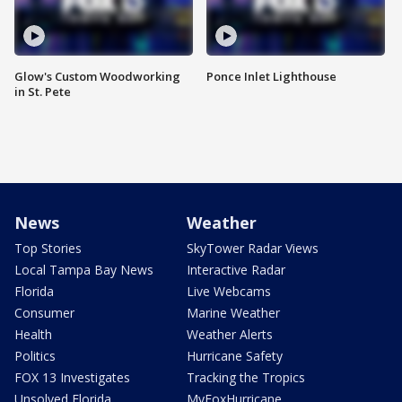
Glow's Custom Woodworking
Ponce Inlet Lighthouse
in St. Pete
News
Weather
Top Stories
SkyTower Radar Views
Local Tampa Bay News
Interactive Radar
Florida
Live Webcams
Consumer
Marine Weather
Health
Weather Alerts
Politics
Hurricane Safety
FOX 13 Investigates
Tracking the Tropics
Unsolved Florida
MyFoxHurricane