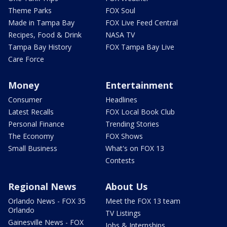
Theme Parks
FOX Soul
Made in Tampa Bay
FOX Live Feed Central
Recipes, Food & Drink
NASA TV
Tampa Bay History
FOX Tampa Bay Live
Care Force
Money
Entertainment
Consumer
Headlines
Latest Recalls
FOX Local Book Club
Personal Finance
Trending Stories
The Economy
FOX Shows
Small Business
What's on FOX 13
Contests
Regional News
About Us
Orlando News - FOX 35
Meet the FOX 13 team
Orlando
TV Listings
Gainesville News - FOX
Jobs & Internships