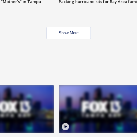
 "Mother's" in Tampa
Packing hurricane kits for Bay Area fami
Show More