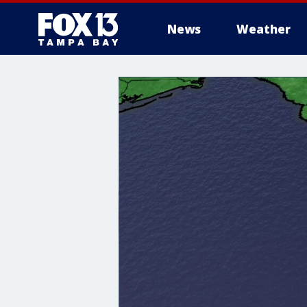
News
Weather