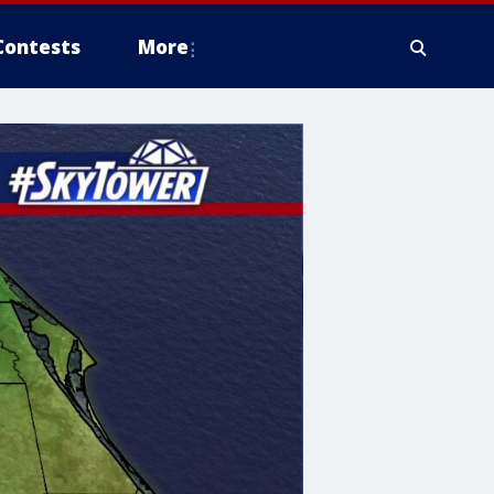
Contests
More