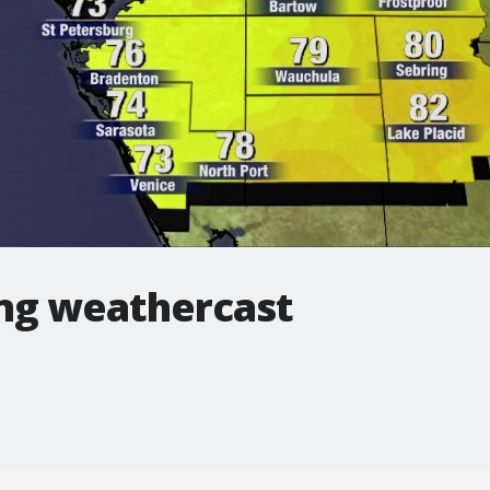
ng weathercast