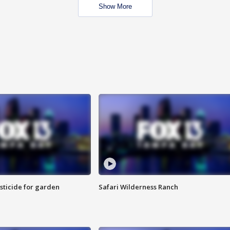
Show More
sticide for garden
Safari Wilderness Ranch