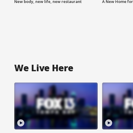
New body, new life, new restaurant
A New Home for
We Live Here