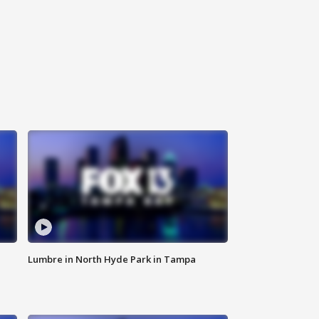
Lumbre in North Hyde Park in Tampa