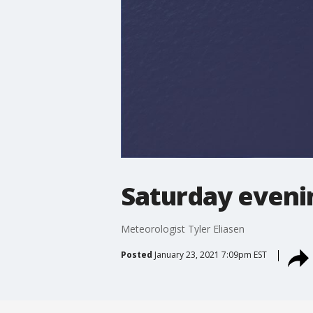
Saturday eveni
Meteorologist Tyler Eliasen
Posted
January 23, 2021 7:09pm EST