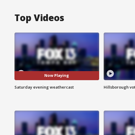
Top Videos
Now Playing
Saturday evening weathercast
Hillsborough vot