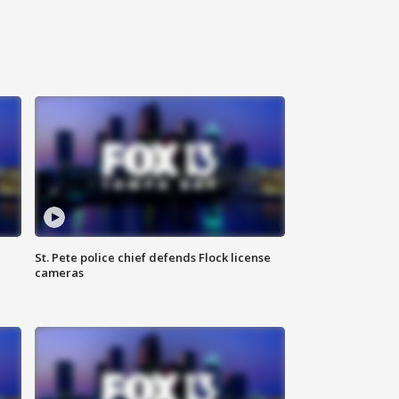
St. Pete police chief defends Flock license
cameras