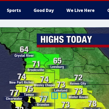
Sports
Good Day
We Live Here