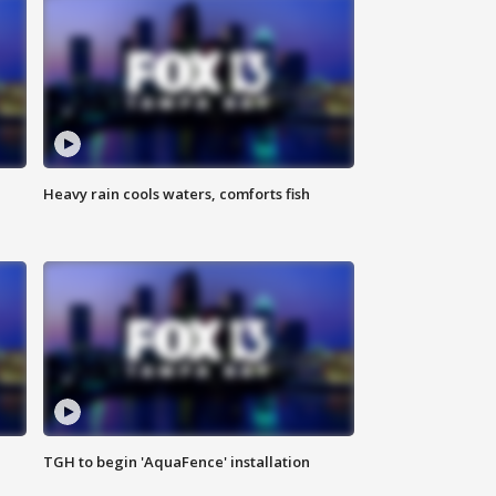
Heavy rain cools waters, comforts fish
TGH to begin 'AquaFence' installation