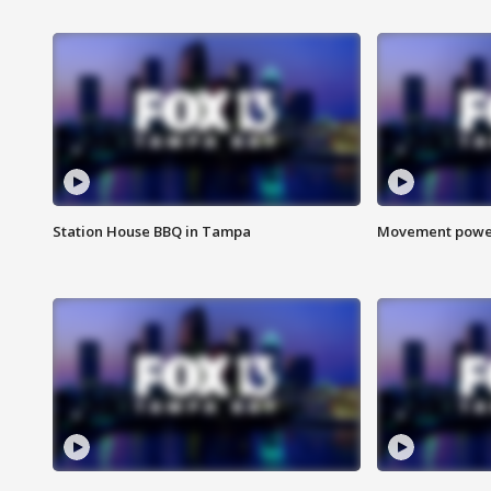
Station House BBQ in Tampa
Movement power