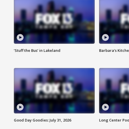
‘Stuff the Bus’ in Lakeland
Barbara's Kitche
Good Day Goodies: July 31, 2026
Long Center Poo