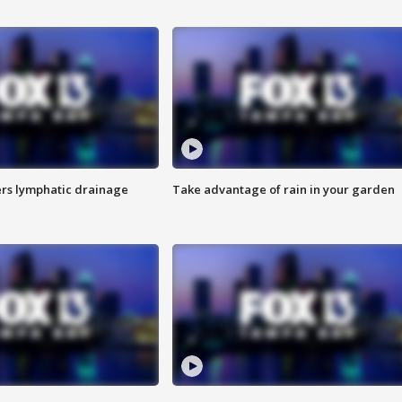
s lymphatic drainage
Take advantage of rain in your garden