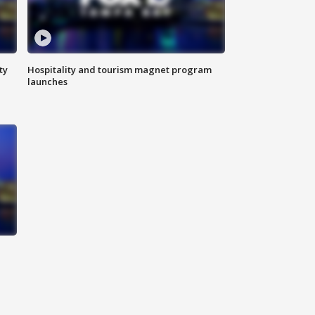
ty
Hospitality and tourism magnet program
launches