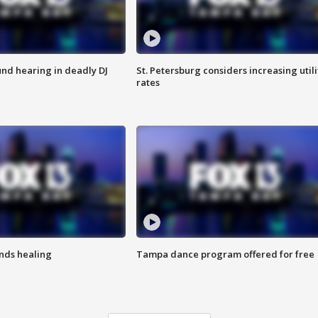
nd hearing in deadly DJ
St. Petersburg considers increasing utili
rates
inds healing
Tampa dance program offered for free