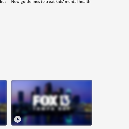
lies
New guidelines to treat kids’ mental health