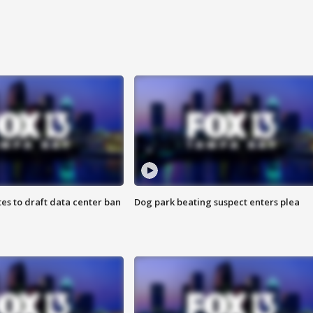
es to draft data center ban
Dog park beating suspect enters plea