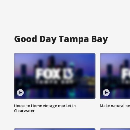
Good Day Tampa Bay
House to Home vintage market in
Make natural pe
Clearwater