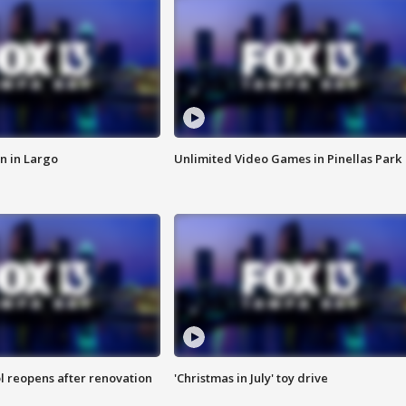
n in Largo
Unlimited Video Games in Pinellas Park
l reopens after renovation
'Christmas in July' toy drive