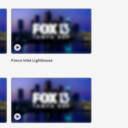
Ponce Inlet Lighthouse