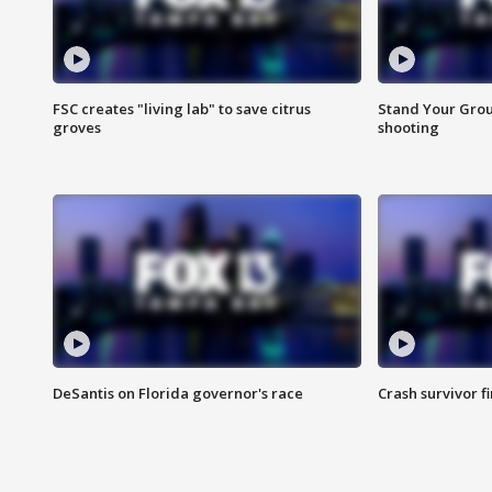
FSC creates "living lab" to save citrus
Stand Your Grou
groves
shooting
DeSantis on Florida governor's race
Crash survivor f