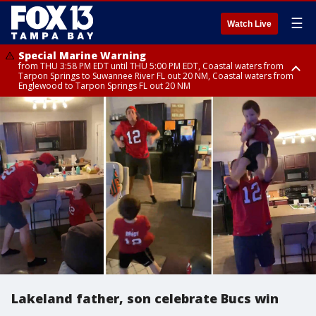
☰
Watch Live
Special Marine Warning
from THU 3:58 PM EDT until THU 5:00 PM EDT, Coastal waters from
Tarpon Springs to Suwannee River FL out 20 NM, Coastal waters from
Englewood to Tarpon Springs FL out 20 NM
Flood Advisory
Flood Advisory
Special Weather Statement
from THU 3:44 PM EDT until THU 4:45 PM EDT, Sarasota County
from THU 4:01 PM EDT until THU 5:15 PM EDT, Manatee County
until THU 5:00 PM EDT, Polk County, Inland Hillsborough County, Inland
Manatee County, Hardee County
Lakeland father, son celebrate Bucs win