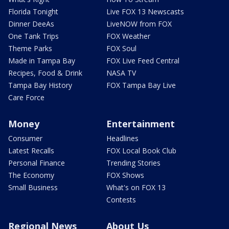
Florida Tonight
Live FOX 13 Newscasts
Dinner DeeAs
LiveNOW from FOX
One Tank Trips
FOX Weather
Theme Parks
FOX Soul
Made in Tampa Bay
FOX Live Feed Central
Recipes, Food & Drink
NASA TV
Tampa Bay History
FOX Tampa Bay Live
Care Force
Money
Entertainment
Consumer
Headlines
Latest Recalls
FOX Local Book Club
Personal Finance
Trending Stories
The Economy
FOX Shows
Small Business
What's on FOX 13
Contests
Regional News
About Us