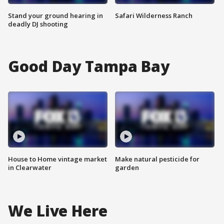
Stand your ground hearing in
Safari Wilderness Ranch
deadly DJ shooting
Good Day Tampa Bay
House to Home vintage market
Make natural pesticide for
in Clearwater
garden
We Live Here