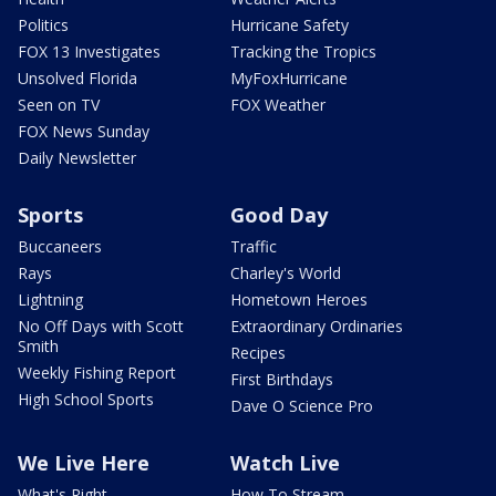
Politics
Hurricane Safety
FOX 13 Investigates
Tracking the Tropics
Unsolved Florida
MyFoxHurricane
Seen on TV
FOX Weather
FOX News Sunday
Daily Newsletter
Sports
Good Day
Buccaneers
Traffic
Rays
Charley's World
Lightning
Hometown Heroes
No Off Days with Scott
Extraordinary Ordinaries
Smith
Recipes
Weekly Fishing Report
First Birthdays
High School Sports
Dave O Science Pro
We Live Here
Watch Live
What's Right
How To Stream