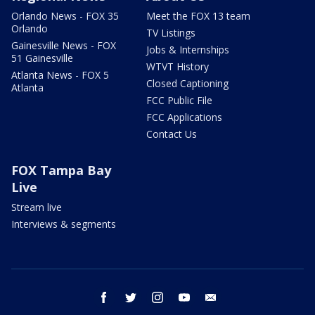
Orlando News - FOX 35
Meet the FOX 13 team
Orlando
TV Listings
Gainesville News - FOX
Jobs & Internships
51 Gainesville
WTVT History
Atlanta News - FOX 5
Closed Captioning
Atlanta
FCC Public File
FCC Applications
Contact Us
FOX Tampa Bay
Live
Stream live
Interviews & segments
facebook
twitter
instagram
youtube
email