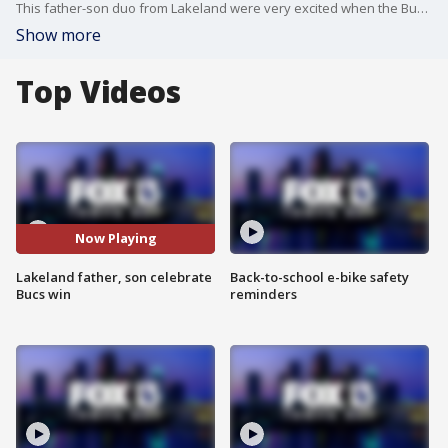
This father-son duo from Lakeland were very excited when the Bucs won the NFC championship, making history as the first NFL team to play the Super Bowl at home!
Show more
Top Videos
Now Playing
Lakeland father, son celebrate
Back-to-school e-bike safety
Bucs win
reminders