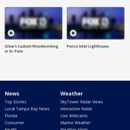
Glow's Custom Woodworking
Ponce Inlet Lighthouse
in St. Pete
News
Weather
Top Stories
SkyTower Radar Views
Local Tampa Bay News
Interactive Radar
Florida
Live Webcams
Consumer
Marine Weather
Health
Weather Alerts