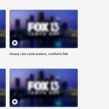
Heavy rain cools waters, comforts fish