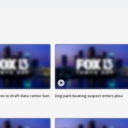
es to draft data center ban
Dog park beating suspect enters plea