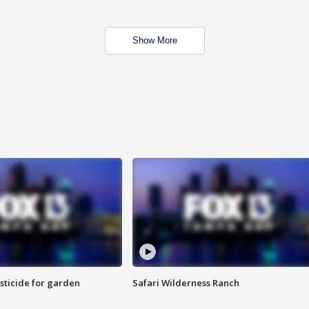
Show More
sticide for garden
Safari Wilderness Ranch