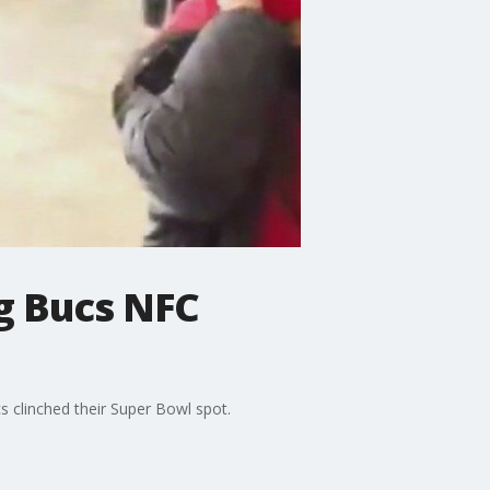
g Bucs NFC
clinched their Super Bowl spot.