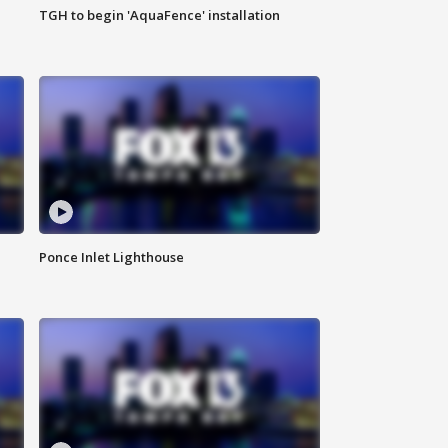
TGH to begin 'AquaFence' installation
Ponce Inlet Lighthouse