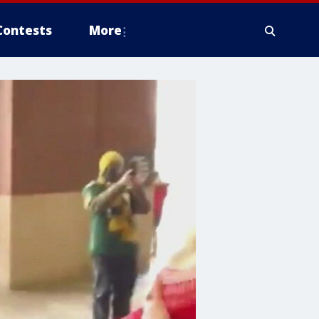
Contests
More