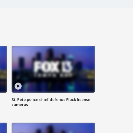
St. Pete police chief defends Flock license
cameras