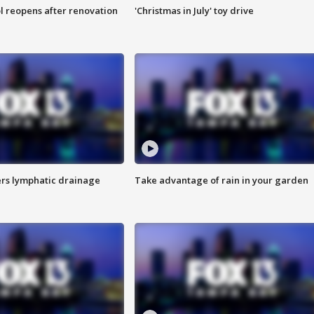
l reopens after renovation
'Christmas in July' toy drive
s lymphatic drainage
Take advantage of rain in your garden