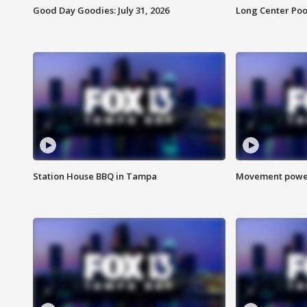
Good Day Goodies: July 31, 2026
Long Center Poo
Station House BBQ in Tampa
Movement power