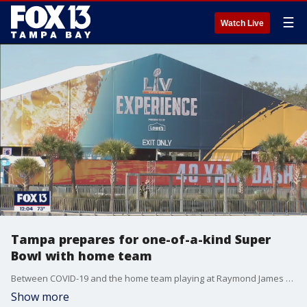
☰
Watch Live
Tampa prepares for one-of-a-kind Super
Bowl with home team
Between COVID-19 and the home team playing at Raymond James Stadium, the city continues its preparations to host Super Bowl LV.
Show more