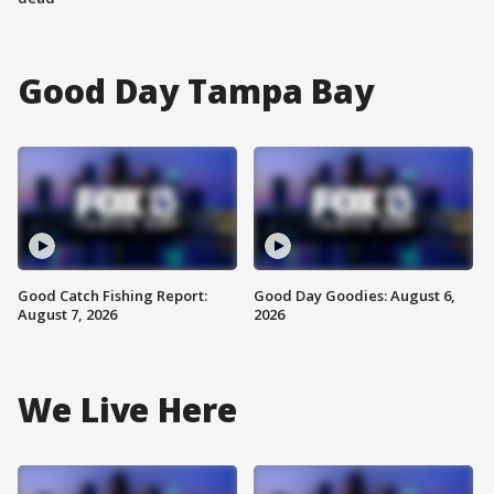
Good Day Tampa Bay
Good Catch Fishing Report:
Good Day Goodies: August 6,
August 7, 2026
2026
We Live Here