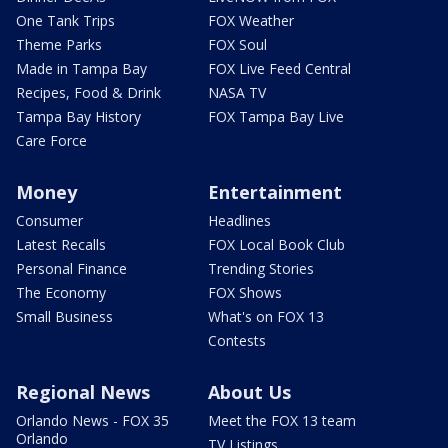
One Tank Trips
FOX Weather
Theme Parks
FOX Soul
Made in Tampa Bay
FOX Live Feed Central
Recipes, Food & Drink
NASA TV
Tampa Bay History
FOX Tampa Bay Live
Care Force
Money
Entertainment
Consumer
Headlines
Latest Recalls
FOX Local Book Club
Personal Finance
Trending Stories
The Economy
FOX Shows
Small Business
What's on FOX 13
Contests
Regional News
About Us
Orlando News - FOX 35
Meet the FOX 13 team
Orlando
TV Listings