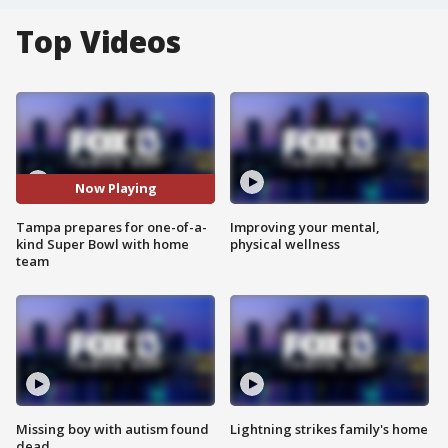
Top Videos
Now Playing
Tampa prepares for one-of-a-
Improving your mental,
kind Super Bowl with home
physical wellness
team
Missing boy with autism found
Lightning strikes family's home
dead