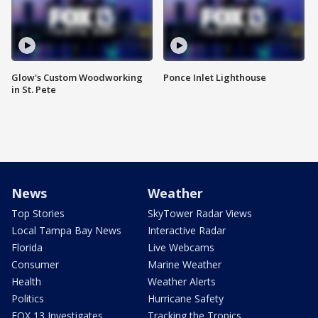
Glow's Custom Woodworking
Ponce Inlet Lighthouse
in St. Pete
News
Weather
Top Stories
SkyTower Radar Views
Local Tampa Bay News
Interactive Radar
Florida
Live Webcams
Consumer
Marine Weather
Health
Weather Alerts
Politics
Hurricane Safety
FOX 13 Investigates
Tracking the Tropics