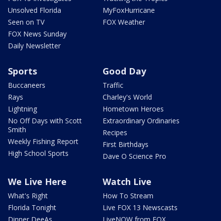
Unsolved Florida
MyFoxHurricane
Seen on TV
FOX Weather
FOX News Sunday
Daily Newsletter
Sports
Good Day
Buccaneers
Traffic
Rays
Charley's World
Lightning
Hometown Heroes
No Off Days with Scott
Extraordinary Ordinaries
Smith
Recipes
Weekly Fishing Report
First Birthdays
High School Sports
Dave O Science Pro
We Live Here
Watch Live
What's Right
How To Stream
Florida Tonight
Live FOX 13 Newscasts
Dinner DeeAs
LiveNOW from FOX