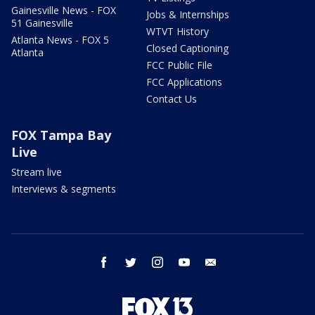
Gainesville News - FOX
Jobs & Internships
51 Gainesville
WTVT History
Atlanta News - FOX 5
Closed Captioning
Atlanta
FCC Public File
FCC Applications
Contact Us
FOX Tampa Bay
Live
Stream live
Interviews & segments
facebook
twitter
instagram
youtube
email