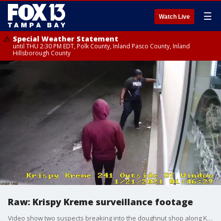
☰
Watch Live
Special Weather Statement
until THU 2:30 PM EDT, Polk County, Inland Pasco County, Inland
Hillsborough County
Raw: Krispy Kreme surveillance footage
Video show two suspects breaking into the doughnut shop along Kennedy Boulevard in west Tampa.