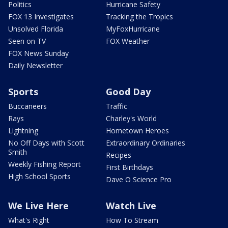
Politics
Hurricane Safety
FOX 13 Investigates
Tracking the Tropics
Unsolved Florida
MyFoxHurricane
Seen on TV
FOX Weather
FOX News Sunday
Daily Newsletter
Sports
Good Day
Buccaneers
Traffic
Rays
Charley's World
Lightning
Hometown Heroes
No Off Days with Scott
Extraordinary Ordinaries
Smith
Recipes
Weekly Fishing Report
First Birthdays
High School Sports
Dave O Science Pro
We Live Here
Watch Live
What's Right
How To Stream