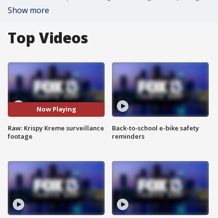
Show more
Top Videos
Now Playing
Raw: Krispy Kreme surveillance
Back-to-school e-bike safety
footage
reminders