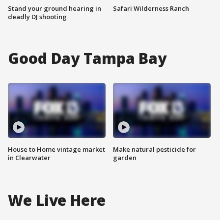
Stand your ground hearing in
Safari Wilderness Ranch
deadly DJ shooting
Good Day Tampa Bay
House to Home vintage market
Make natural pesticide for
in Clearwater
garden
We Live Here