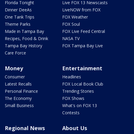
Florida Tonight
Live FOX 13 Newscasts
Dinner DeeAs
LiveNOW from FOX
One Tank Trips
FOX Weather
Theme Parks
FOX Soul
Made in Tampa Bay
FOX Live Feed Central
Recipes, Food & Drink
NASA TV
Tampa Bay History
FOX Tampa Bay Live
Care Force
Money
Entertainment
Consumer
Headlines
Latest Recalls
FOX Local Book Club
Personal Finance
Trending Stories
The Economy
FOX Shows
Small Business
What's on FOX 13
Contests
Regional News
About Us