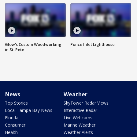
Glow's Custom Woodworking
Ponce Inlet Lighthouse
in St. Pete
News
Weather
Top Stories
SkyTower Radar Views
Local Tampa Bay News
Interactive Radar
Florida
Live Webcams
Consumer
Marine Weather
Health
Weather Alerts