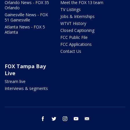
Orlando News - FOX 35
Meet the FOX 13 team
Orlando
TV Listings
Gainesville News - FOX
Jobs & Internships
51 Gainesville
WTVT History
Atlanta News - FOX 5
Closed Captioning
Atlanta
FCC Public File
FCC Applications
Contact Us
FOX Tampa Bay
Live
Stream live
Interviews & segments
facebook
twitter
instagram
youtube
email