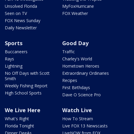
Unsolved Florida
MyFoxHurricane
Seen on TV
FOX Weather
FOX News Sunday
Daily Newsletter
Sports
Good Day
Buccaneers
Traffic
Rays
Charley's World
Lightning
Hometown Heroes
No Off Days with Scott
Extraordinary Ordinaries
Smith
Recipes
Weekly Fishing Report
First Birthdays
High School Sports
Dave O Science Pro
We Live Here
Watch Live
What's Right
How To Stream
Florida Tonight
Live FOX 13 Newscasts
Dinner DeeAs
LiveNOW from FOX