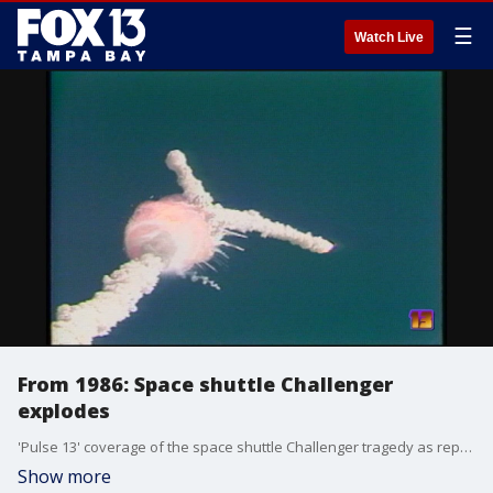
☰
Watch Live
From 1986: Space shuttle Challenger
explodes
'Pulse 13' coverage of the space shuttle Challenger tragedy as reported by WTVT-TV in Tampa, then a CBS affiliate. Originally aired January 28, 1986.
Show more