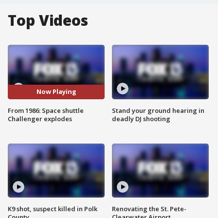
Top Videos
Now Playing
From 1986: Space shuttle
Stand your ground hearing in
Challenger explodes
deadly DJ shooting
K9 shot, suspect killed in Polk
Renovating the St. Pete-
County
Clearwater Airport