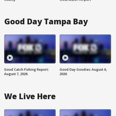
Good Day Tampa Bay
Good Catch Fishing Report:
Good Day Goodies: August 6,
August 7, 2026
2026
We Live Here