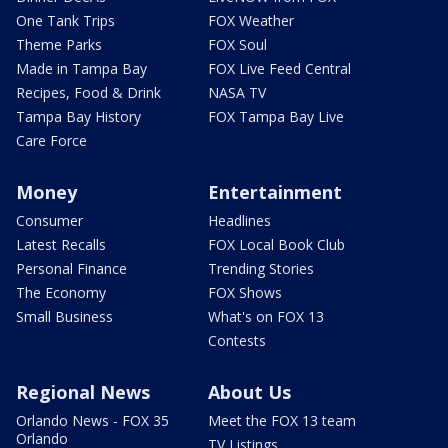
One Tank Trips
FOX Weather
Theme Parks
FOX Soul
Made in Tampa Bay
FOX Live Feed Central
Recipes, Food & Drink
NASA TV
Tampa Bay History
FOX Tampa Bay Live
Care Force
Money
Entertainment
Consumer
Headlines
Latest Recalls
FOX Local Book Club
Personal Finance
Trending Stories
The Economy
FOX Shows
Small Business
What's on FOX 13
Contests
Regional News
About Us
Orlando News - FOX 35
Meet the FOX 13 team
Orlando
TV Listings