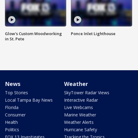
Glow's Custom Woodworking
Ponce Inlet Lighthouse
in St. Pete
News
Weather
Top Stories
SkyTower Radar Views
Local Tampa Bay News
Interactive Radar
Florida
Live Webcams
Consumer
Marine Weather
Health
Weather Alerts
Politics
Hurricane Safety
FOX 13 Investigates
Tracking the Tropics