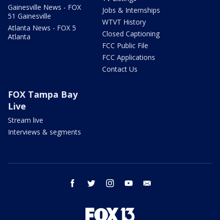
Gainesville News - FOX
Jobs & Internships
51 Gainesville
WTVT History
Atlanta News - FOX 5
Closed Captioning
Atlanta
FCC Public File
FCC Applications
Contact Us
FOX Tampa Bay
Live
Stream live
Interviews & segments
facebook
twitter
instagram
youtube
email