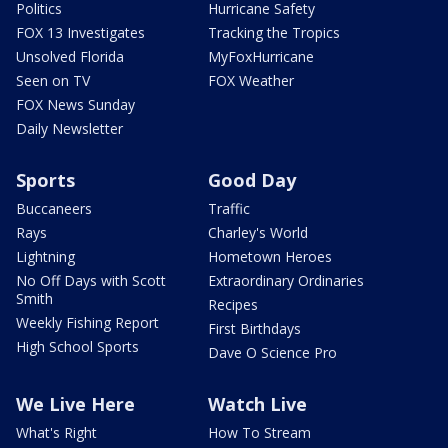
Politics
Hurricane Safety
FOX 13 Investigates
Tracking the Tropics
Unsolved Florida
MyFoxHurricane
Seen on TV
FOX Weather
FOX News Sunday
Daily Newsletter
Sports
Good Day
Buccaneers
Traffic
Rays
Charley's World
Lightning
Hometown Heroes
No Off Days with Scott
Extraordinary Ordinaries
Smith
Recipes
Weekly Fishing Report
First Birthdays
High School Sports
Dave O Science Pro
We Live Here
Watch Live
What's Right
How To Stream