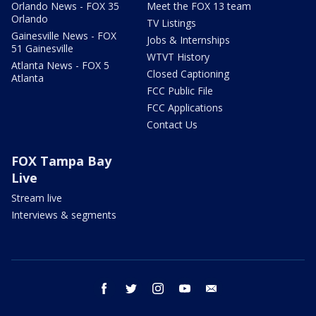
Orlando News - FOX 35
Meet the FOX 13 team
Orlando
TV Listings
Gainesville News - FOX
Jobs & Internships
51 Gainesville
WTVT History
Atlanta News - FOX 5
Closed Captioning
Atlanta
FCC Public File
FCC Applications
Contact Us
FOX Tampa Bay
Live
Stream live
Interviews & segments
facebook
twitter
instagram
youtube
email