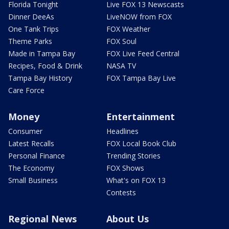
Florida Tonight
Live FOX 13 Newscasts
Dinner DeeAs
LiveNOW from FOX
One Tank Trips
FOX Weather
Theme Parks
FOX Soul
Made in Tampa Bay
FOX Live Feed Central
Recipes, Food & Drink
NASA TV
Tampa Bay History
FOX Tampa Bay Live
Care Force
Money
Entertainment
Consumer
Headlines
Latest Recalls
FOX Local Book Club
Personal Finance
Trending Stories
The Economy
FOX Shows
Small Business
What's on FOX 13
Contests
Regional News
About Us