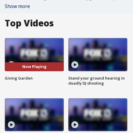
Show more
Top Videos
Now Playing
Giving Garden
Stand your ground hearing in
deadly DJ shooting