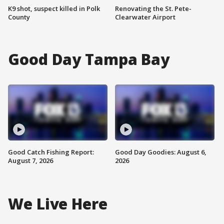
K9 shot, suspect killed in Polk
Renovating the St. Pete-
County
Clearwater Airport
Good Day Tampa Bay
Good Catch Fishing Report:
Good Day Goodies: August 6,
August 7, 2026
2026
We Live Here