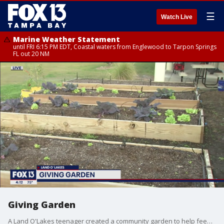
☰
Watch Live
Marine Weather Statement
until FRI 6:15 PM EDT, Coastal waters from Englewood to Tarpon Springs
FL out 20 NM
Giving Garden
A Land O'Lakes teenager created a community garden to help feed students in Pasco County.