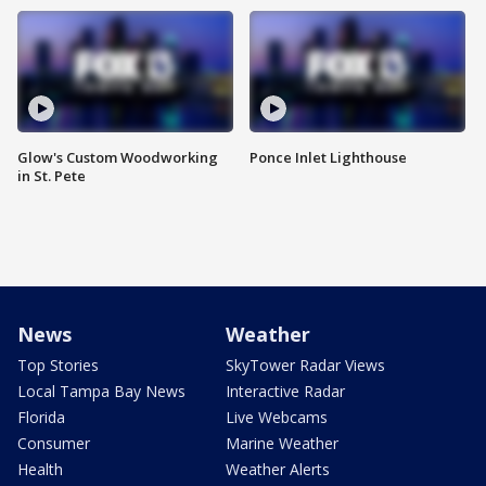
Glow's Custom Woodworking
Ponce Inlet Lighthouse
in St. Pete
News
Weather
Top Stories
SkyTower Radar Views
Local Tampa Bay News
Interactive Radar
Florida
Live Webcams
Consumer
Marine Weather
Health
Weather Alerts