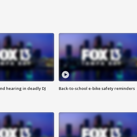
nd hearing in deadly DJ
Back-to-school e-bike safety reminders