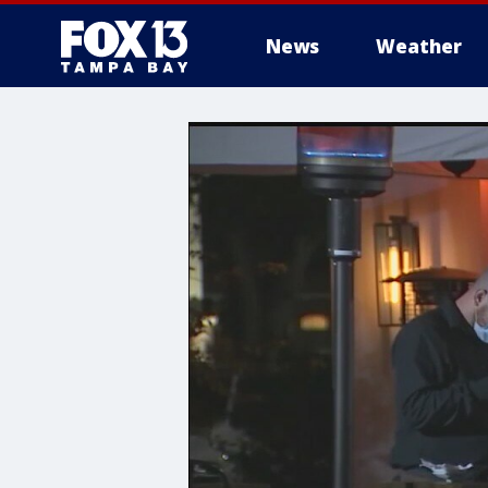
News
Weather