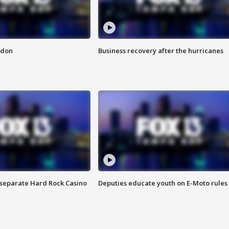
ndon
Business recovery after the hurricanes
n separate Hard Rock Casino
Deputies educate youth on E-Moto rules