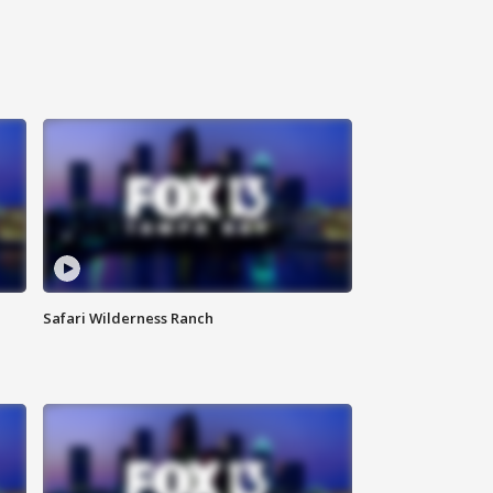
Safari Wilderness Ranch