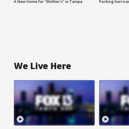
A New Home for "Mother's" in Tampa
Packing hurrican
We Live Here