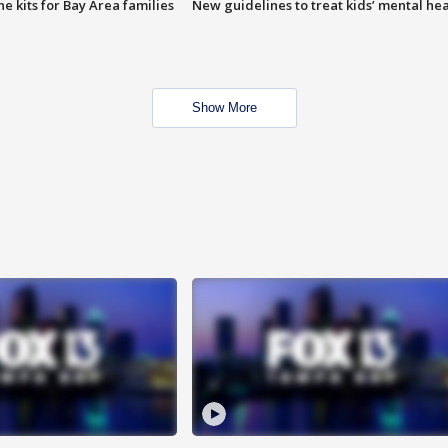
e kits for Bay Area families
New guidelines to treat kids’ mental hea
Show More