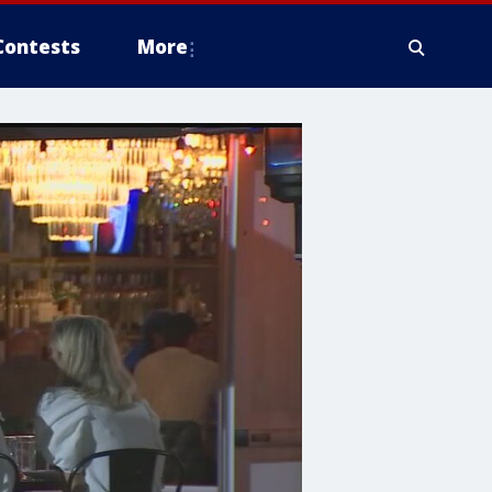
Contests
More