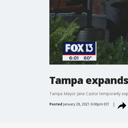
Tampa expands
Tampa Mayor Jane Castor temporarily expa
Posted
January 28, 2021 6:06pm EST