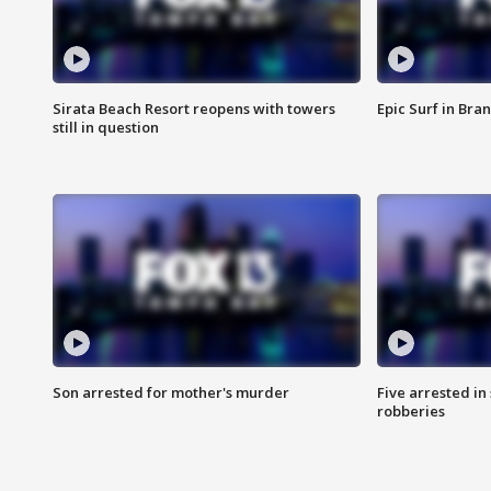
Sirata Beach Resort reopens with towers
Epic Surf in Bra
still in question
Son arrested for mother's murder
Five arrested i
robberies