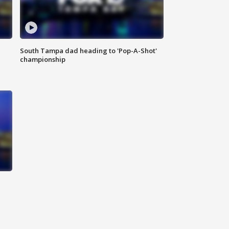
South Tampa dad heading to 'Pop-A-Shot'
championship