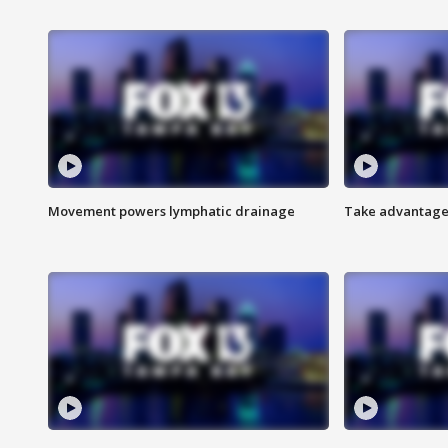
Movement powers lymphatic drainage
Take advantage 