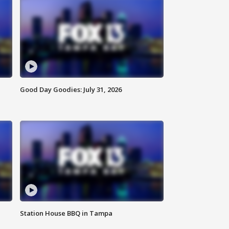
Good Day Goodies: July 31, 2026
Station House BBQ in Tampa