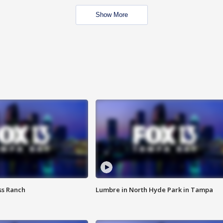
Show More
ss Ranch
Lumbre in North Hyde Park in Tampa