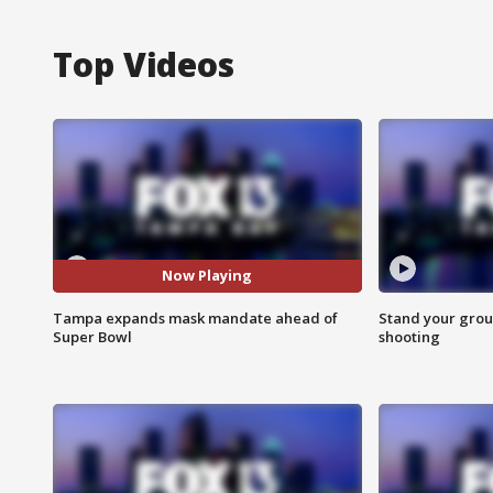
Top Videos
Now Playing
Tampa expands mask mandate ahead of
Stand your grou
Super Bowl
shooting