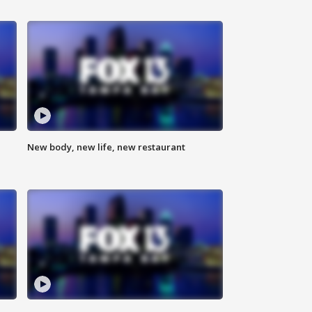
New body, new life, new restaurant