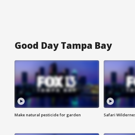
Good Day Tampa Bay
Make natural pesticide for garden
Safari Wilderne