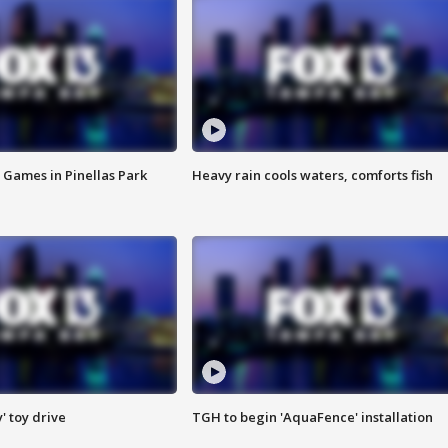
 Games in Pinellas Park
Heavy rain cools waters, comforts fish
y' toy drive
TGH to begin 'AquaFence' installation