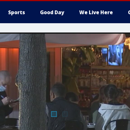
Sports
Good Day
We Live Here