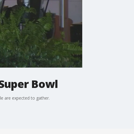
Super Bowl
e are expected to gather.