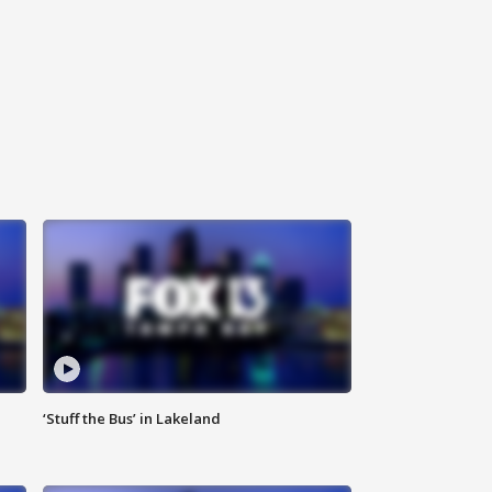
‘Stuff the Bus’ in Lakeland