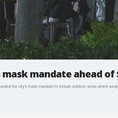
 mask mandate ahead of 
nded the city's mask mandate to include outdoor areas where peopl