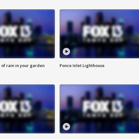
of rain in your garden
Ponce Inlet Lighthouse