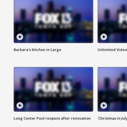
Barbara's Kitchen in Largo
Unlimited Video
Long Center Pool reopens after renovation
'Christmas in Jul