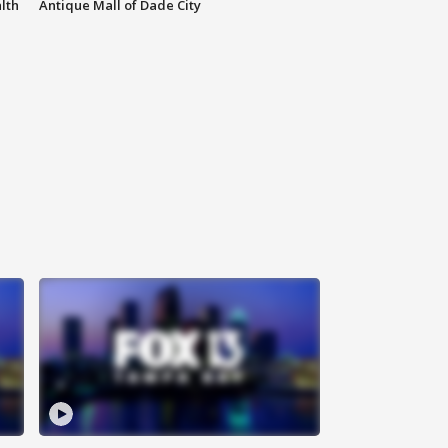
lth
Antique Mall of Dade City